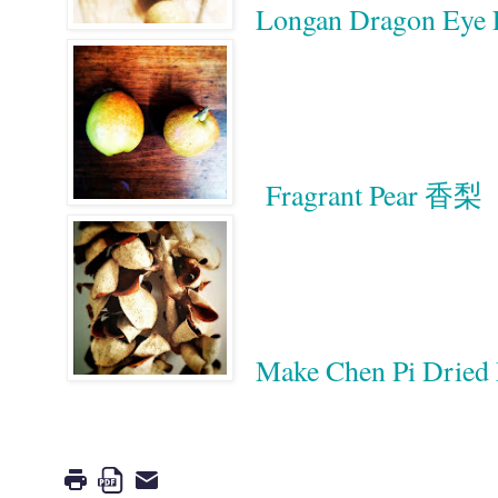
Longan Dragon Eye
Fragrant Pear 香梨
Make Chen Pi Drie
Google