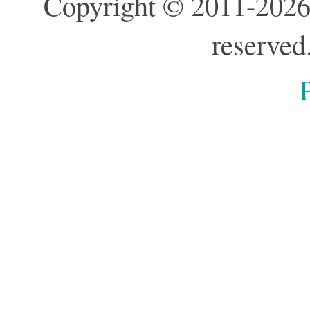
Copyright © 2011-2026
reserved