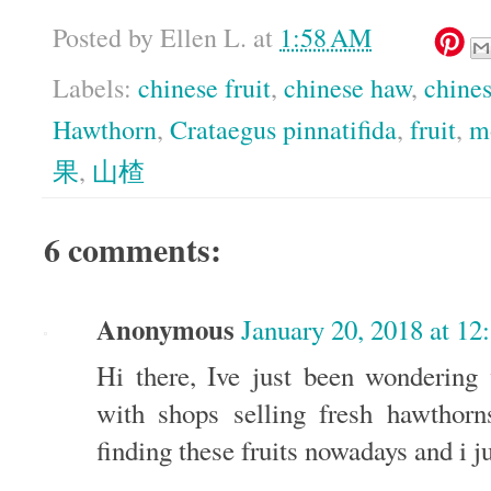
Posted by
Ellen L.
at
1:58 AM
Labels:
chinese fruit
,
chinese haw
,
chine
Hawthorn
,
Crataegus pinnatifida
,
fruit
,
m
果
,
山楂
6 comments:
Anonymous
January 20, 2018 at 12
Hi there, Ive just been wonderin
with shops selling fresh hawthorn
finding these fruits nowadays and i ju