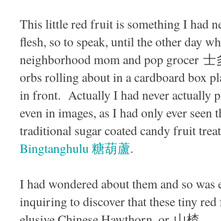
This little red fruit is something I had n
flesh, so to speak, until the other day 
neighborhood mom and pop grocer 士多 
orbs rolling about in a cardboard box p
in front. Actually I had never actually p
even in images, as I had only ever seen t
traditional sugar coated candy fruit trea
Bingtanghulu 糖葫蘆
.
I had wondered about them and so was 
inquiring to discover that these tiny red
elusive Chinese Hawthorn, or 山楂.