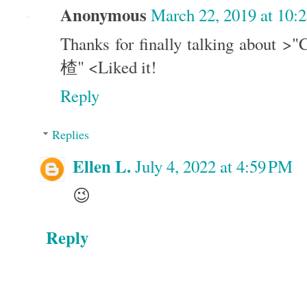
Anonymous
March 22, 2019 at 10:
Thanks for finally talking about >
楂" <Liked it!
Reply
Replies
Ellen L.
July 4, 2022 at 4:59 PM
😉
Reply