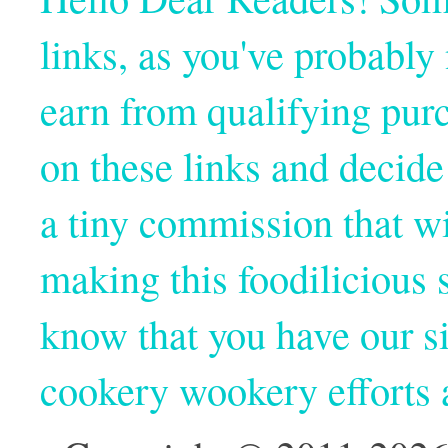
links, as you've probabl
earn from qualifying pur
on these links and decide
a tiny commission that wi
making this foodilicious s
know that you have our si
cookery wookery efforts