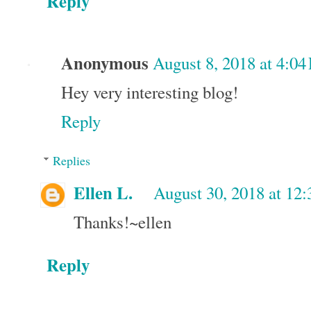
Reply
Anonymous
August 8, 2018 at 4:0
Hey very interesting blog!
Reply
Replies
Ellen L.
August 30, 2018 at 12
Thanks!~ellen
Reply