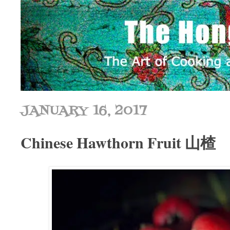
JANUARY 16, 2017
Chinese Hawthorn Fruit 山楂