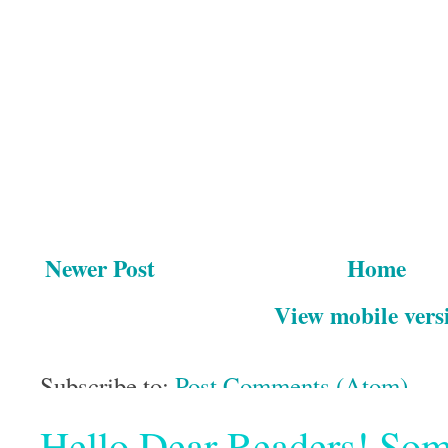
Newer Post
Home
View mobile vers
Subscribe to:
Post Comments (Atom)
Hello Dear Readers! Some o