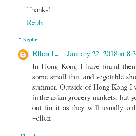
Thanks!
Reply
Replies
Ellen L.
January 22, 2018 at 8:
In Hong Kong I have found them
some small fruit and vegetable sh
summer. Outside of Hong Kong I w
in the asian grocery markets, but y
out for it as they will usually o
~ellen