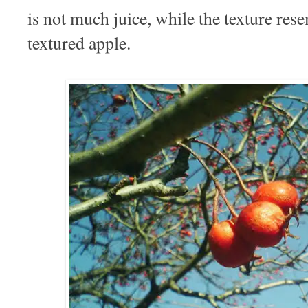
is not much juice, while the texture rese
textured apple.