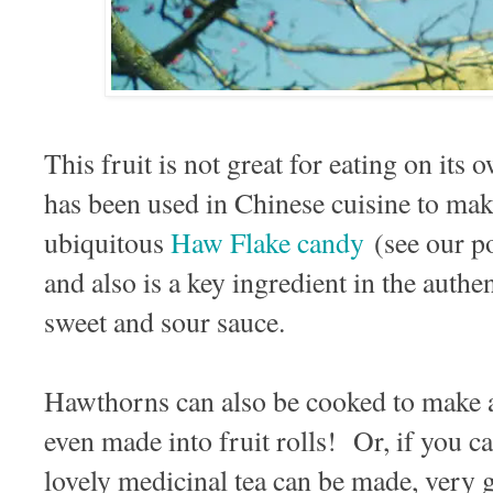
This fruit is not great for eating on its o
has been used in Chinese cuisine to ma
ubiquitous
Haw Flake candy
(see our p
and also is a key ingredient in the authen
sweet and sour sauce.
Hawthorns can also be cooked to make a 
even made into fruit rolls! Or, if you c
lovely medicinal tea can be made, very 