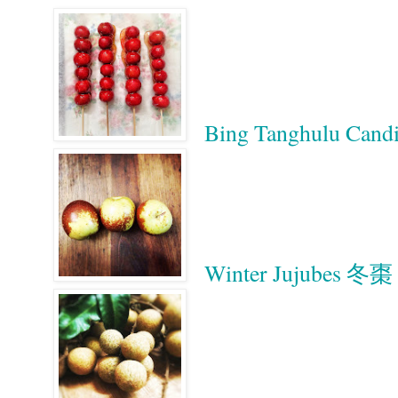
Bing Tanghulu Ca
Winter Jujubes 冬棗