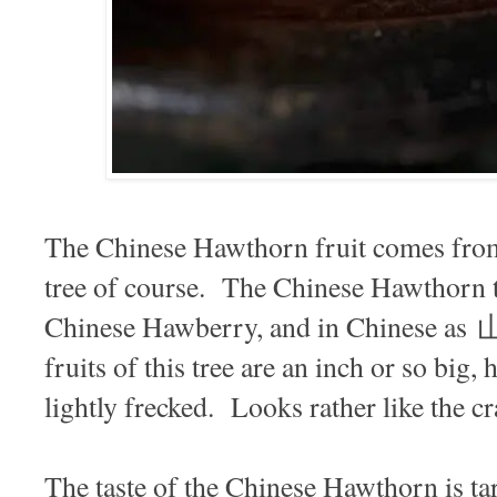
The Chinese Hawthorn fruit comes fro
tree of course. The Chinese Hawthorn t
Chinese Hawberry, and in Chinese 
fruits of this tree are an inch or so big, 
lightly frecked. Looks rather like the 
The taste of the Chinese Hawthorn is tar