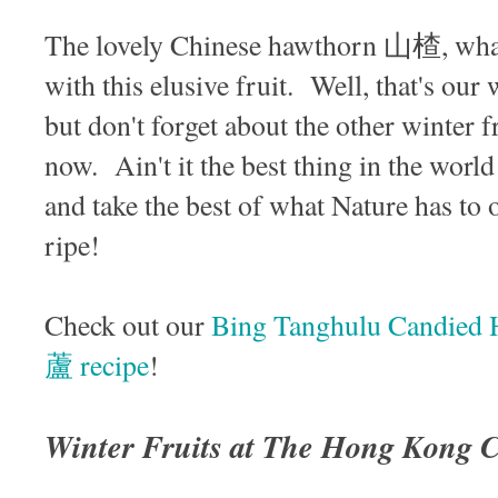
The lovely Chinese hawthorn 山楂, what a
with this elusive fruit. Well, that's our w
but don't forget about the other winter fr
now. Ain't it the best thing in the worl
and take the best of what Nature has to o
ripe!
Check out our
Bing Tanghulu Candie
蘆 recipe
!
Winter Fruits at The Hong Kong 