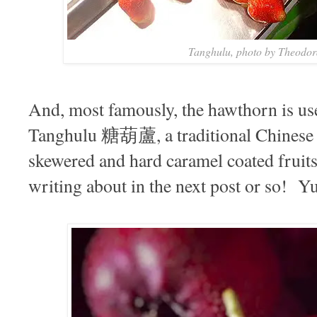
Tanghulu, photo by Theodo
And, most famously, the hawthorn is use
Tanghulu 糖葫蘆, a traditional Chinese w
skewered and hard caramel coated fruit
writing about in the next post or so! Y