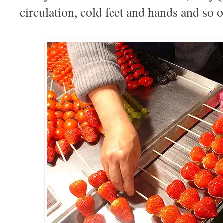
circulation, cold feet and hands and so 