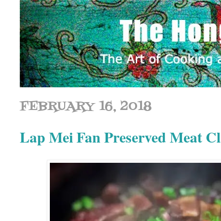
FEBRUARY 16, 2018
Lap Mei Fan Preserved Meat 