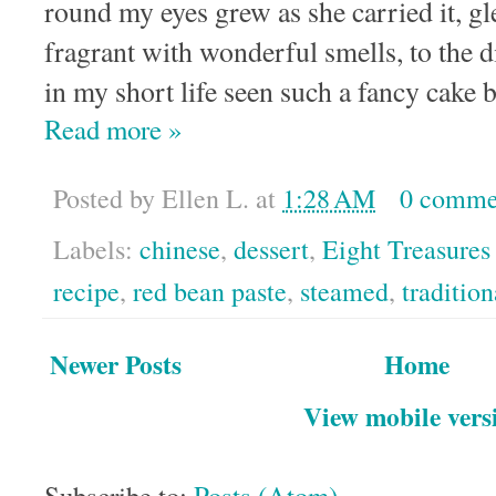
round my eyes grew as she carried it, g
fragrant with wonderful smells, to the d
in my short life seen such a fancy cake 
Read more »
Posted by
Ellen L.
at
1:28 AM
0 comme
Labels:
chinese
,
dessert
,
Eight Treasures
recipe
,
red bean paste
,
steamed
,
tradition
Newer Posts
Home
View mobile vers
Subscribe to:
Posts (Atom)