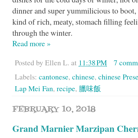
dinner and super yummilicious to boot, b
kind of rich, meaty, stomach filling feel
through the winter.
Read more »
Posted by
Ellen L.
at
11:38 PM
7 comm
Labels:
cantonese
,
chinese
,
chinese Pres
Lap Mei Fan
,
recipe
,
臘味飯
FEBRUARY 10, 2018
Grand Marnier Marzipan Cherr