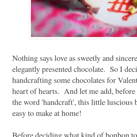
Nothing says love as sweetly and sincerel
elegantly presented chocolate. So I dec
handcrafting some chocolates for Valent
heart of hearts. And let me add, before
the word 'handcraft', this little luscious
easy to make at home!
Before deciding what kind of bonbon t