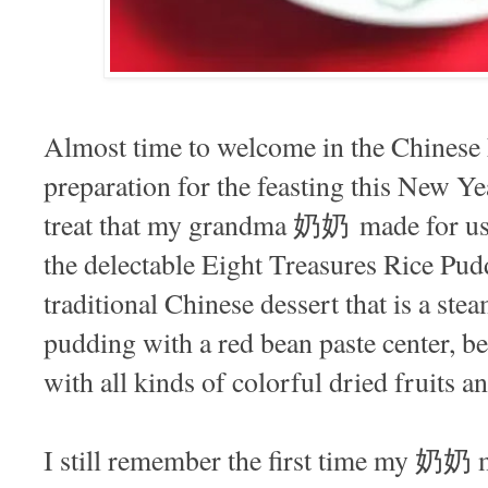
Almost time to welcome in the Chi
preparation for the feasting this New Ye
treat that my grandma 奶奶 made for us wh
the delectable Eight Treasures Rice P
traditional Chinese dessert that is a ste
pudding with a red bean paste center, be
with all kinds of colorful dried fruits an
I still remember the first time my 奶奶 