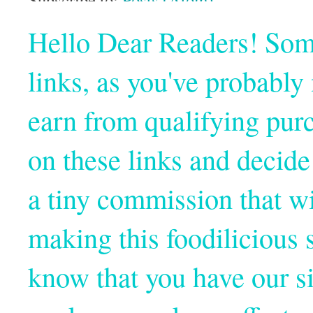
Hello Dear Readers! Some o
links, as you've probabl
earn from qualifying pur
on these links and decide
a tiny commission that wi
making this foodilicious s
know that you have our si