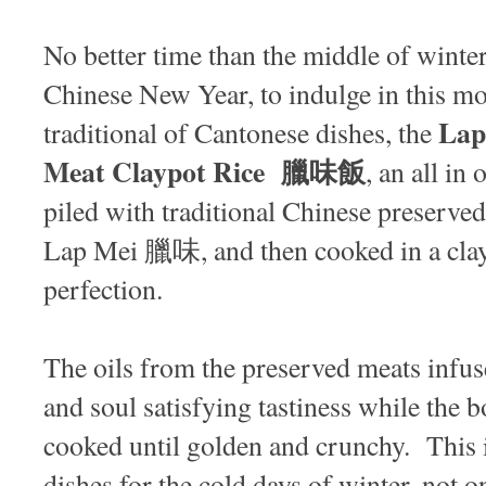
No better time than the middle of winter
Chinese New Year, to indulge in this m
Lap
traditional of Cantonese dishes, the
Meat Claypot Rice 臘味飯
, an all in
piled with traditional Chinese preserve
Lap Mei 臘味, and then cooked in a clay 
perfection.
The oils from the preserved meats infuse
and soul satisfying tastiness while the b
cooked until golden and crunchy. This i
dishes for the cold days of winter, not onl