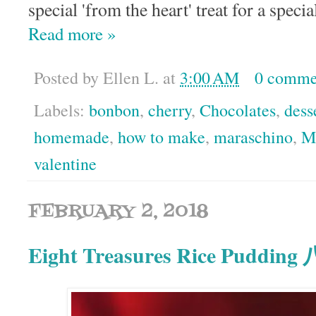
special 'from the heart' treat for a speci
Read more »
Posted by
Ellen L.
at
3:00 AM
0 comme
Labels:
bonbon
,
cherry
,
Chocolates
,
dess
homemade
,
how to make
,
maraschino
,
M
valentine
FEBRUARY 2, 2018
Eight Treasures Rice Puddin