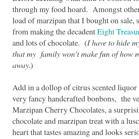
through my food hoard. Amongst other 
load of marzipan that I bought on sale, 
from making the decadent
Eight Treasu
I have to hide m
and lots of chocolate. (
that my family won't make fun of how m
away.
)
Add in a dollop of citrus scented liquor
very fancy handcrafted bonbons, the v
Marzipan Cherry Chocolates, a surprisi
chocolate and marzipan treat with a lus
heart that tastes amazing and looks seri