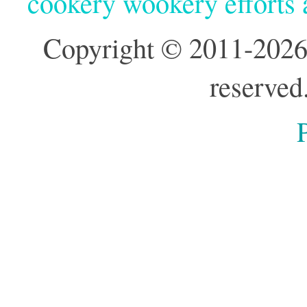
cookery wookery efforts
Copyright © 2011-2026
reserved