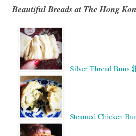
Beautiful Breads at The Hong Ko
Silver Thread Bun
Steamed Chicken 