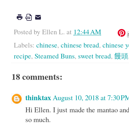
Posted by
Ellen L.
at
12:44 AM
Labels:
chinese
,
chinese bread
,
chinese y
recipe
,
Steamed Buns
,
sweet bread
,
饅頭
18 comments:
thinktax
August 10, 2018 at 7:30 P
Hi Ellen. I just made the mantao and
so much.