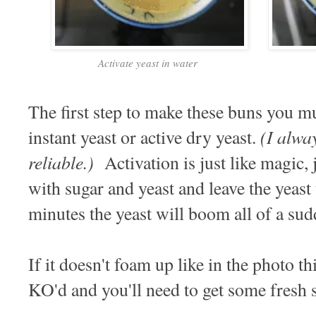
Activate yeast in water
The first step to make these buns you mu
(I alwa
instant yeast or active dry yeast.
reliable.)
Activation is just like magic,
with sugar and yeast and leave the yeast
minutes the yeast will boom all of a s
If it doesn't foam up like in the photo th
KO'd and you'll need to get some fresh s