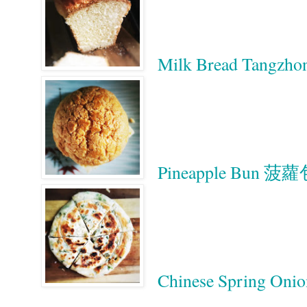
Milk Bread Tan
Pineapple Bun 菠
Chinese Spring On
Google