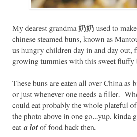
My dearest grandma 奶奶 used to make ba
chinese steamed buns, known as Manto
us hungry children day in and day out, f
growing tummies with this sweet fluffy
These buns are eaten all over China as b
or just whenever one needs a filler. Wh
could eat probably the whole plateful of
the photo above in one go...yup, kinda g
a lot
.
eat
of food back then