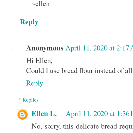
~ellen
Reply
Anonymous
April 11, 2020 at 2:17
Hi Ellen,
Could I use bread flour instead of al
Reply
Replies
Ellen L.
April 11, 2020 at 1:36
No, sorry, this delicate bread req