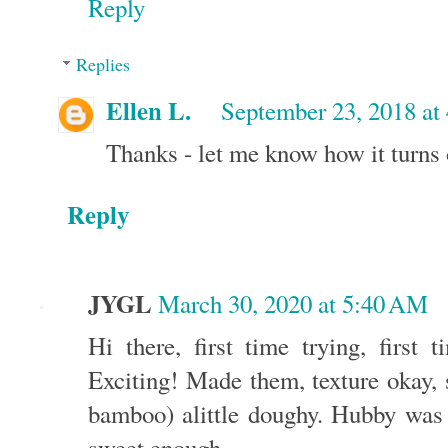
Reply
Replies
Ellen L.
September 23, 2018 at
Thanks - let me know how it turns 
Reply
JYGL
March 30, 2020 at 5:40 AM
Hi there, first time trying, first 
Exciting! Made them, texture okay, s
bamboo) alittle doughy. Hubby was e
sweet enough.