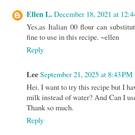
Ellen L.
December 18, 2021 at 12:
Yes,as Italian 00 flour can substitut
fine to use in this recipe. ~ellen
Reply
Lee
September 21, 2025 at 8:43 PM
Hei. I want to try this recipe but I h
milk instead of water? And Can I us
Thank so much.
Reply