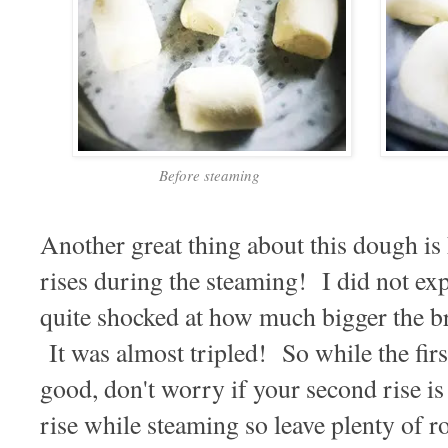
Before steaming
Another great thing about this dough i
rises during the steaming! I did not expe
quite shocked at how much bigger the b
It was almost tripled! So while the firs
good, don't worry if your second rise i
rise while steaming so leave plenty of 