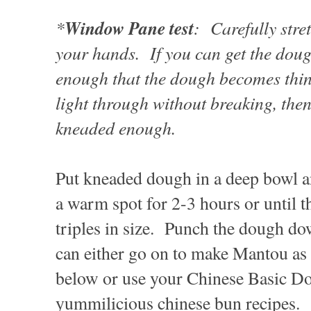
*
Window Pane test
: Carefully stre
your hands. If you can get the dough
enough that the dough becomes thi
light through without breaking, then
kneaded enough.
Put kneaded dough in a deep bowl an
a warm spot for 2-3 hours or until 
triples in size. Punch the dough do
can either go on to make Mantou as 
below or use your Chinese Basic Do
yummilicious chinese bun recipes.