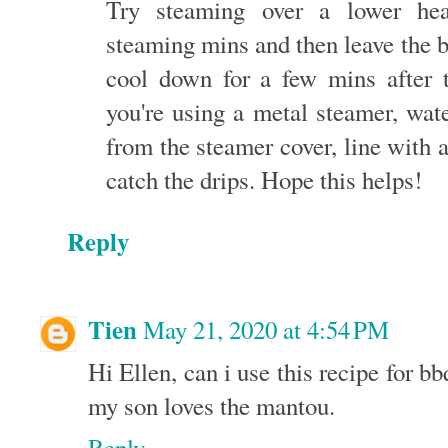
Try steaming over a lower he
steaming mins and then leave the b
cool down for a few mins after t
you're using a metal steamer, wa
from the steamer cover, line with a
catch the drips. Hope this helps!
Reply
Tien
May 21, 2020 at 4:54 PM
Hi Ellen, can i use this recipe for bb
my son loves the mantou.
Reply