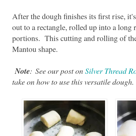
After the dough finishes its first rise, i
out to a rectangle, rolled up into a long 
portions. This cutting and rolling of th
Mantou shape.
Note
:
See our post on
Silver Thread
take on how to use this versatile dough.