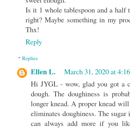
Is it 1 whole tablespoon and a half t
right? Maybe something in my proce
Thx!
Reply
Replies
Ellen L.
March 31, 2020 at 4:1
Hi JYGL - wow, glad you got a ch
dough. The doughiness is proba
longer knead. A proper knead will
eliminates doughiness. The sugar i
can always add more if you lik