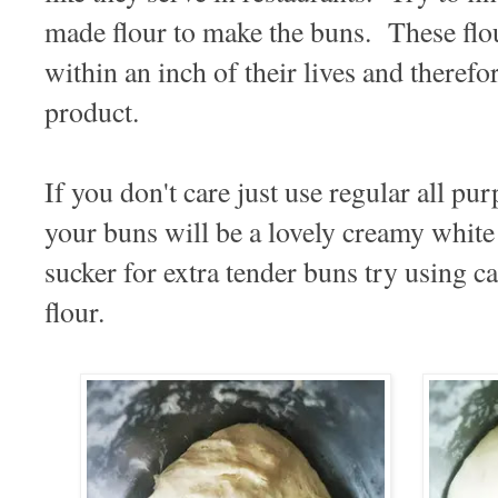
made flour to make the buns. These flou
within an inch of their lives and therefo
product.
If you don't care just use regular all pu
your buns will be a lovely creamy white
sucker for extra tender buns try using c
flour.