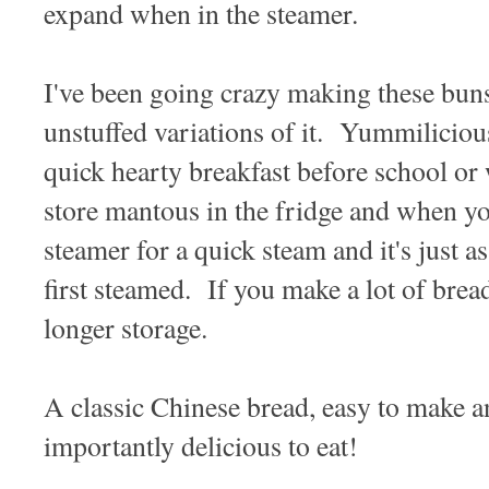
expand when in the steamer.
I've been going crazy making these buns
unstuffed variations of it. Yummilicious
quick hearty breakfast before school or
store mantous in the fridge and when you
steamer for a quick steam and it's just a
first steamed. If you make a lot of bread
longer storage.
A classic Chinese bread, easy to make 
importantly delicious to eat!