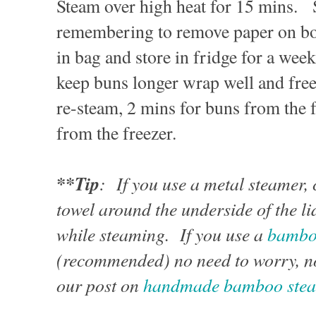
Steam over high heat for 15 mins. S
remembering to remove paper on b
in bag and store in fridge for a wee
keep buns longer wrap well and fre
re-steam, 2 mins for buns from the 
from the freezer.
**Tip
: If you use a metal steamer,
towel around the underside of the li
while steaming. If you use a
bambo
(recommended) no need to worry, no
our post on
handmade bamboo ste