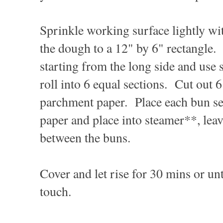
Sprinkle working surface lightly wit
the dough to a 12" by 6" rectangle.
starting from the long side and use s
roll into 6 equal sections. Cut out 6
parchment paper. Place each bun s
paper and place into steamer**, lea
between the buns.
Cover and let rise for 30 mins or unt
touch.