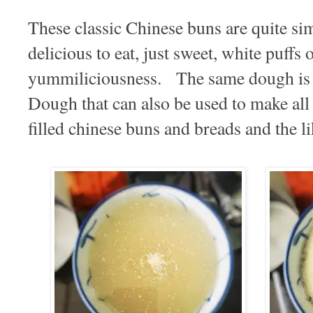
These classic Chinese buns are quite si
delicious to eat, just sweet, white puffs 
yummiliciousness. The same dough is 
Dough that can also be used to make all 
filled chinese buns and breads and the li