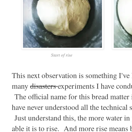
Start of rise
This next observation is something I've
many
disasters
experiments I have condu
The official name for this bread matter is
have never understood all the technical s
Just understand this, the more water in
able it is to rise. And more rise means