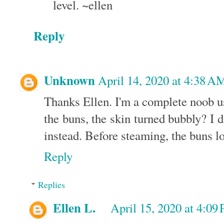
level. ~ellen
Reply
Unknown
April 14, 2020 at 4:38 A
Thanks Ellen. I'm a complete noob u
the buns, the skin turned bubbly? I d
instead. Before steaming, the buns l
Reply
Replies
Ellen L.
April 15, 2020 at 4:09