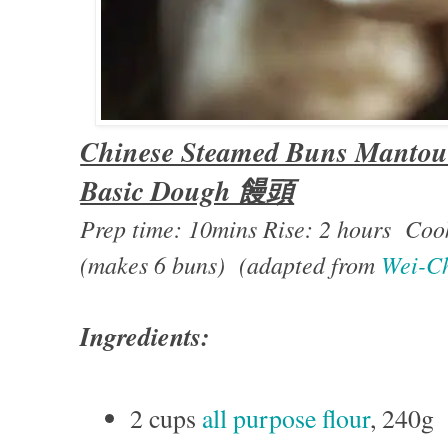
Chinese Steamed Buns Mantou 
Basic Dough 饅頭
Prep time: 10mins Rise: 2 hours Coo
(makes 6 buns) (adapted from
Wei-Ch
Ingredients:
2 cups
all purpose flour
, 240g