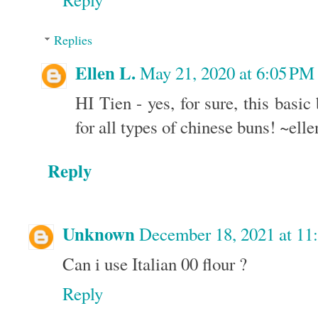
Replies
Ellen L.
May 21, 2020 at 6:05 PM
HI Tien - yes, for sure, this basic
for all types of chinese buns! ~elle
Reply
Unknown
December 18, 2021 at 1
Can i use Italian 00 flour ?
Reply