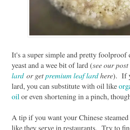
It's a super simple and pretty foolproof 
see our post
yeast and a wee bit of lard (
lard
or get
premium leaf lard
here
). If
lard, you can substitute with oil like
org
oil
or even shortening in a pinch, though 
A tip if you want your Chinese steamed 
like they serve in restaurants. Try to 