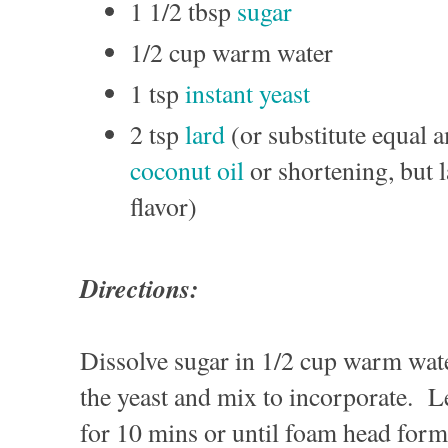
1 1/2 tbsp
sugar
1/2 cup warm water
1 tsp
instant yeast
2 tsp
lard
(or substitute equal a
coconut oil
or shortening, but l
flavor)
Directions:
Dissolve sugar in 1/2 cup warm wate
the yeast and mix to incorporate. L
for 10 mins or until foam head form