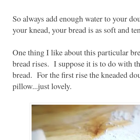
So always add enough water to your doug
your knead, your bread is as soft and te
One thing I like about this particular b
bread rises. I suppose it is to do with the
bread. For the first rise the kneaded dou
pillow...just lovely.