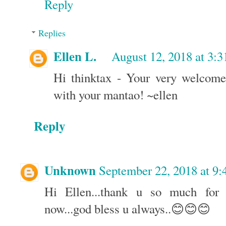
Reply
Replies
Ellen L.
August 12, 2018 at 3:
Hi thinktax - Your very welcome
with your mantao! ~ellen
Reply
Unknown
September 22, 2018 at 9
Hi Ellen...thank u so much for t
now...god bless u always..😊😊😊