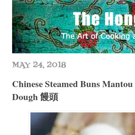
MAY 24, 2018
Chinese Steamed Buns Mantou |
Dough 饅頭