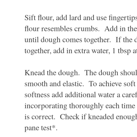
Sift flour, add lard and use fingertips
flour resembles crumbs. Add in the
until dough comes together. If the
together, add in extra water, 1 tbsp a
Knead the dough. The dough should
smooth and elastic. To achieve soft
softness add additional water a caref
incorporating thoroughly each time 
is correct. Check if kneaded enou
pane test*.