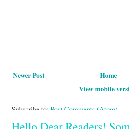
Newer Post
Home
View mobile vers
Subscribe to:
Post Comments (Atom)
Hello Dear Readers! Some o