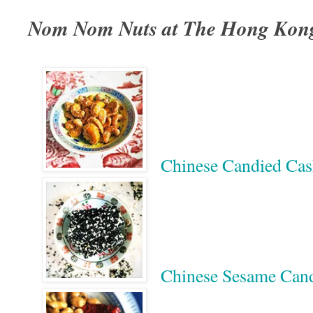
Nom Nom Nuts at The Hong Kon
Chinese Candied 
Chinese Sesame 