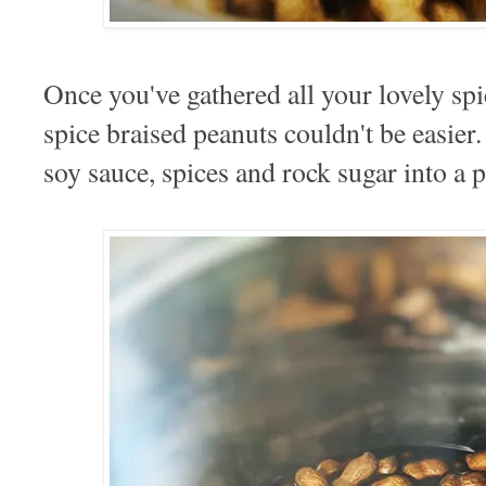
Once you've gathered all your lovely sp
spice braised peanuts couldn't be easier
soy sauce, spices and rock sugar into a p