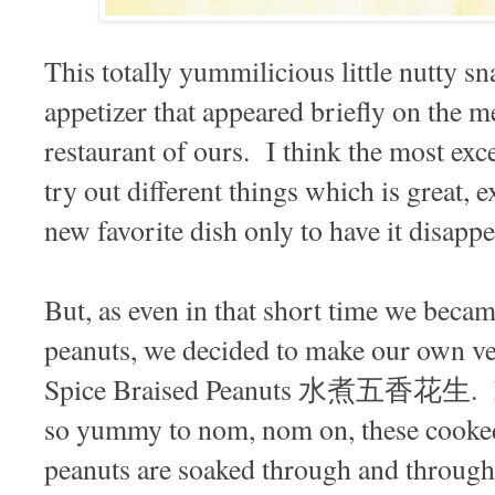
This totally yummilicious little nutty s
appetizer that appeared briefly on the m
restaurant of ours. I think the most exce
try out different things which is great,
new favorite dish only to have it disappe
But, as even in that short time we beca
peanuts, we decided to make our own v
Spice Braised Peanuts 水煮五香花生. Ea
so yummy to nom, nom on, these cooked 
peanuts are soaked through and through