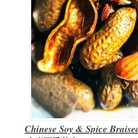
Chinese Soy & Spice Braise