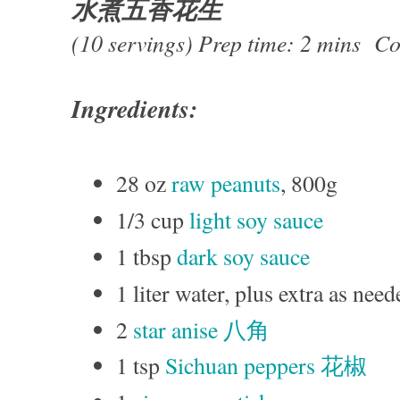
水煮五香花生
(10 servings) Prep time: 2 mins Co
Ingredients:
28 oz
raw peanuts
, 800g
1/3 cup
light soy sauce
1 tbsp
dark soy sauce
1 liter water, plus extra as need
2
star anise 八角
1 tsp
Sichuan peppers 花椒