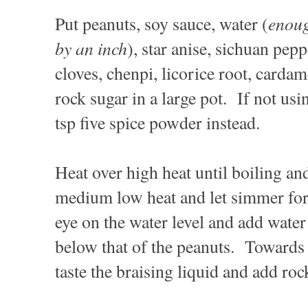
enou
Put peanuts, soy sauce, water (
by an inch
), star anise, sichuan pep
cloves, chenpi, licorice root, carda
rock sugar in a large pot. If not usi
tsp five spice powder instead.
Heat over high heat until boiling an
medium low heat and let simmer for
eye on the water level and add water 
below that of the peanuts. Towards 
taste the braising liquid and add roc