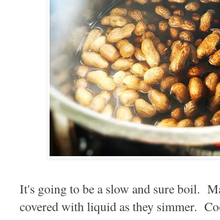
It's going to be a slow and sure boil. M
covered with liquid as they simmer. Co