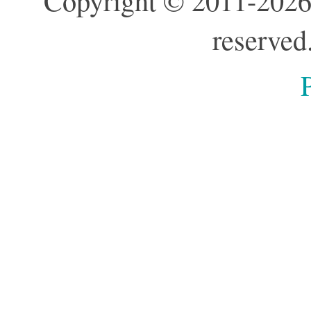
Copyright © 2011-2026
reserved