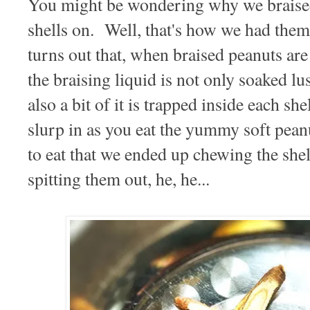
You might be wondering why we braised
shells on. Well, that's how we had them 
turns out that, when braised peanuts are
the braising liquid is not only soaked lus
also a bit of it is trapped inside each she
slurp in as you eat the yummy soft pean
to eat that we ended up chewing the shell
spitting them out, he, he...