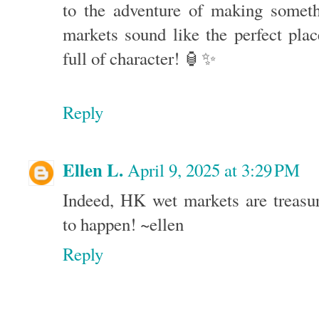
to the adventure of making somet
markets sound like the perfect pla
full of character! 🏮✨
Reply
Ellen L.
April 9, 2025 at 3:29 PM
Indeed, HK wet markets are treasur
to happen! ~ellen
Reply