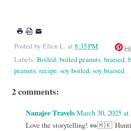
Google
Posted by
Ellen L.
at
8:35 PM
Labels:
Boiled
,
boiled peanuts
,
braised
,
b
peanuts
,
recipe
,
soy boiled
,
soy braised
2 comments:
Nanajee Travels
March 30, 2025 at
Love the storytelling! 🥜🇭🇰 Hunt