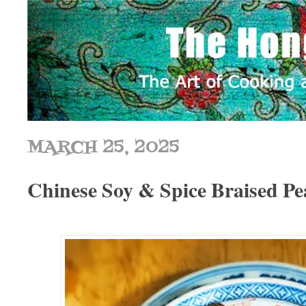
MARCH 25, 2025
Chinese Soy & Spice Brais