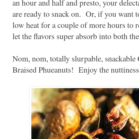
an hour and half and presto, your delect
are ready to snack on. Or, if you want to
low heat for a couple of more hours to re
let the flavors super absorb into both t
Nom, nom, totally slurpable, snackable
Braised Phueanuts! Enjoy the nuttiness