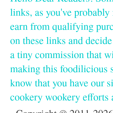
links, as you've probabl
earn from qualifying pur
on these links and decide
a tiny commission that wi
making this foodilicious s
know that you have our si
cookery wookery efforts