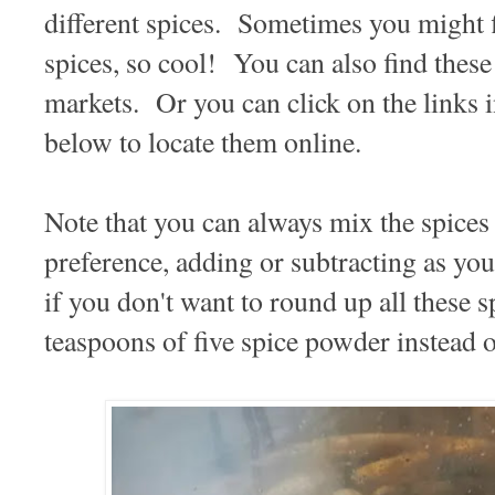
different spices. Sometimes you might f
spices, so cool! You can also find these
markets. Or you can click on the links i
below to locate them online.
Note that you can always mix the spices 
preference, adding or subtracting as you
if you don't want to round up all these s
teaspoons of five spice powder instead o