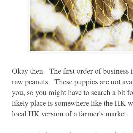
Okay then. The first order of business i
raw peanuts. These puppies are not ava
you, so you might have to search a bit 
likely place is somewhere like the HK w
local HK version of a farmer's market