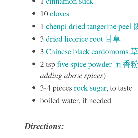
1
cinnamon stick
10
cloves
1
chenpi dried tangerine pee
3
dried licorice root 甘草
3
Chinese black cardomoms
2 tsp
five spice powder 五香
adding above spices
)
3-4 pieces
rock sugar
, to taste
boiled water, if needed
Directions: