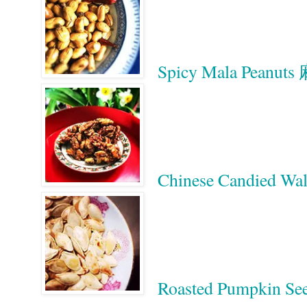
Spicy Mala Peanu
Chinese Candied 
Roasted Pumpkin Se