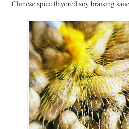
Chinese spice flavored soy braising sau