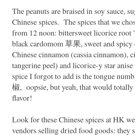
The peanuts are braised in soy sauce, su
Chinese spices. The spices that we chos
from 12 noon: bittersweet licorice r
black cardomom 草果, sweet and spicy 
Chinese cinnamon (cassia cinnamon), 
tangerine peel) and licorice-y star an
spice I forgot to add is the tongue nu
椒, oopsie, but yeah, that would totally 
flavor!
Look for these Chinese spices at HK w
vendors selling dried food goods: they s