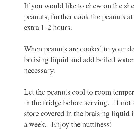
If you would like to chew on the she
peanuts, further cook the peanuts a
extra 1-2 hours.
When peanuts are cooked to your de
braising liquid and add boiled water t
necessary.
Let the peanuts cool to room temper
in the fridge before serving. If not
store covered in the braising liquid i
a week. Enjoy the nuttiness!