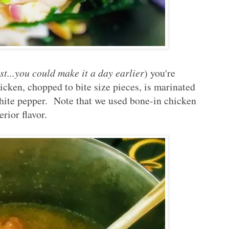
st...you could make it a day earlier
) you're
icken, chopped to bite size pieces, is marinated
white pepper. Note that we used bone-in chicken
erior flavor.