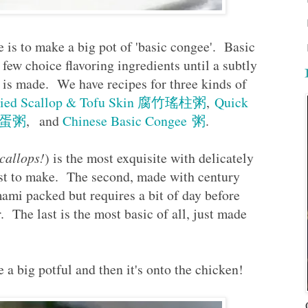
e is to make a big pot of 'basic congee'. Basic
 few choice flavoring ingredients until a subtly
 is made. We have recipes for three kinds of
Dried Scallop & Tofu Skin 腐竹瑤柱粥
,
Quick
 皮蛋粥
, and
Chinese Basic Congee 粥
.
callops!
) is the most exquisite with delicately
est to make. The second, made with century
ami packed but requires a bit of day before
. The last is the most basic of all, just made
a big potful and then it's onto the chicken!