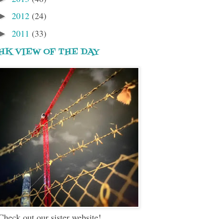
2012
(24)
►
2011
(33)
►
HK VIEW OF THE DAY
Check out our sister website!