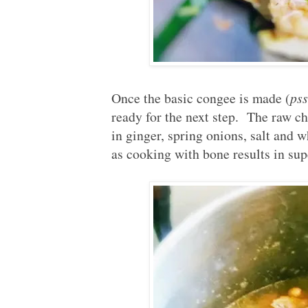
Once the basic congee is made (
pss
ready for the next step. The raw ch
in ginger, spring onions, salt and 
as cooking with bone results in sup