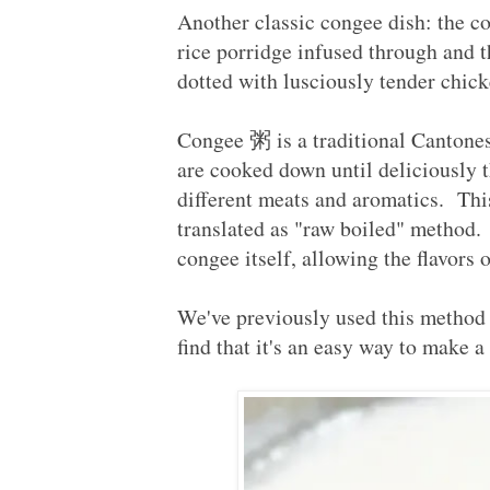
Another classic congee dish: th
rice porridge infused through and 
dotted with lusciously tender chic
Congee 粥 is a traditional Cantonese
are cooked down until deliciously 
different meats and aromatics. T
translated as "raw boiled" method.
congee itself, allowing the flavors
We've previously used this method
find that it's an easy way to make