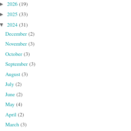
2026
(19)
►
2025
(33)
►
2024
(31)
▼
December
(2)
November
(3)
October
(3)
September
(3)
August
(3)
July
(2)
June
(2)
May
(4)
April
(2)
March
(3)