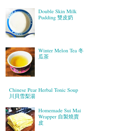
Double Skin Milk
Pudding 雙皮奶
Winter Melon Tea 冬
瓜茶
Chinese Pear Herbal Tonic Soup
川貝雪梨湯
Homemade Sui Mai
Wrapper 自製燒賣
皮