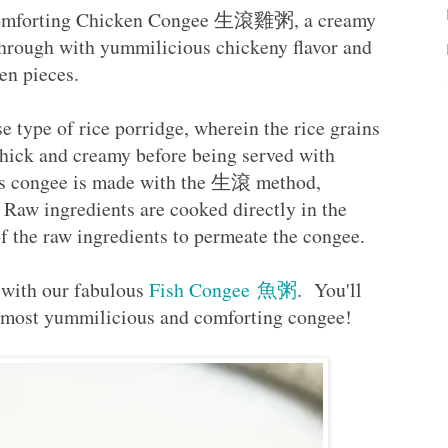
e comforting Chicken Congee 生滾雞粥, a creamy
through with yummilicious chickeny flavor and
ken pieces.
 type of rice porridge, wherein the rice grains
thick and creamy before being served with
his congee is made with the 生滾 method,
 Raw ingredients are cooked directly in the
 of the raw ingredients to permeate the congee.
 with our fabulous
Fish Congee 魚粥
. You'll
 a most yummilicious and comforting congee!