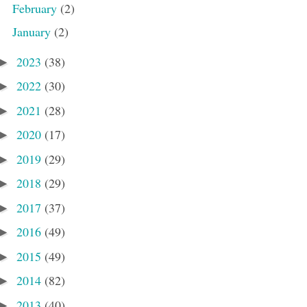
February
(2)
January
(2)
2023
(38)
►
2022
(30)
►
2021
(28)
►
2020
(17)
►
2019
(29)
►
2018
(29)
►
2017
(37)
►
2016
(49)
►
2015
(49)
►
2014
(82)
►
2013
(40)
►