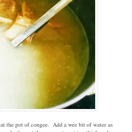
at the pot of congee. Add a wee bit of water as