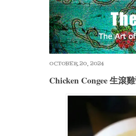
OCTOBER 20, 2024
Chicken Congee 生滾