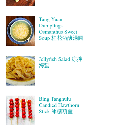
Tang Yuan
Dumplings
Osmanthus Sweet
Soup 桂花酒釀湯圓
Jellyfish Salad 涼拌
海蜇
Bing Tanghulu
Candied Hawthorn
Stick 冰糖葫蘆