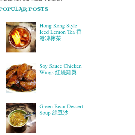
POPULAR POSTS
Hong Kong Style
Iced Lemon Tea 香
港凍檸茶
Soy Sauce Chicken
Wings 紅燒雞翼
Green Bean Dessert
Soup 綠豆沙