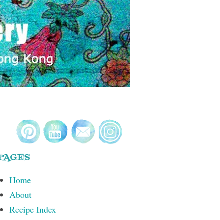
PAGES
Home
About
Recipe Index