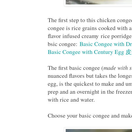
The first step to this chicken conge
congee is rice grains cooked with a
flavor infused creamy rice porridge
bsic congee:
Basic Congee with 
Basic Congee with Century Egg
The first basic congee (
made with s
nuanced flavors but takes the long
egg, is the quickest to make and um
prep and an overnight in the freezer
with rice and water.
Choose your basic congee and make 