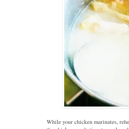
While your chicken marinates, rehe