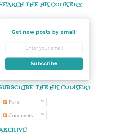
SEARCH THE HK COOKERY
Get new posts by email:
Subscribe
SUBSCRIBE THE HK COOKERY
Posts
Comments
ARCHIVE