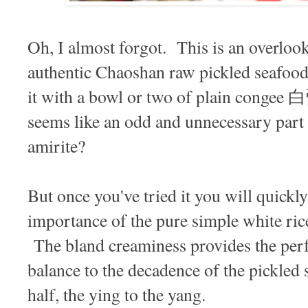
Oh, I almost forgot. This is an overlook
authentic Chaoshan raw pickled seafo
it with a bowl or two of plain congee 白
seems like an odd and unnecessary part o
amirite?
But once you've tried it you will quickl
importance of the pure simple white ric
The bland creaminess provides the perf
balance to the decadence of the pickled 
half, the ying to the yang.