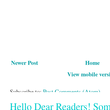
Newer Post
Home
View mobile vers
Subscribe to:
Post Comments (Atom)
Hello Dear Readers! Some o