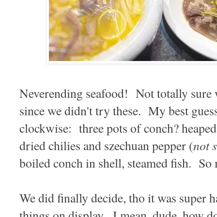
Neverending seafood! Not totally sure 
since we didn't try these. My best guess
clockwise: three pots of conch? heaped
not 
dried chilies and szechuan pepper (
boiled conch in shell, steamed fish. So
We did finally decide, tho it was super h
things on display. I mean, dude, how d