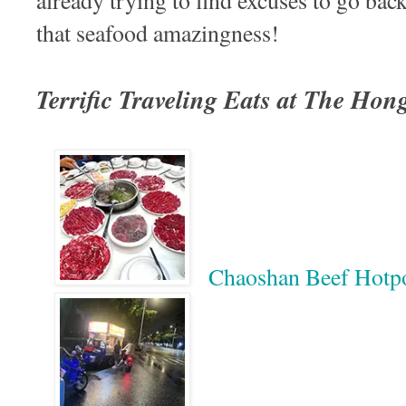
already trying to find excuses to go ba
that seafood amazingness!
Terrific Traveling Eats at The Ho
Chaoshan Beef 