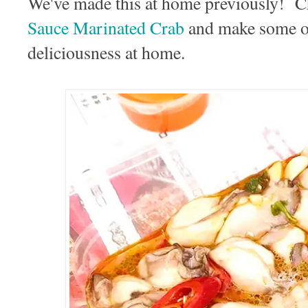
We've made this at home previously! C
Sauce Marinated Crab
and make some of
deliciousness at home.