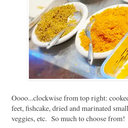
Oooo...clockwise from top right: cooke
feet, fishcake, dried and marinated small
veggies, etc. So much to choose from!