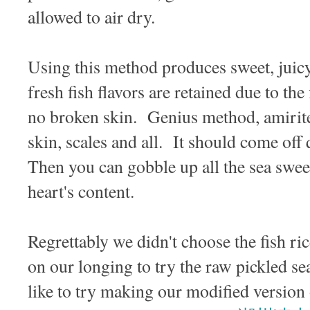
allowed to air dry.
Using this method produces sweet, juicy 
fresh fish flavors are retained due to the
no broken skin. Genius method, amirite!
skin, scales and all. It should come off 
Then you can gobble up all the sea sweet
heart's content.
Regrettably we didn't choose the fish ric
on our longing to try the raw pickled s
like to try making our modified version 