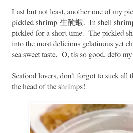
Last but not least, another one of my pic
pickled shrimp 生醃蝦. In shell shrimp 
pickled for a short time. The pickled 
into the most delicious gelatinous yet c
sea sweet taste. O, tis so good, defo m
Seafood lovers, don't forgot to suck all 
the head of the shrimps!