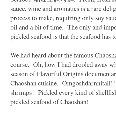
sauce, wine and aromatics is a rare delig
process to make, requiring only soy sauc
oil and a bit of time. The only and impo
pickled seafood is that the seafood has t
We had heard about the famous Chaosha
course. Oh, how I had drooled away whe
season of Flavorful Origins documentar
Chaoshan cuisine. Omgoshdarnnitall!!
shrimps! Pickled every kind of shellfi
pickled seafood of Chaoshan!