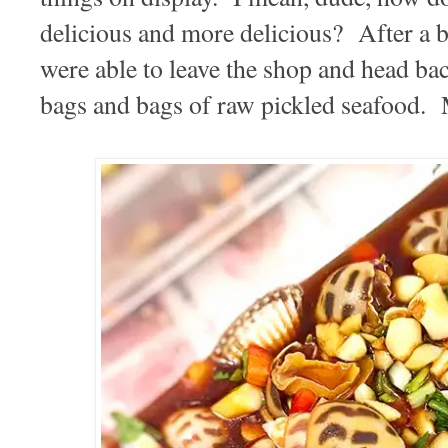
delicious and more delicious? After a bi
were able to leave the shop and head bac
bags and bags of raw pickled seafood. 