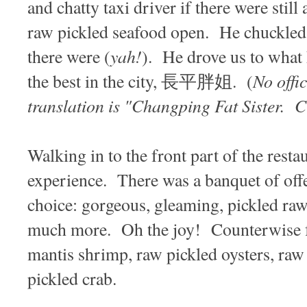
and chatty taxi driver if there were still
raw pickled seafood open. He chuckled 
yah!
there were (
). He drove us to what
No offi
the best in the city, 長平胖姐. (
translation is "Changping Fat Sister. C
Walking in to the front part of the rest
experience. There was a banquet of offe
choice: gorgeous, gleaming, pickled ra
much more. Oh the joy! Counterwise fr
mantis shrimp, raw pickled oysters, raw
pickled crab.