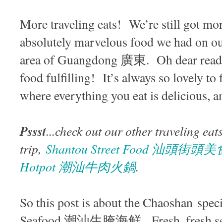
More traveling eats! We’re still got mor
absolutely marvelous food we had on 
area of Guangdong 廣東. Oh dear reader
food fulfilling! It’s always so lovely to 
where everything you eat is delicious, a
Pssst
...check out our other traveling eat
trip,
Shantou Street Food 汕頭街頭美
Hotpot 潮汕牛肉火鍋
.
So this post is about the Chaoshan spec
Seafood 潮汕生腌海鲜. Fresh, fresh seaf