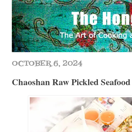
OCTOBER 6, 2024
Chaoshan Raw Pickled Sea