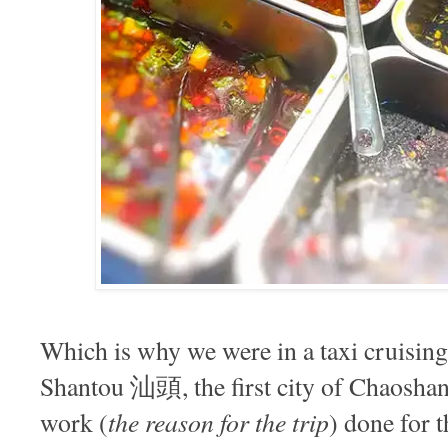
Which is why we were in a taxi cruising 
Shantou 汕頭, the first city of Chaoshan 
the reason for the trip
work (
) done for 