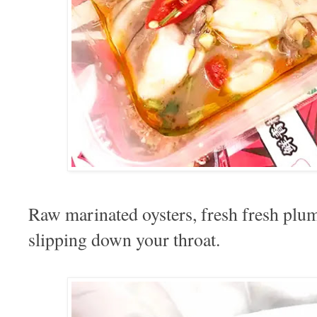
Raw marinated oysters, fresh fresh pl
slipping down your throat.