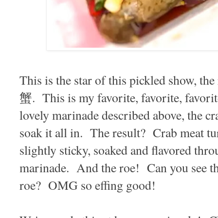
This is the star of this pickled show, 
蟹. This is my favorite, favorite, favor
lovely marinade described above, the cra
soak it all in. The result? Crab meat tu
slightly sticky, soaked and flavored thr
marinade. And the roe! Can you see that
roe? OMG so effing good!