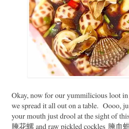
Okay, now for our yummilicious loot in 
we spread it all out on a table. Oooo, jus
your mouth just drool at the sight of th
腌花螺 and raw pickled cockles 腌血蚶 s