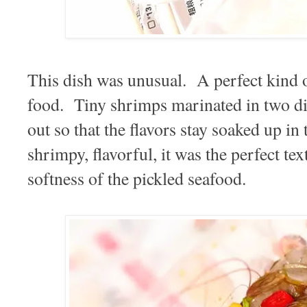
This dish was unusual. A perfect kind o
food. Tiny shrimps marinated in two dif
out so that the flavors stay soaked up 
shrimpy, flavorful, it was the perfect tex
softness of the pickled seafood.