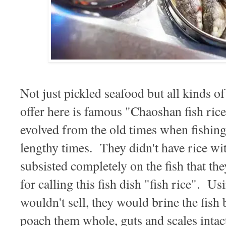
Not just pickled seafood but all kinds
offer here is famous "Chaoshan fish
evolved from the old times when fishing 
lengthy times. They didn't have rice wi
subsisted completely on the fish that the
for calling this fish dish "fish rice". Us
wouldn't sell, they would brine the fish b
poach them whole, guts and scales intac