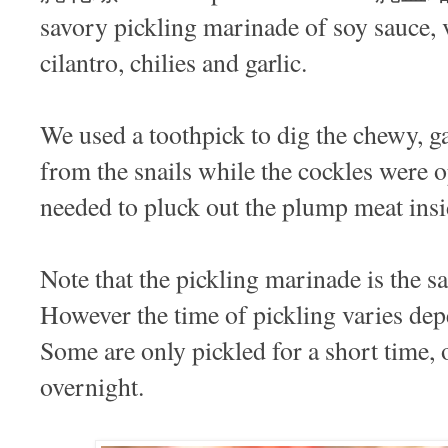
savory pickling marinade of soy sauce, v
cilantro, chilies and garlic.
We used a toothpick to dig the chewy, g
from the snails while the cockles were o
needed to pluck out the plump meat insi
Note that the pickling marinade is the s
However the time of pickling varies de
Some are only pickled for a short time, 
overnight.