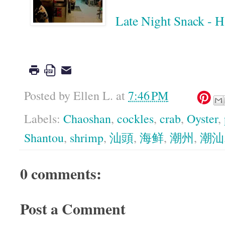
Late Night Snack -
Google
Posted by
Ellen L.
at
7:46 PM
Labels:
Chaoshan
,
cockles
,
crab
,
Oyster
,
Shantou
,
shrimp
,
汕頭
,
海鲜
,
潮州
,
潮汕
0 comments:
Post a Comment