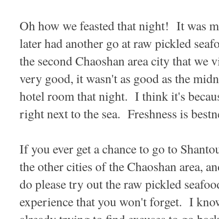
Oh how we feasted that night! It was
later had another go at raw pickled s
the second Chaoshan area city that we vi
very good, it wasn't as good as the midn
hotel room that night. I think it's becau
right next to the sea. Freshness is bestn
If you ever get a chance to go to Shant
the other cities of the Chaoshan area, an
do please try out the raw pickled seafoo
experience that you won't forget. I kno