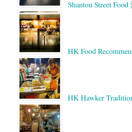
Shantou Street 
HK Food Recomm
HK Hawker Tradition