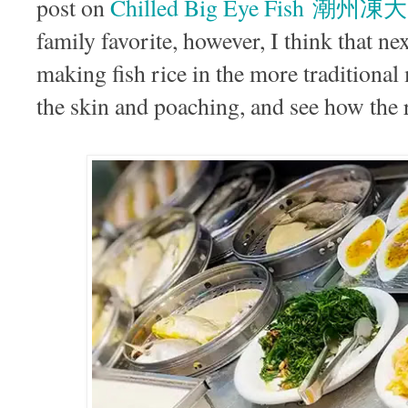
post on
Chilled Big Eye Fish 潮州
family favorite, however, I think that ne
making fish rice in the more traditional
the skin and poaching, and see how the re