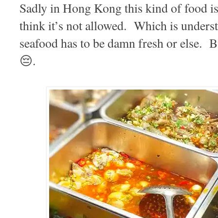
Sadly in Hong Kong this kind of food i
think it’s not allowed. Which is underst
seafood has to be damn fresh or else. But
😔.