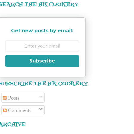
SEARCH THE HK COOKERY
Get new posts by email:
Subscribe
SUBSCRIBE THE HK COOKERY
Posts
Comments
ARCHIVE