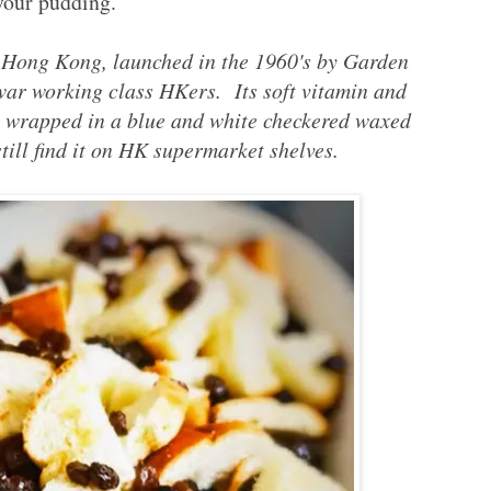
your pudding.
f Hong Kong, launched in the 1960's by Garden
 war working class HKers. Its soft vitamin and
y wrapped in a blue and white checkered waxed
ill find it on HK supermarket shelves.