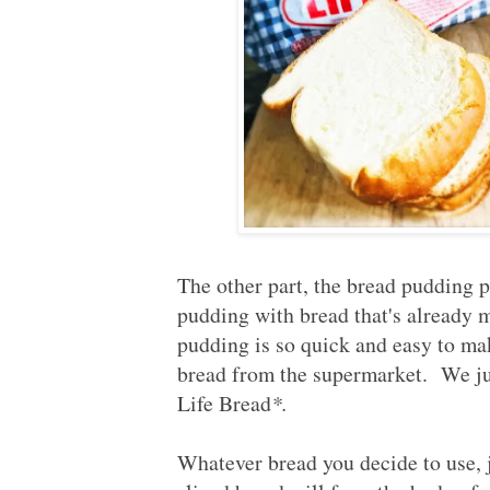
The other part, the bread pudding p
pudding with bread that's already 
pudding is so quick and easy to make
bread from the supermarket. We just
Life Bread
*.
Whatever bread you decide to use, j