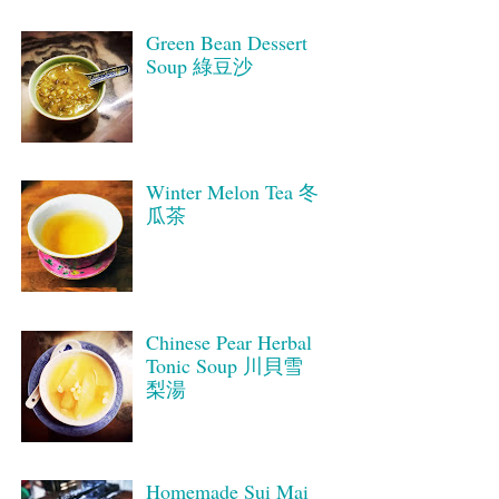
Green Bean Dessert
Soup 綠豆沙
Winter Melon Tea 冬
瓜茶
Chinese Pear Herbal
Tonic Soup 川貝雪
梨湯
Homemade Sui Mai