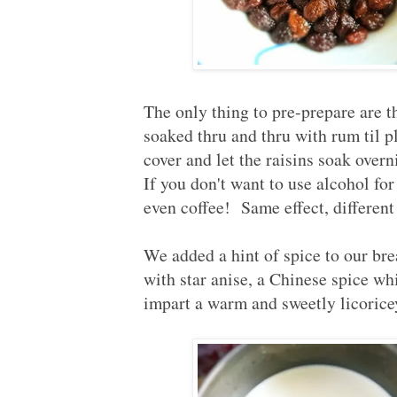
The only thing to pre-prepare are 
soaked thru and thru with rum til 
cover and let the raisins soak over
If you don't want to use alcohol for 
even coffee! Same effect, different
We added a hint of spice to our bre
with star anise, a Chinese spice wh
impart a warm and sweetly licoricey 