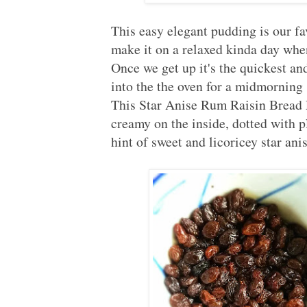
This easy elegant pudding is our fa
make it on a relaxed kinda day when
Once we get up it's the quickest an
into the the oven for a midmornin
This Star Anise Rum Raisin Bread P
creamy on the inside, dotted with 
hint of sweet and licoricey star an