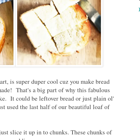
art, is super duper cool cuz you make bread
made! That's a big part of why this fabulous
. It could be leftover bread or just plain ol'
 used the last half of our beautiful loaf of
ust slice it up in to chunks. These chunks of