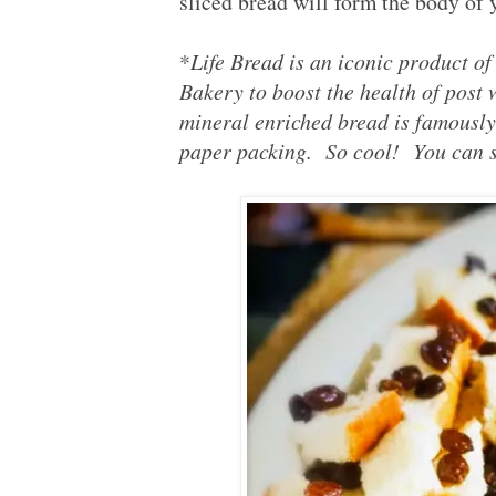
sliced bread will form the body of 
*
Life Bread is an iconic product o
Bakery to boost the health of post
mineral enriched bread is famousl
paper packing. So cool! You can st