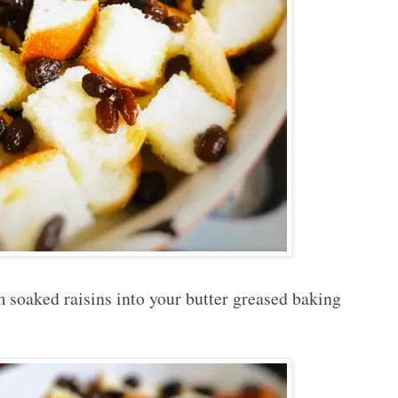
 soaked raisins into your butter greased baking