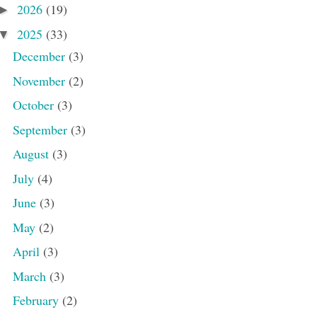
2026
(19)
►
2025
(33)
▼
December
(3)
November
(2)
October
(3)
September
(3)
August
(3)
July
(4)
June
(3)
May
(2)
April
(3)
March
(3)
February
(2)