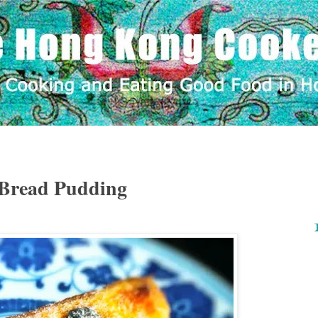
 Bread Pudding