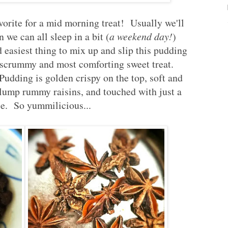
vorite for a mid morning treat! Usually we'll
 we can all sleep in a bit (
a weekend day!
)
d easiest thing to mix up and slip this pudding
g scrummy and most comforting sweet treat.
udding is golden crispy on the top, soft and
plump rummy raisins, and touched with just a
ise. So yummilicious...