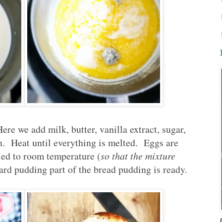
re we add milk, butter, vanilla extract, sugar,
an. Heat until everything is melted. Eggs are
led to room temperature (
so that the mixture
ard pudding part of the bread pudding is ready.