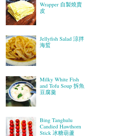
Wrapper 自製燒賣
皮
Jellyfish Salad 涼拌
海蜇
Milky White Fish
and Tofu Soup 拆魚
豆腐羹
Bing Tanghulu
Candied Hawthorn
Stick 冰糖葫蘆