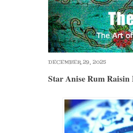
DECEMBER 29, 2025
Star Anise Rum Raisin