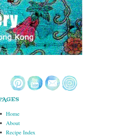
PAGES
Home
About
Recipe Index