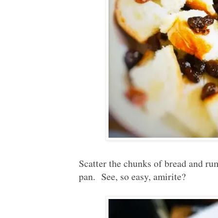
Scatter the chunks of bread and rum
pan. See, so easy, amirite?