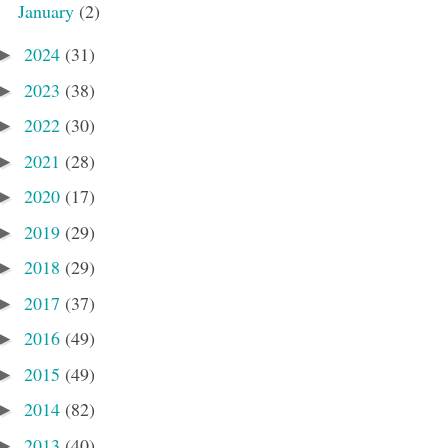
January
(2)
2024
(31)
►
2023
(38)
►
2022
(30)
►
2021
(28)
►
2020
(17)
►
2019
(29)
►
2018
(29)
►
2017
(37)
►
2016
(49)
►
2015
(49)
►
2014
(82)
►
2013
(40)
►