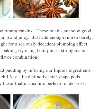
the rummy raisins. These raisins are sooo good,
plump and juicy. Just add enough rum to barely
night for a seriously decadent plumping effect.
soaking, try using fruit juices, strong tea or
 flavor combination!
ad pudding by infusing our liquids ingredients
ich I
love
. Its distinctive star shape pods
flavor that is absoluto perfecto in desserts.