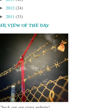
2012
(24)
►
2011
(33)
►
HK VIEW OF THE DAY
Check out our sister website!