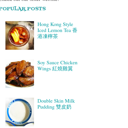
POPULAR POSTS
Hong Kong Style
Iced Lemon Tea 香
港凍檸茶
Soy Sauce Chicken
Wings 紅燒雞翼
Double Skin Milk
Pudding 雙皮奶