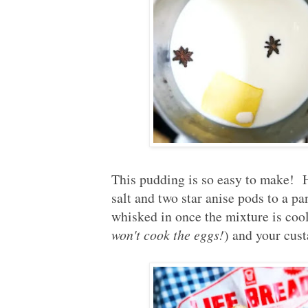
This pudding is so easy to make! He
salt and two star anise pods to a p
whisked in once the mixture is coo
won't cook the eggs!
) and your cust