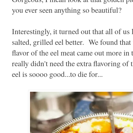
you ever seen anything so beautiful?
Interestingly, it turned out that all of us
salted, grilled eel better. We found that 
flavor of the eel meat came out more in 
really didn't need the extra flavoring of
eel is soooo good...to die for...