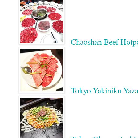
Chaoshan Beef 
Tokyo Yakiniku Yaza