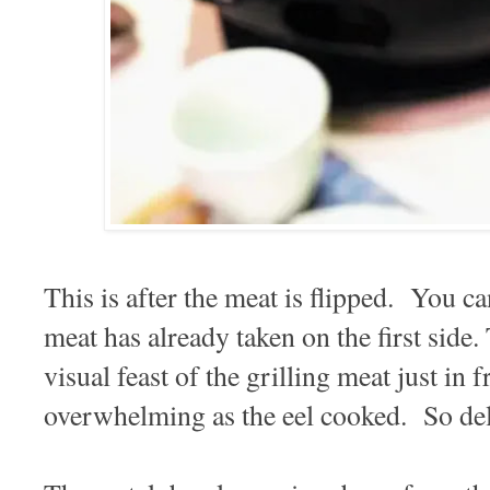
This is after the meat is flipped. You ca
meat has already taken on the first side
visual feast of the grilling meat just in 
overwhelming as the eel cooked. So del