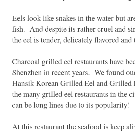
Eels look like snakes in the water but ar
fish. And despite its rather cruel and si
the eel is tender, delicately flavored and
Charcoal grilled eel restaurants have b
Shenzhen in recent years. We found ou
Hansik Korean Grilled Eel and Gril
the many grilled eel restaurants in the c
can be long lines due to its popularity!
At this restaurant the seafood is keep al