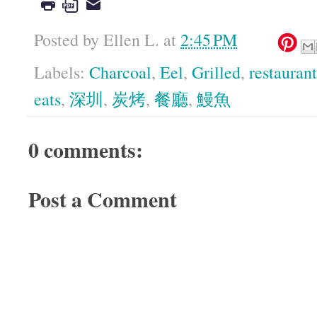
Posted by
Ellen L.
at
2:45 PM
Labels:
Charcoal
,
Eel
,
Grilled
,
restaurant
eats
,
深圳
,
炭烤
,
餐廳
,
鰻魚
0 comments:
Post a Comment