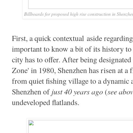
Billboards for proposed high rise construction in Shenzhe
First, a quick contextual
aside regarding 
important to know a bit of its history to 
city has to offer. After being designate
Zone' in 1980, Shenzhen has risen at a f
from quiet fishing village to a dynamic 
just 40 years ago
see abo
Shenzhen of
(
undeveloped flatlands.