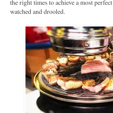
the right times to achieve a most perfec
watched and drooled.