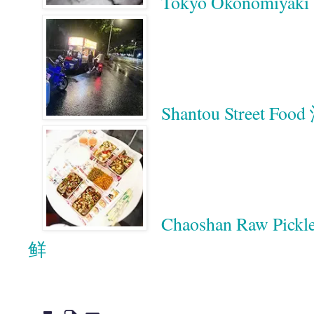
Tokyo Okonomiyaki 
Shantou Street 
Chaoshan Raw Pic
鲜
Google