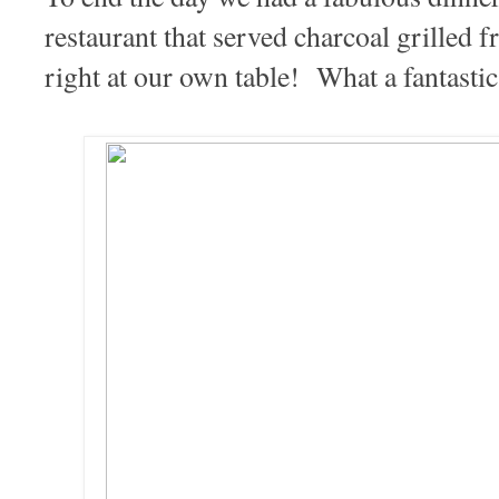
restaurant that served charcoal grille
right at our own table! What a fantastic