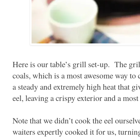
Here is our table’s grill set-up. The gril
coals, which is a most awesome way to
a steady and extremely high heat that gi
eel, leaving a crispy exterior and a mos
Note that we didn’t cook the eel ourselv
waiters expertly cooked it for us, turning