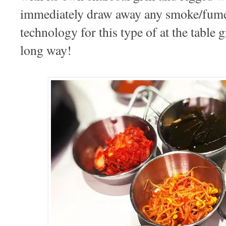
immediately draw away any smoke/fumes
technology for this type of at the table 
long way!