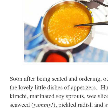
Soon after being seated and ordering, o
the lovely little dishes of appetizers. Hu
kimchi, marinated soy sprouts, wee sli
yummy!
seaweed (
), pickled radish an