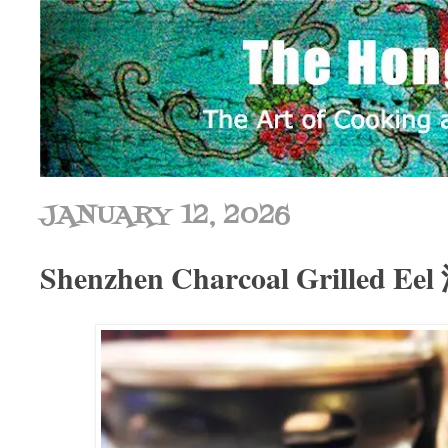
JANUARY 12, 2026
Shenzhen Charcoal Grilled