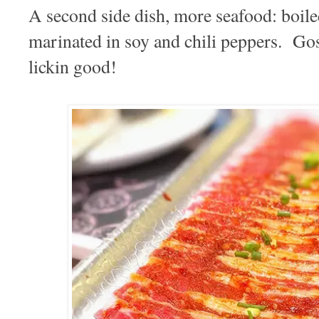
A second side dish, more seafood: boile
marinated in soy and chili peppers. Go
lickin good!