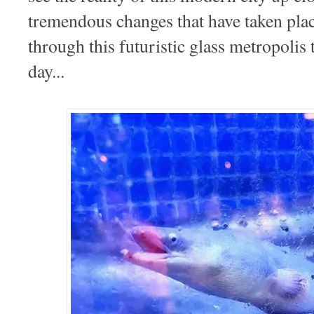
tremendous changes that have taken pl
through this futuristic glass metropolis
day...