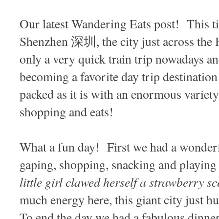
Our latest Wandering Eats post! This t
Shenzhen 深圳, the city just across the
only a very quick train trip nowadays and
becoming a favorite day trip destinatio
packed as it is with an enormous variety 
shopping and eats!
What a fun day! First we had a wonderf
gaping, shopping, snacking and playing
little girl clawed herself a strawberry s
much energy here, this giant city just hu
To end the day we had a fabulous dinner