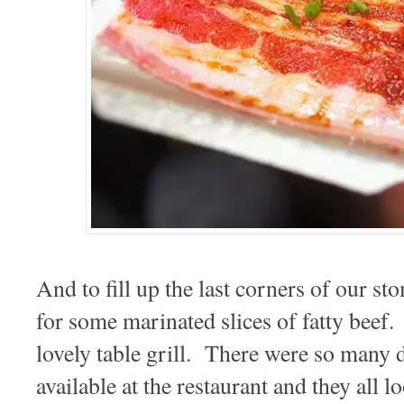
And to fill up the last corners of our s
for some marinated slices of fatty beef.
lovely table grill. There were so many d
available at the restaurant and they all