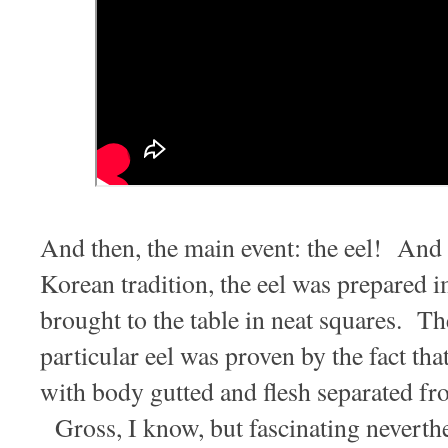
And then, the main event: the eel! And 
Korean tradition, the eel was prepared 
brought to the table in neat squares. Th
particular eel was proven by the fact that
with body gutted and flesh separated fro
Gross, I know, but fascinating neverthe