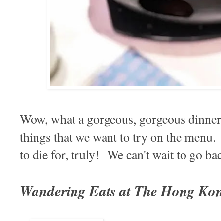
Wow, what a gorgeous, gorgeous dinne
things that we want to try on the menu.
to die for, truly! We can't wait to go b
Wandering Eats at The Hong Ko