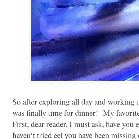
So after exploring all day and working u
was finally time for dinner! My favorit
First, dear reader, I must ask, have you 
haven’t tried eel you have been missing 