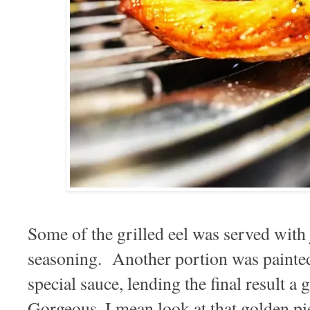
Some of the grilled eel was served with 
seasoning. Another portion was painted 
special sauce, lending the final result a
Gorgeous, I mean look at that golden pie