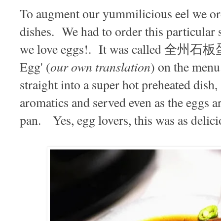
To augment our yummilicious eel we ord
dishes. We had to order this particular 
we love eggs!. It was called 全州石板蛋,
our own translation
Egg' (
) on the menu
straight into a super hot preheated dish
aromatics and served even as the eggs ar
pan. Yes, egg lovers, this was as delicio