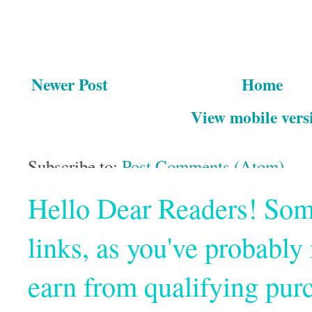
Newer Post
Home
View mobile vers
Subscribe to:
Post Comments (Atom)
Hello Dear Readers! Some o
links, as you've probabl
earn from qualifying pur