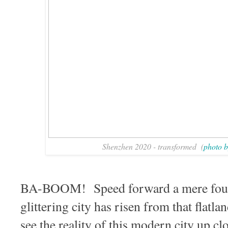
Shenzhen 2020 - transformed (
photo b
BA-BOOM! Speed forward a mere four
glittering city has risen from that flatl
see the reality of this modern city up 