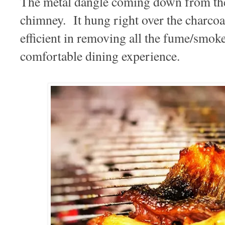
The metal dangle coming down from the 
chimney. It hung right over the charcoal
efficient in removing all the fume/smoke
comfortable dining experience.