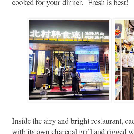
cooked for your dinner. Fresh is best!
Inside the airy and bright restaurant, e
with its own charcoal grill and rigged w