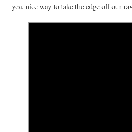
yea, nice way to take the edge off our ra