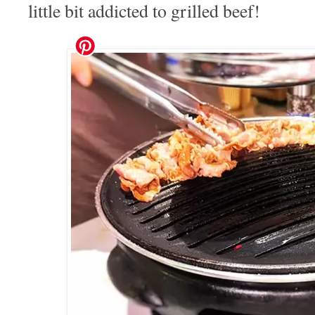
little bit addicted to grilled beef!