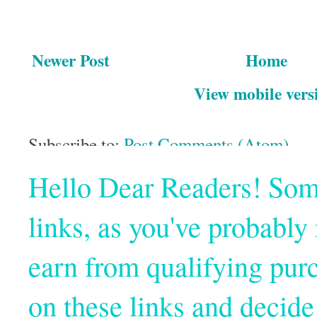
Newer Post
Home
View mobile vers
Subscribe to:
Post Comments (Atom)
Hello Dear Readers! Some o
links, as you've probabl
earn from qualifying pur
on these links and decide