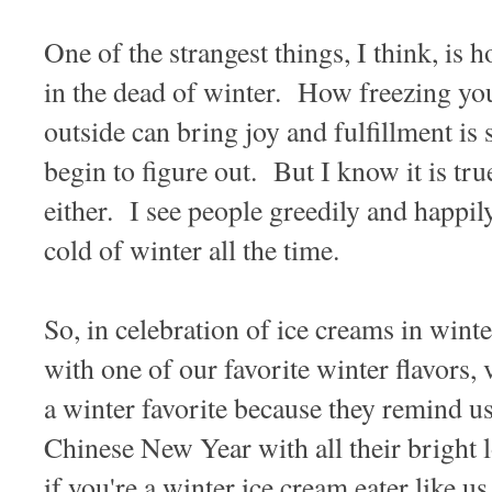
One of the strangest things, I think, is 
in the dead of winter. How freezing yo
outside can bring joy and fulfillment is
begin to figure out. But I know it is tr
either. I see people greedily and happil
cold of winter all the time.
So, in celebration of ice creams in wint
with one of our favorite winter flavors
a winter favorite because they remind u
Chinese New Year with all their bright 
if you're a winter ice cream eater like us