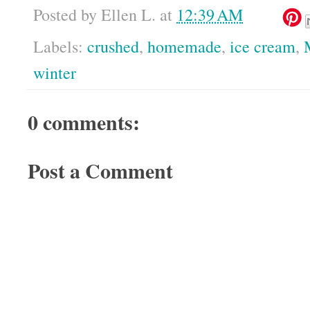
Posted by
Ellen L.
at
12:39 AM
Labels:
crushed
,
homemade
,
ice cream
,
winter
0 comments:
Post a Comment