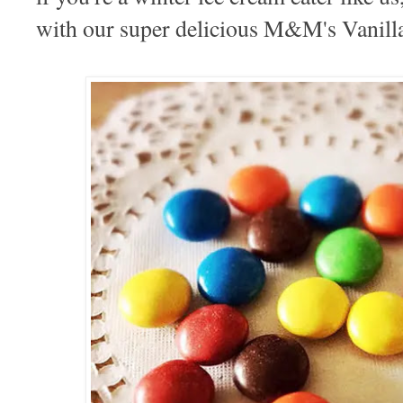
with our super delicious M&M's Vanill