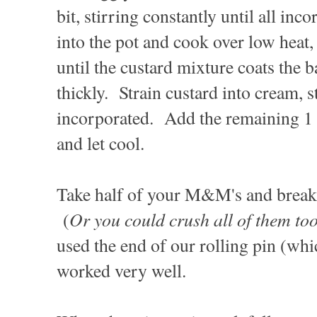
bit, stirring constantly until all in
into the pot and cook over low heat, 
until the custard mixture coats the 
thickly. Strain custard into cream, s
incorporated. Add the remaining 1 t
and let cool.
Take half of your M&M's and break 
Or you could crush all of them too,
(
used the end of our rolling pin (whic
worked very well.