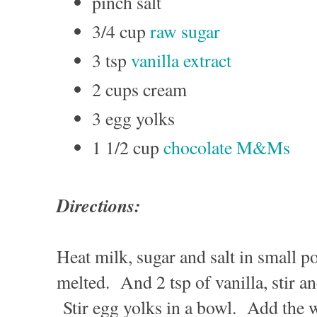
pinch salt
3/4 cup
raw sugar
3 tsp
vanilla extract
2 cups cream
3 egg yolks
1 1/2 cup
chocolate M&Ms
Directions:
Heat milk, sugar and salt in small po
melted. And 2 tsp of vanilla, stir a
Stir egg yolks in a bowl. Add the 