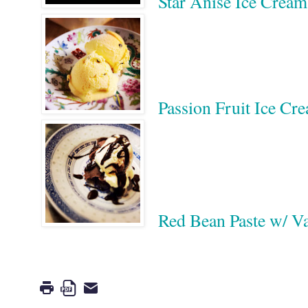
Star Anise Ice Crea
Passion Fruit Ice C
Red Bean Paste w/ V
Google