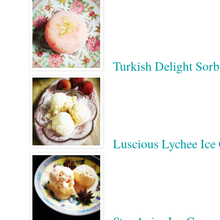
Turkish Delight Sorb
Luscious Lychee Ic