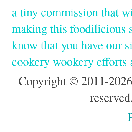
a tiny commission that wi
making this foodilicious s
know that you have our si
cookery wookery efforts
Copyright © 2011-2026
reserved