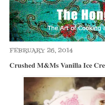
FEBRUARY 26, 2014
Crushed M&Ms Vanilla Ice Cr