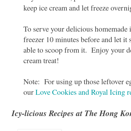
keep ice cream and let freeze overni
To serve your delicious homemade i
freezer 10 minutes before and let it 
able to scoop from it. Enjoy your de
cream treat!
Note: For using up those leftover e
our
Love Cookies and Royal Icing r
Icy-licious Recipes at The Hong K