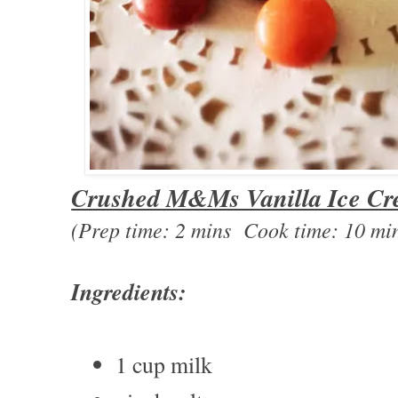
Crushed M&Ms Vanilla Ice Cr
(Prep time: 2 mins Cook time: 10 mi
Ingredients:
1 cup milk