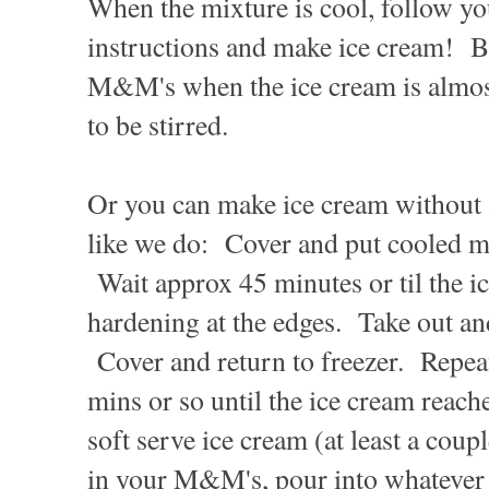
When the mixture is cool, follow y
instructions and make ice cream! Be
M&M's when the ice cream is almost 
to be stirred.
Or you can make ice cream without
like we do: Cover and put cooled mi
Wait approx 45 minutes or til the ic
hardening at the edges. Take out and
Cover and return to freezer. Repeat
mins or so until the ice cream reache
soft serve ice cream (at least a coup
in your M&M's, pour into whatever 