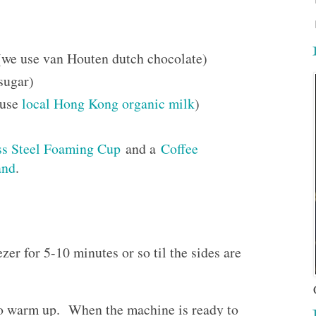
we use van Houten dutch chocolate)
sugar)
 use
local Hong Kong organic milk
)
ss Steel Foaming Cup
and a
Coffee
and
.
zer for 5-10 minutes or so til the sides are
to warm up. When the machine is ready to