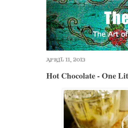
APRIL 11, 2013
Hot Chocolate - One Lit