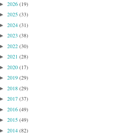
2026
(19)
►
2025
(33)
►
2024
(31)
►
2023
(38)
►
2022
(30)
►
2021
(28)
►
2020
(17)
►
2019
(29)
►
2018
(29)
►
2017
(37)
►
2016
(49)
►
2015
(49)
►
2014
(82)
►