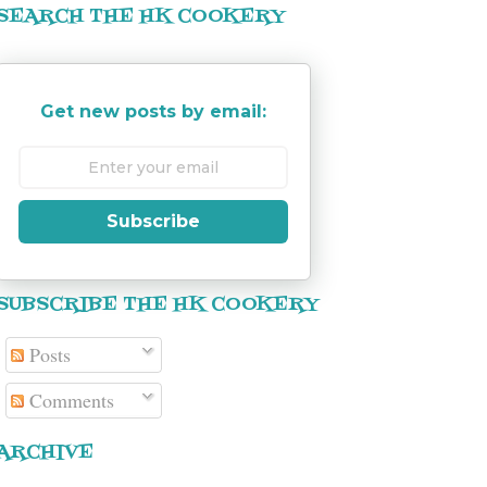
SEARCH THE HK COOKERY
Get new posts by email:
Subscribe
SUBSCRIBE THE HK COOKERY
Posts
Comments
ARCHIVE