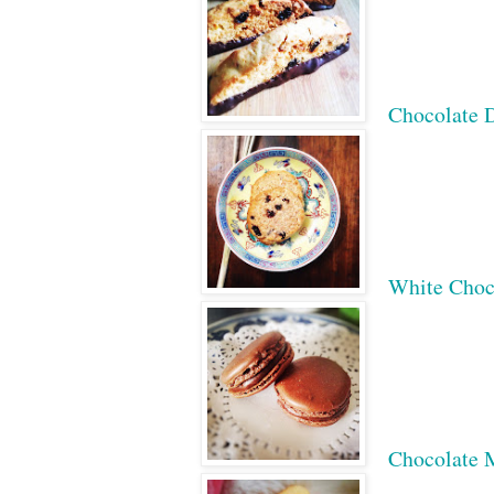
Chocolate D
White Choc
Chocolate