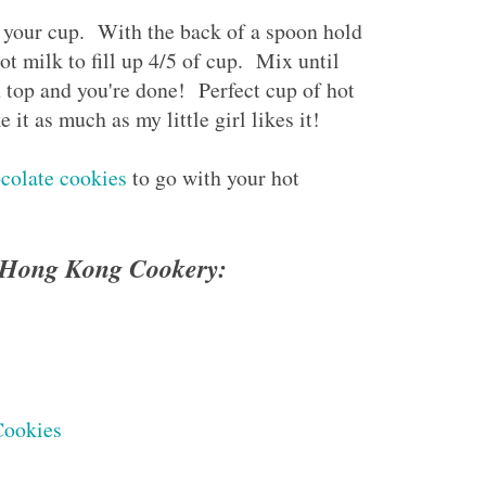
n your cup. With the back of a spoon hold
t milk to fill up 4/5 of cup. Mix until
top and you're done! Perfect cup of hot
it as much as my little girl likes it!
ocolate cookies
to go with your hot
e Hong Kong Cookery:
Cookies