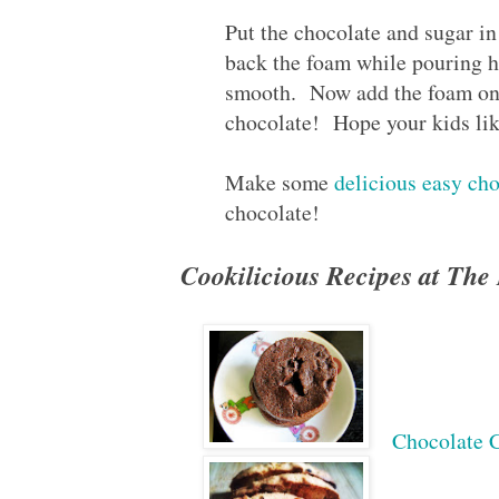
Put the chocolate and sugar i
back the foam while pouring ho
smooth. Now add the foam on 
chocolate! Hope your kids like 
Make some
delicious easy ch
chocolate!
Cookilicious Recipes at Th
Chocolate 