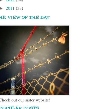
2011
(33)
►
HK VIEW OF THE DAY
Check out our sister website!
POPULAR POSTS