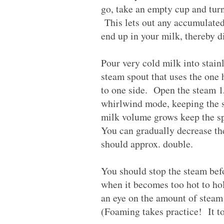
go, take an empty cup and turn 
This lets out any accumulated 
end up in your milk, thereby di
Pour very cold milk into stain
steam spout that uses the one 
to one side. Open the steam 1/
whirlwind mode, keeping the s
milk volume grows keep the sp
You can gradually decrease th
should approx. double.
You should stop the steam bef
when it becomes too hot to hold
an eye on the amount of steam
(Foaming takes practice! It too