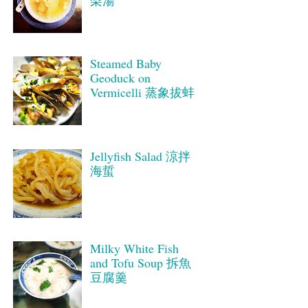
梨湯
Steamed Baby
Geoduck on
Vermicelli 蒸象拔蚌
Jellyfish Salad 涼拌
海蜇
Milky White Fish
and Tofu Soup 拆魚
豆腐羹