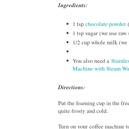
Ingredients:
1 tsp
chocolate powder
(
1 tsp sugar (we use raw 
1/2 cup whole milk (we
You also need a
Stainle
Machine with Steam W
Directions:
Put the foaming cup in the free
quite frosty and cold.
Turn on your coffee machine 