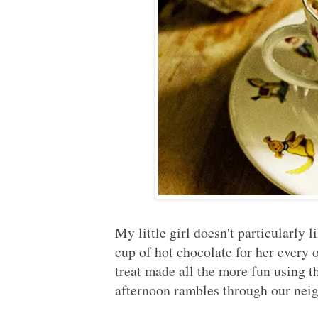
My little girl doesn't particularly 
cup of hot chocolate for her every
treat made all the more fun using 
afternoon rambles through our ne