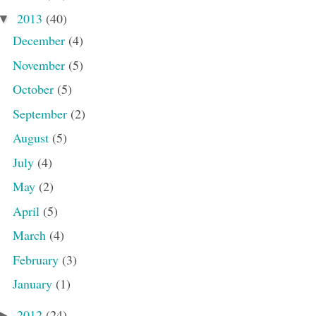
2013
(40)
▼
December
(4)
November
(5)
October
(5)
September
(2)
August
(5)
July
(4)
May
(2)
April
(5)
March
(4)
February
(3)
January
(1)
2012
(24)
►