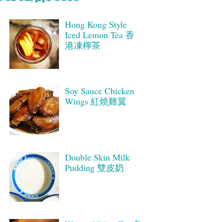
Hong Kong Style
Iced Lemon Tea 香
港凍檸茶
Soy Sauce Chicken
Wings 紅燒雞翼
Double Skin Milk
Pudding 雙皮奶