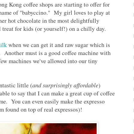
Hong Kong coffee shops are starting to offer for
 name of "babyccino." My girl loves to play at
her hot chocolate in the most delightfully
treat for kids (or yourself!) on a chilly day.
ilk
when we can get it and raw sugar which is
s. Another must is a good coffee machine with
few machines we've allowed into our tiny
astic little (
and surprisingly affordable
)
 able to say that I can make a great cup of coffee
ome. You can even easily make the expresso
m found on top of real expressos)!