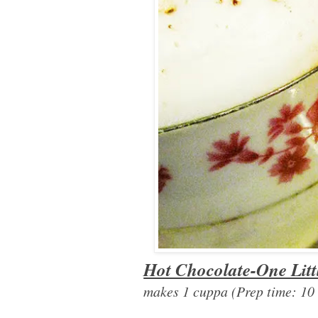
Hot Chocolate-One Litt
makes 1 cuppa (Prep time: 10