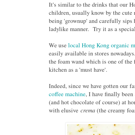
It's similar to the drinks that our 
children, usually know by the cute
being 'grownup' and carefully sips 
ladylike manner. Try it as a special 
We use
local Hong Kong organic m
easily available in stores nowaday
the foam wand which is one of the 
kitchen as a 'must have'.
Indeed, since we have gotten our fant
coffee machine
, I have finally been
(and hot chocolate of course) at h
with elusive
crema
(the creamy foa