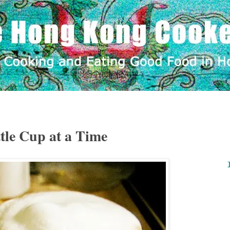
tle Cup at a Time