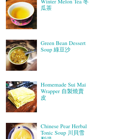
Winter Melon Tea 冬
瓜茶
Green Bean Dessert
Soup 綠豆沙
Homemade Sui Mai
Wrapper 自製燒賣
皮
Chinese Pear Herbal
Tonic Soup 川貝雪