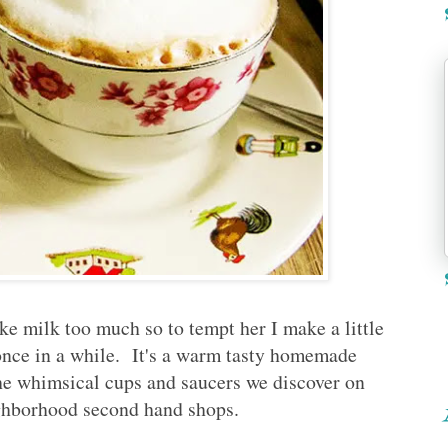
like milk too much so to tempt her I make a little
 once in a while. It's a warm tasty homemade
the whimsical cups and saucers we discover on
ighborhood second hand shops.