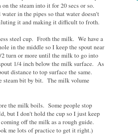
on the steam into it for 20 secs or so.
water in the pipes so that water doesn't
luting it and making it difficult to froth.
less steel cup. Froth the milk. We have a
hole in the middle so I keep the spout near
2 turn or more until the milk to go into
pout 1/4 inch below the milk surface. As
out distance to top surface the same.
e steam bit by bit. The milk volume
ore the milk boils. Some people stop
, but I don't hold the cup so I just keep
 coming off the milk as a rough guide.
k me lots of practice to get it right.)