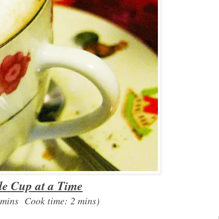
le Cup at a Time
 mins Cook time: 2 mins)