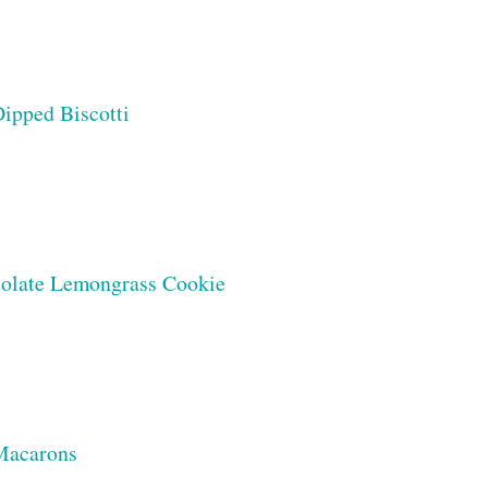
ipped Biscotti
olate Lemongrass Cookie
 Macarons