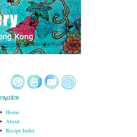
PAGES
Home
About
Recipe Index