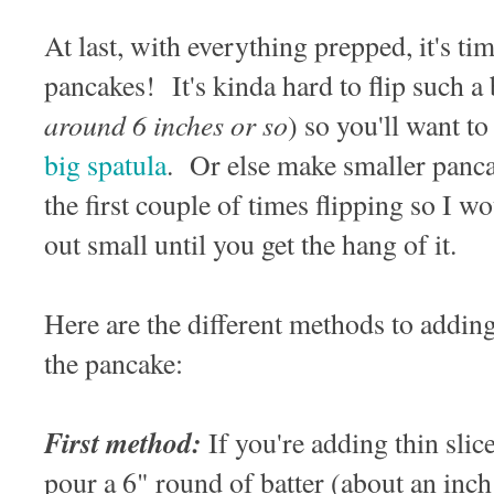
At last, with everything prepped, it's t
pancakes! It's kinda hard to flip such a
around 6 inches or so
) so you'll want t
big spatula
. Or else make smaller panc
the first couple of times flipping so I 
out small until you get the hang of it.
Here are the different methods to addin
the pancake:
First method:
If you're adding thin slice
pour a 6" round of batter (about an inch