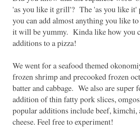
'as you like it grill'? The 'as you like it' 
you can add almost anything you like to
it will be yummy. Kinda like how you c
additions to a pizza!
We went for a seafood themed okonomiya
frozen shrimp and precooked frozen oct
batter and cabbage. We also are super fo
addition of thin fatty pork slices, omg
popular additions include beef, kimchi, 
cheese. Feel free to experiment!