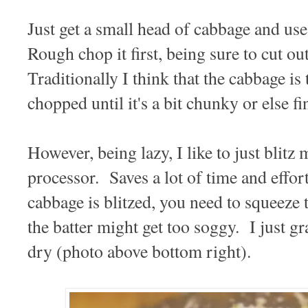
Just get a small head of cabbage and us
Rough chop it first, being sure to cut ou
Traditionally I think that the cabbage is
chopped until it's a bit chunky or else fi
However, being lazy, I like to just blit
processor. Saves a lot of time and effo
cabbage is blitzed, you need to squeeze t
the batter might get too soggy. I just g
dry (photo above bottom right).