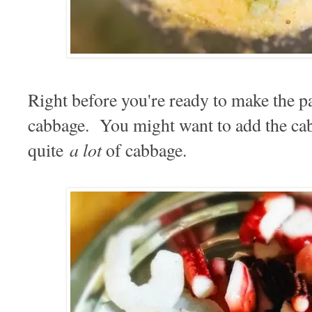
Right before you're ready to make the pa
cabbage. You might want to add the cabba
a lot
quite
of cabbage.