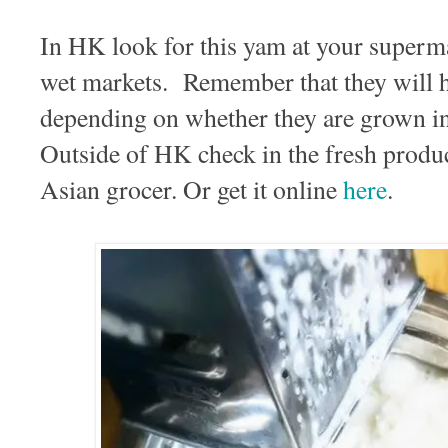
In HK look for this yam at your supermar
wet markets. Remember that they will h
depending on whether they are grown i
Outside of HK check in the fresh produ
Asian grocer. Or get it online
here
.