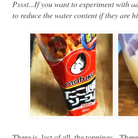
Pssst...If you want to experiment with 
to reduce the water content if they are h
There is, last of all, the toppings. Ther