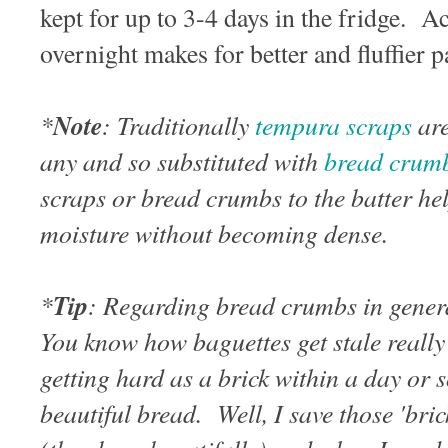
kept for up to 3-4 days in the fridge. Act
overnight makes for better and fluffier
*
Note
: Traditionally
tempura scraps
are
any and so substituted with
bread crum
scraps or bread crumbs to the batter he
moisture without becoming dense.
*
Tip
: Regarding bread crumbs in genera
You know how baguettes get stale really
getting hard as a brick within a day or
beautiful bread. Well, I save those 'bric