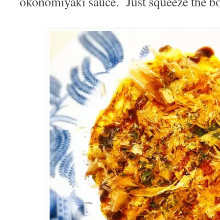
okonomiyaki sauce. Just squeeze the bott