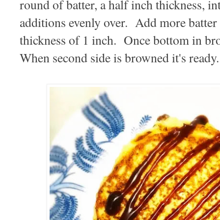
round of batter, a half inch thickness, 
additions evenly over. Add more batter o
thickness of 1 inch. Once bottom in br
When second side is browned it's ready.