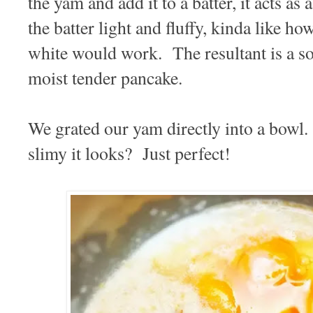
the yam and add it to a batter, it acts as
the batter light and fluffy, kinda like 
white would work. The resultant is a sof
moist tender pancake.
We grated our yam directly into a bowl
slimy it looks? Just perfect!