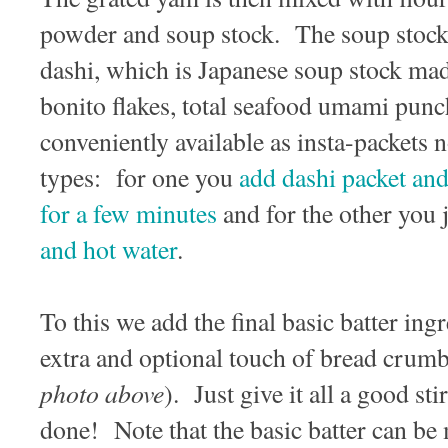
powder and soup stock. The soup stock t
dashi, which is Japanese soup stock ma
bonito flakes, total seafood umami pun
conveniently available as insta-packets
types: for one you
add dashi packet and
for a few minutes
and for the other you 
and hot water
.
To this we add the final basic batter ing
extra and optional touch of bread crumb
photo above
). Just give it all a good sti
done! Note that the basic batter can be