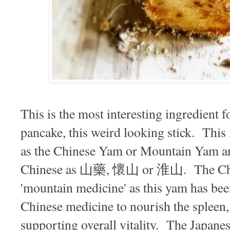
This is the most interesting ingredient 
pancake, this weird looking stick. This 
as the Chinese Yam or Mountain Yam a
Chinese as 山藥, 懷山 or 淮山. The Chine
'mountain medicine' as this yam has been
Chinese medicine to nourish the spleen,
supporting overall vitality. The Japanes