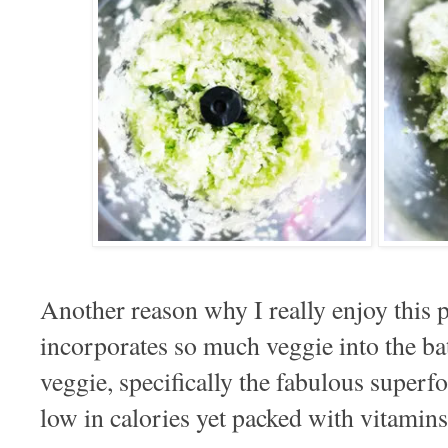
Another reason why I really enjoy this p
incorporates so much veggie into the ba
veggie, specifically the fabulous super
low in calories yet packed with vitamins,