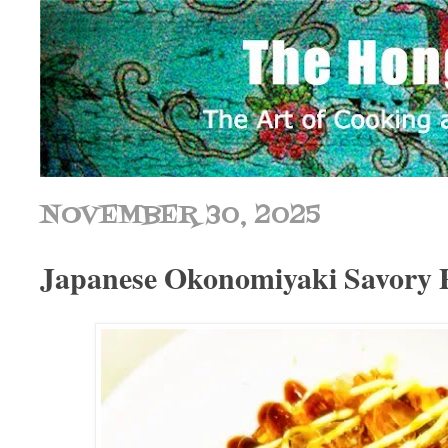
NOVEMBER 30, 2025
Japanese Okonomiyaki Savory 