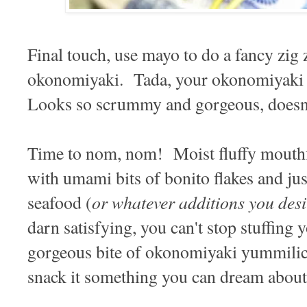
Final touch, use mayo to do a fancy zig 
okonomiyaki. Tada, your okonomiyaki 
Looks so scrummy and gorgeous, doesn'
Time to nom, nom! Moist fluffy mouthfu
with umami bits of bonito flakes and jus
or whatever additions you desi
seafood (
darn satisfying, you can't stop stuffing y
gorgeous bite of okonomiyaki yummilici
snack it something you can dream about