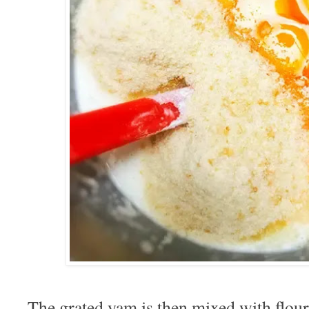
The grated yam is then mixed with flour