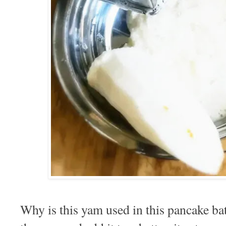
Why is this yam used in this pancake bat