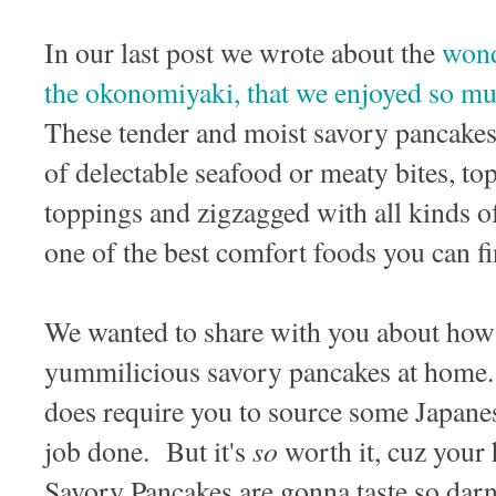
In our last post we wrote about the
wond
the okonomiyaki, that we enjoyed so mu
These tender and moist savory pancakes 
of delectable seafood or meaty bites, 
toppings and zigzagged with all kinds o
one of the best comfort foods you can f
We wanted to share with you about how 
yummilicious savory pancakes at home. I
does require you to source some Japanes
so
job done. But it's
worth it, cuz you
Savory Pancakes are gonna taste so dar