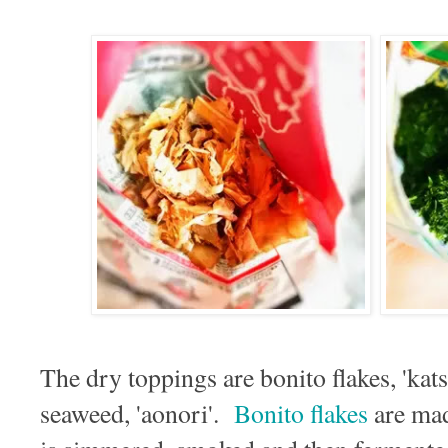
The dry toppings are bonito flakes, 'kat
seaweed, 'aonori'.
Bonito flakes
are mad