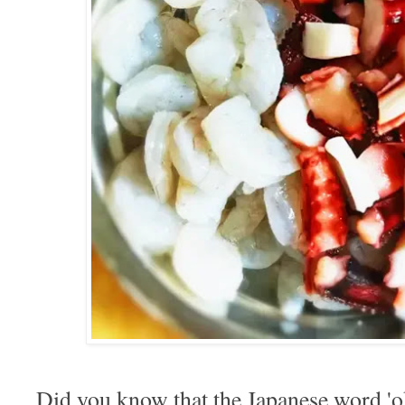
Did you know that the Japanese word 'o