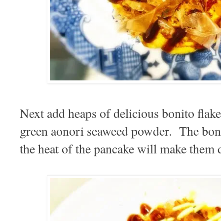
Next add heaps of delicious bonito flake
green aonori seaweed powder. The bonito
the heat of the pancake will make them