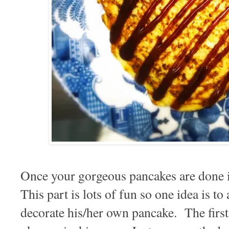
Once your gorgeous pancakes are done i
This part is lots of fun so one idea is to
decorate his/her own pancake. The firs