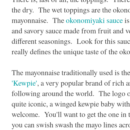
the dry. The wet toppings are the okon
mayonnaise. The
okonomiyaki sauce
is
and savory sauce made from fruit and ve
different seasonings. Look for this sauc
really defines the unique taste of the o
The mayonnaise traditionally used is th
'Kewpie'
, a very popular brand of rich 
following around the world. The logo o
quite iconic, a winged kewpie baby with
welcome. You'll want to get the one in t
you can swish swash the mayo lines acr