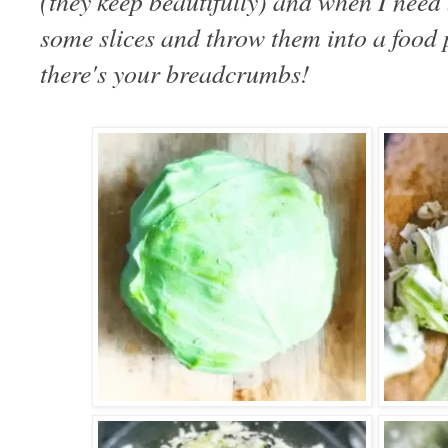
(they keep beautifully) and when I need
some slices and throw them into a food p
there's your breadcrumbs!