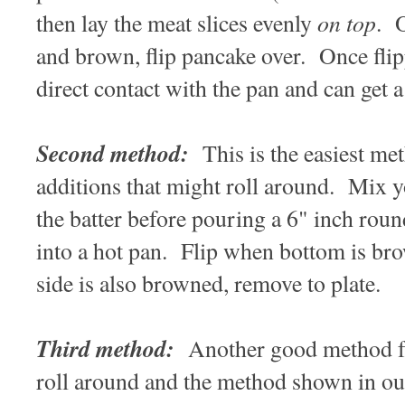
on top
then lay the meat slices evenly
. O
and brown, flip pancake over. Once flip
direct contact with the pan and can get a
Second method:
This is the easiest me
additions that might roll around. Mix y
the batter before pouring a 6" inch round
into a hot pan. Flip when bottom is b
side is also browned, remove to plate.
Third method:
Another good method for
roll around and the method shown in o