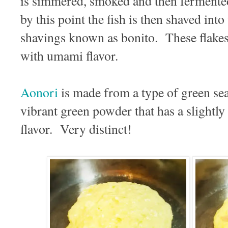
is simmered, smoked and then fermente
by this point the fish is then shaved into 
shavings known as bonito. These flake
with umami flavor.
Aonori
is made from a type of green sea
vibrant green powder that has a slightl
flavor. Very distinct!