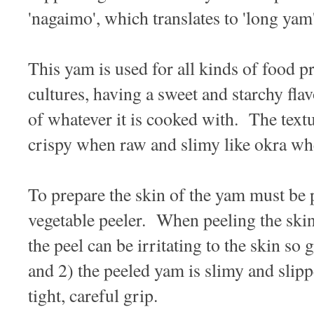
'nagaimo', which translates to 'long yam'
This yam is used for all kinds of food 
cultures, having a sweet and starchy flav
of whatever it is cooked with. The text
crispy when raw and slimy like okra w
To prepare the skin of the yam must be p
vegetable peeler. When peeling the skin
the peel can be irritating to the skin so
and 2) the peeled yam is slimy and slip
tight, careful grip.