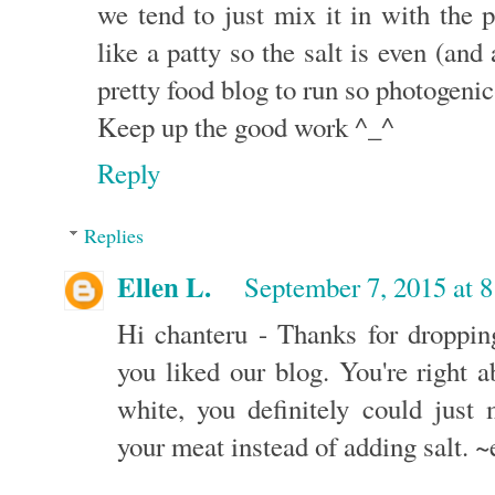
we tend to just mix it in with the 
like a patty so the salt is even (and
pretty food blog to run so photogenic-
Keep up the good work ^_^
Reply
Replies
Ellen L.
September 7, 2015 at 
Hi chanteru - Thanks for droppin
you liked our blog. You're right 
white, you definitely could just 
your meat instead of adding salt. ~