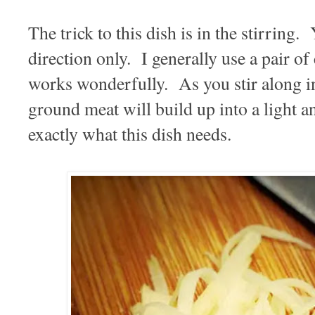
The trick to this dish is in the stirring.
direction only. I generally use a pair of c
works wonderfully. As you stir along in
ground meat will build up into a light an
exactly what this dish needs.