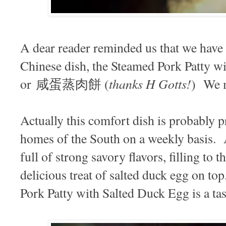
A dear reader reminded us that we have n
Chinese dish, the Steamed Pork Patty w
thanks H Gotts!
or 咸蛋蒸肉餅 (
) We m
Actually this comfort dish is probably 
homes of the South on a weekly basis. 
full of strong savory flavors, filling to 
delicious treat of salted duck egg on to
Pork Patty with Salted Duck Egg is a ta