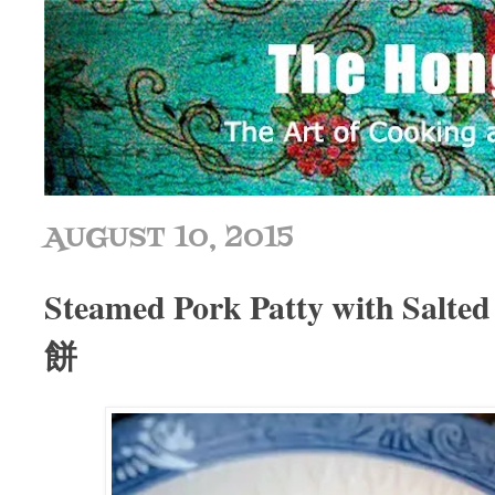
AUGUST 10, 2015
Steamed Pork Patty with Sal
餅