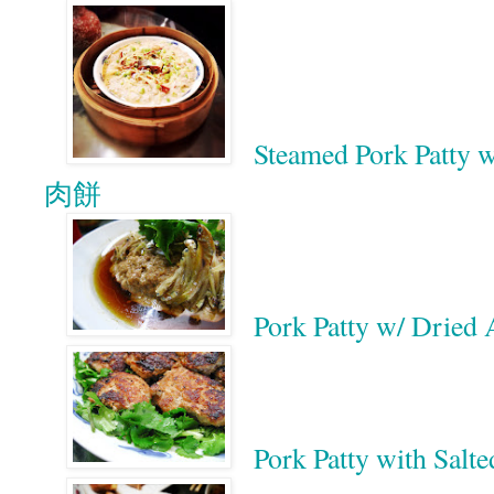
Steamed Pork Patty
肉餅
Pork Patty w/ Dr
Pork Patty with 