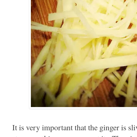
It is very important that the ginger is sli