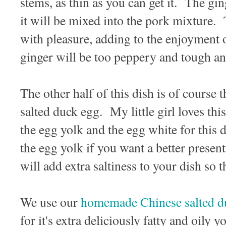
stems, as thin as you can get it. The gin
it will be mixed into the pork mixture.
with pleasure, adding to the enjoyment o
ginger will be too peppery and tough and
The other half of this dish is of course 
salted duck egg. My little girl loves th
the egg yolk and the egg white for this 
the egg yolk if you want a better prese
will add extra saltiness to your dish so 
We use our
homemade Chinese salted d
for it's extra deliciously fatty and oily 