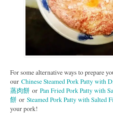
For some alternative ways to prepare yo
our
Chinese Steamed Pork Patty wit
蒸肉餅
or
Pan Fried Pork Patty wit
餅
or
Steamed Pork Patty with Sal
your pork!