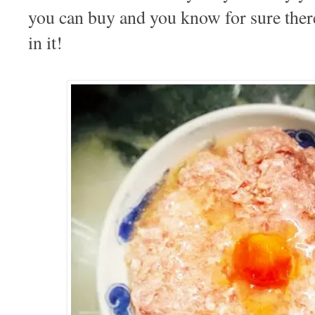
you can buy and you know for sure ther
in it!