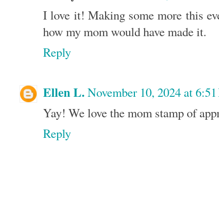
I love it! Making some more this eve
how my mom would have made it.
Reply
Ellen L.
November 10, 2024 at 6:5
Yay! We love the mom stamp of appr
Reply