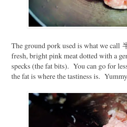
The ground pork used is what we call 
fresh, bright pink meat dotted with a g
specks (the fat bits). You can go for less
the fat is where the tastiness is. Yumm