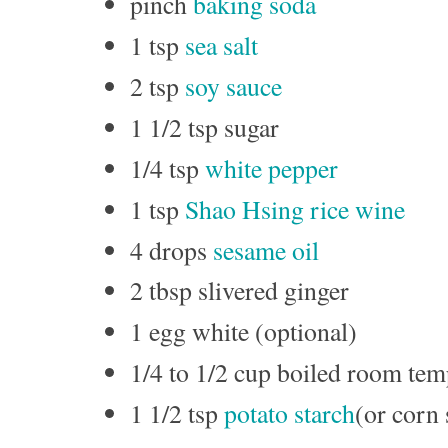
pinch
baking soda
1 tsp
sea salt
2 tsp
soy sauce
1 1/2 tsp sugar
1/4 tsp
white pepper
1 tsp
Shao Hsing rice wine
4 drops
sesame oil
2 tbsp slivered ginger
1 egg white (optional)
1/4 to 1/2 cup boiled room tem
1 1/2 tsp
potato starch
(or corn 