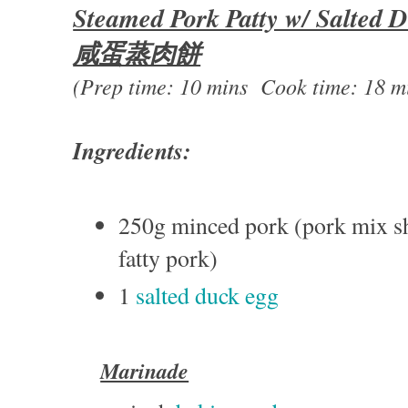
Steamed Pork Patty w/ Salted 
咸蛋蒸肉餅
(Prep time: 10 mins Cook time: 18 m
Ingredients:
250g minced pork (pork mix s
fatty pork)
1
salted duck egg
Marinade