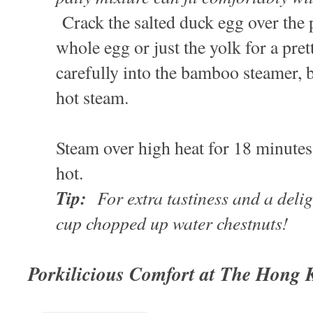
Crack the salted duck egg over the p
whole egg or just the yolk for a pret
carefully into the bamboo steamer, b
hot steam.
Steam over high heat for 18 minute
hot.
Tip:
For extra tastiness and a delig
cup chopped up water chestnuts!
Porkilicious Comfort at The Hong