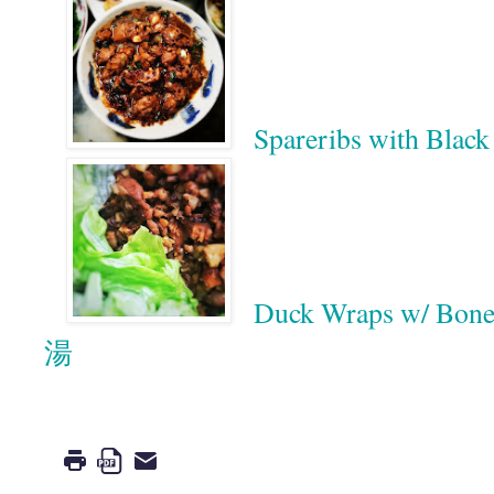
Spareribs with 
Duck Wraps w/ 
湯
Google