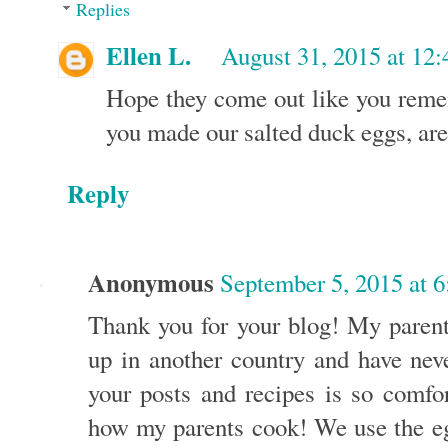
Replies
Ellen L.
August 31, 2015 at 12
Hope they come out like you reme
you made our salted duck eggs, aren
Reply
Anonymous
September 5, 2015 at 
Thank you for your blog! My paren
up in another country and have neve
your posts and recipes is so comfor
how my parents cook! We use the eg