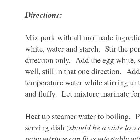
Directions:
Mix pork with all marinade ingredie
white, water and starch. Stir the po
direction only. Add the egg white, 
well, still in that one direction. 
temperature water while stirring unti
and fluffy. Let mixture marinate for
Heat up steamer water to boiling. P
should be a wide low d
serving dish (
patty mixture can fit comfortably wi