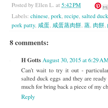
Posted by
Ellen L.
at
5:42 PM
Labels:
chinese
,
pork
,
recipe
,
salted duc
pork patty
,
咸蛋
,
咸蛋蒸肉餅
,
蒸
,
肉餅
,
8 comments:
H Gotts
August 30, 2015 at 6:29 A
Can't wait to try it out - particul
salted duck eggs and they are ready
much for bring back a piece of my 
Reply