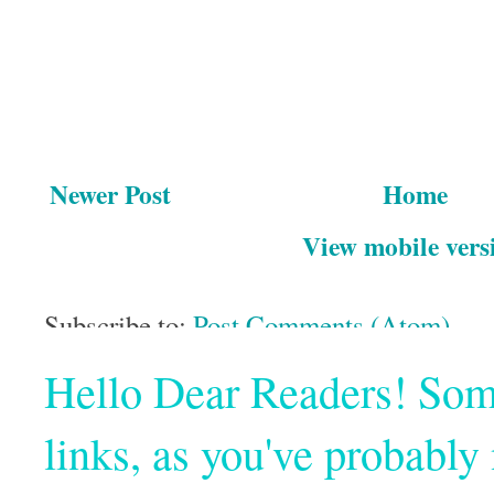
Newer Post
Home
View mobile vers
Subscribe to:
Post Comments (Atom)
Hello Dear Readers! Some o
links, as you've probabl