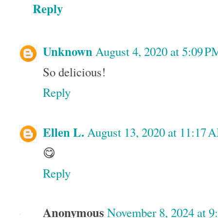
Reply
Unknown
August 4, 2020 at 5:09 P
So delicious!
Reply
Ellen L.
August 13, 2020 at 11:17 
😋
Reply
Anonymous
November 8, 2024 at 