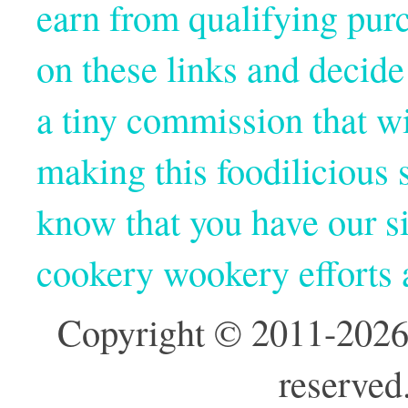
earn from qualifying pur
on these links and decide
a tiny commission that wi
making this foodilicious s
know that you have our si
cookery wookery efforts
Copyright © 2011-2026
reserved