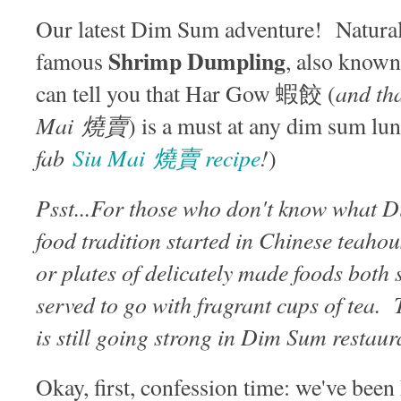
Our latest Dim Sum adventure! Naturall
Shrimp Dumpling
famous
, also know
and tha
can tell you that Har Gow 蝦餃 (
Mai 燒賣
) is a must at any dim sum lu
fab
Siu Mai 燒賣 recipe
!
)
Psst...For those who don't know what 
food tradition started in Chinese teahou
or plates of delicately made foods both
served to go with fragrant cups of tea. 
is still going strong in Dim Sum restau
Okay, first, confession time: we've been