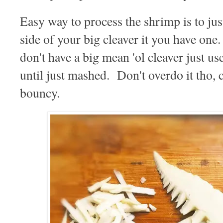
Easy way to process the shrimp is to ju
side of your big cleaver it you have o
don't have a big mean 'ol cleaver just us
until just mashed. Don't overdo it tho, c
bouncy.