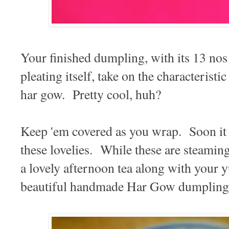
Your finished dumpling, with its 13 nos o
pleating itself, take on the characterist
har gow. Pretty cool, huh?
Keep 'em covered as you wrap. Soon it 
these lovelies. While these are steami
a lovely afternoon tea along with your
beautiful handmade Har Gow dumpling