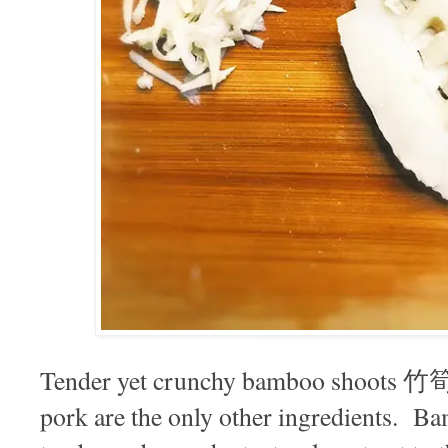
Tender yet crunchy bamboo shoots 竹筍 
pork are the only other ingredients. B