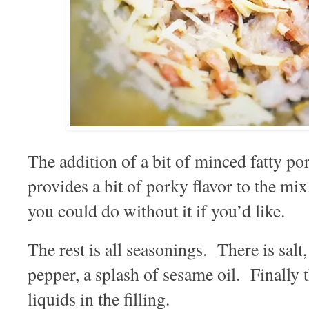
The addition of a bit of minced fatty por
provides a bit of porky flavor to the mix
you could do without it if you’d like.
The rest is all seasonings. There is salt
pepper, a splash of sesame oil. Finally t
liquids in the filling.