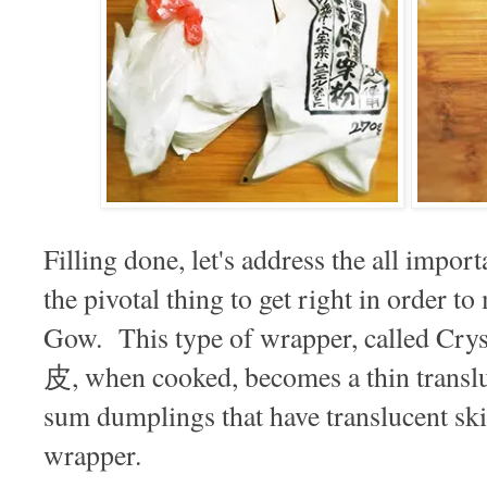
Filling done, let's address the all impo
the pivotal thing to get right in order t
Gow. This type of wrapper, called Cr
皮, when cooked, becomes a thin translu
sum dumplings that have translucent skin
wrapper.