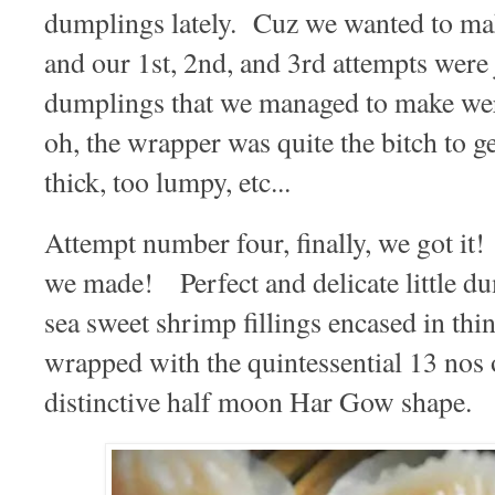
dumplings lately. Cuz we wanted to ma
and our 1st, 2nd, and 3rd attempts were 
dumplings that we managed to make were
oh, the wrapper was quite the bitch to ge
thick, too lumpy, etc...
Attempt number four, finally, we got
we made! Perfect and delicate little du
sea sweet shrimp fillings encased in thin
wrapped with the quintessential 13 nos o
distinctive half moon Har Gow shape.