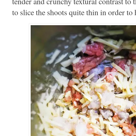
tender and crunchy textural contrast to t
to slice the shoots quite thin in order to