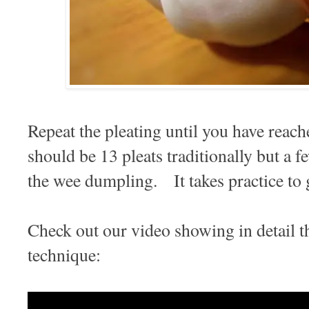
Repeat the pleating until you have reach
should be 13 pleats traditionally but a f
the wee dumpling. It takes practice to 
Check out our video showing in detail 
technique: