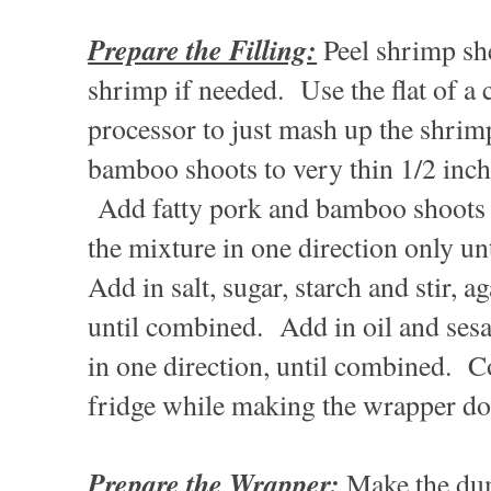
Prepare the Filling:
Peel shrimp she
shrimp if needed. Use the flat of a 
processor to just mash up the shrim
bamboo shoots to very thin 1/2 inch 
Add fatty pork and bamboo shoots t
the mixture in one direction only un
Add in salt, sugar, starch and stir, a
until combined. Add in oil and sesam
in one direction, until combined. Co
fridge while making the wrapper d
Prepare the Wrapper:
Make the du