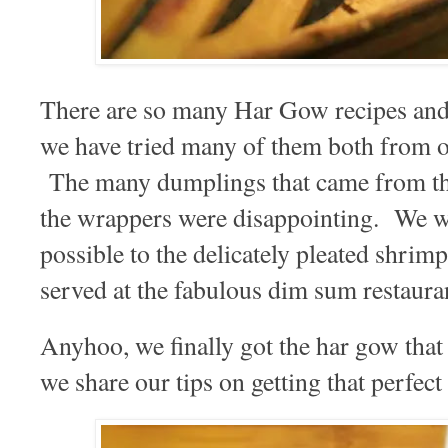
There are so many Har Gow recipes and I
we have tried many of them both from 
The many dumplings that came from the
the wrappers were disappointing. We wa
possible to the delicately pleated shrim
served at the fabulous dim sum restaura
Anyhoo, we finally got the har gow tha
we share our tips on getting that perfec