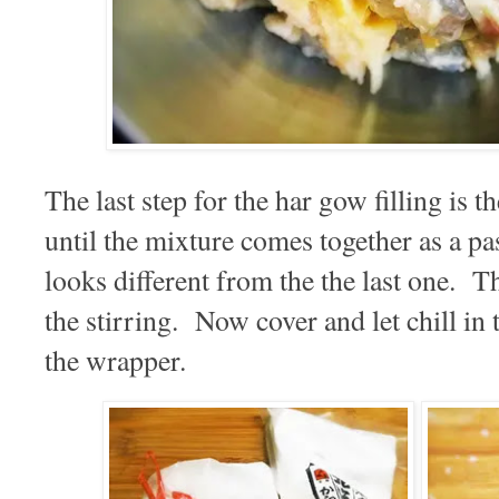
The last step for the har gow filling is the
until the mixture comes together as a p
looks different from the the last one. Th
the stirring. Now cover and let chill in
the wrapper.