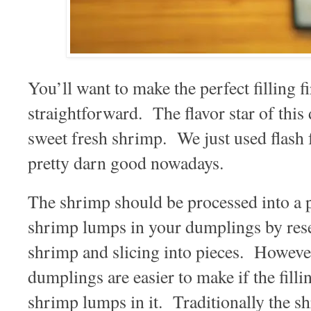
You’ll want to make the perfect filling fir
straightforward. The flavor star of this
sweet fresh shrimp. We just used flash
pretty darn good nowadays.
The shrimp should be processed into a 
shrimp lumps in your dumplings by res
shrimp and slicing into pieces. Howeve
dumplings are easier to make if the filli
shrimp lumps in it. Traditionally the shr