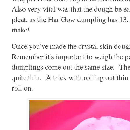
Also very vital was that the dough be e
pleat, as the Har Gow dumpling has 13, t
make!
Once you've made the crystal skin doug
Remember it's important to weigh the p
dumplings come out the same size. Then
quite thin. A trick with rolling out thin 
roll on.