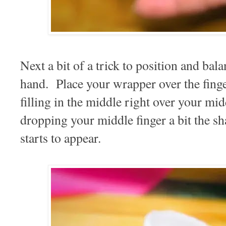
Next a bit of a trick to position and ba
hand. Place your wrapper over the finge
filling in the middle right over your mi
dropping your middle finger a bit the s
starts to appear.