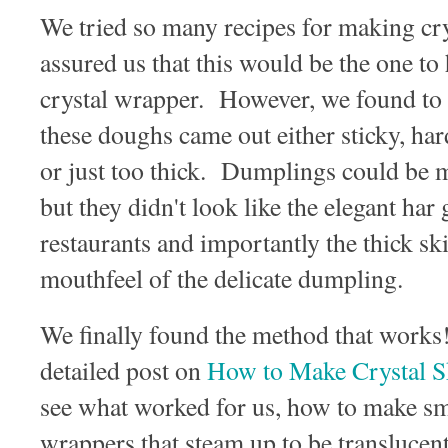
We tried so many recipes for making crys
assured us that this would be the one to
crystal wrapper. However, we found to 
these doughs came out either sticky, hard
or just too thick. Dumplings could be m
but they didn't look like the elegant h
restaurants and importantly the thick s
mouthfeel of the delicate dumpling.
We finally found the method that works
detailed post on
How to Make Crystal
see what worked for us, how to make s
wrappers that steam up to be translucent