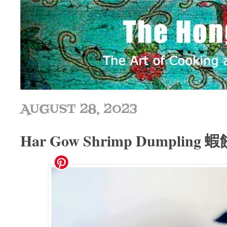
AUGUST 28, 2023
Har Gow Shrimp Dumpling