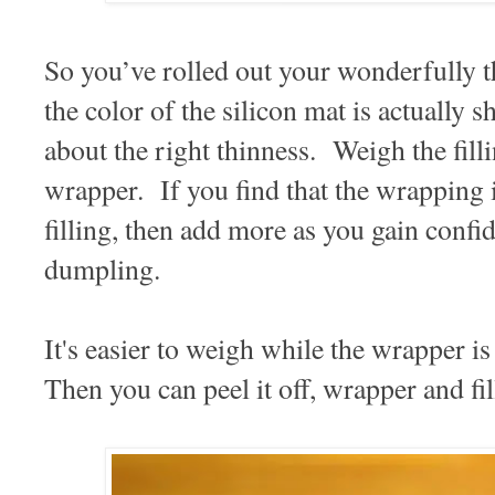
So you’ve rolled out your wonderfully
the color of the silicon mat is actually 
about the right thinness. Weigh the fill
wrapper. If you find that the wrapping i
filling, then add more as you gain confid
dumpling.
It's easier to weigh while the wrapper is
Then you can peel it off, wrapper and fill