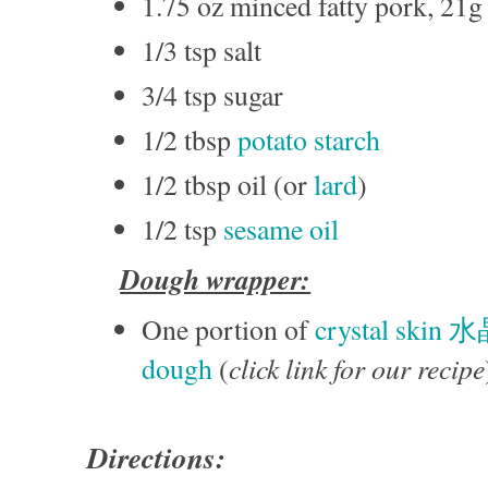
1.75 oz minced fatty pork, 21g
1/3 tsp salt
3/4 tsp sugar
1/2 tbsp
potato starch
1/2 tbsp oil (or
lard
)
1/2 tsp
sesame oil
Dough wrapper:
One portion of
crystal skin 
click link for our recipe
dough
(
Directions: