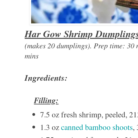
Har Gow Shrimp Dumpling
(makes 20 dumplings). Prep time: 3
mins
Ingredients:
Filling:
7.5 oz fresh shrimp, peeled, 2
1.3 oz
canned bamboo shoots
,