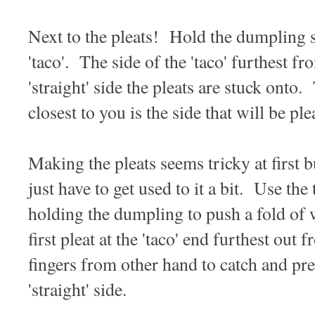
Next to the pleats! Hold the dumpling so
'taco'. The side of the 'taco' furthest f
'straight' side the pleats are stuck onto. 
closest to you is the side that will be ple
Making the pleats seems tricky at first b
just have to get used to it a bit. Use th
holding the dumpling to push a fold of 
first pleat at the 'taco' end furthest ou
fingers from other hand to catch and pres
'straight' side.