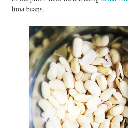
lima beans.