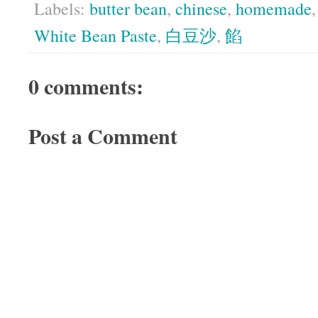
Labels:
butter bean
,
chinese
,
homemade
White Bean Paste
,
白豆沙
,
餡
0 comments:
Post a Comment