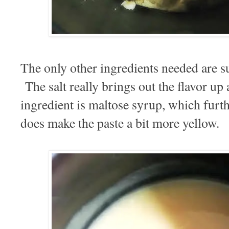
The only other ingredients needed are s
The salt really brings out the flavor up
ingredient is maltose syrup, which furth
does make the paste a bit more yellow.