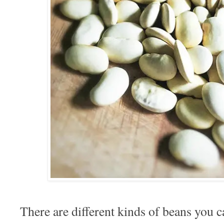
There are different kinds of beans you 