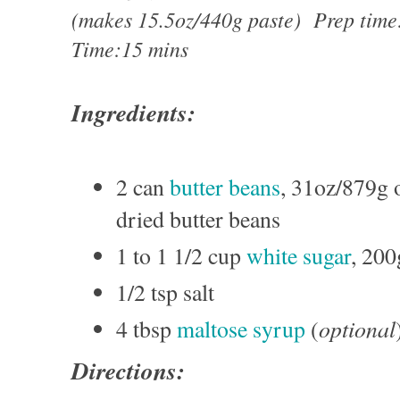
(makes 15.5oz/440g paste) Prep tim
Time:15 mins
Ingredients:
2 can
butter beans
, 31oz/879g 
dried butter beans
1 to 1 1/2 cup
white sugar
, 20
1/2 tsp salt
optional
4 tbsp
maltose syrup
(
Directions: