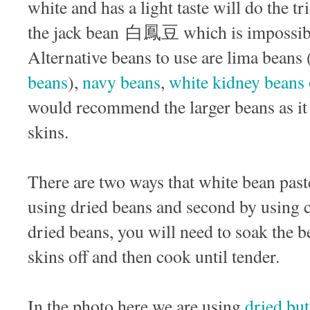
white and has a light taste will do the t
the jack bean 白鳳豆 which is impossibl
Alternative beans to use are lima beans
beans
),
navy beans
,
white kidney beans 
would recommend the larger beans as it w
skins.
There are two ways that white bean past
using dried beans and second by using 
dried beans, you will need to soak the b
skins off and then cook until tender.
In the photo here we are using
dried but