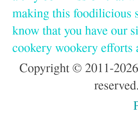
making this foodilicious s
know that you have our si
cookery wookery efforts
Copyright © 2011-2026
reserved