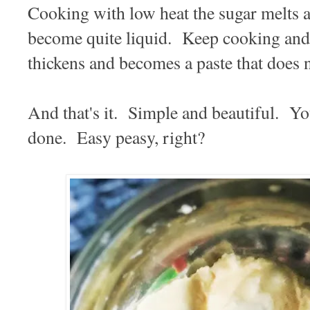
Cooking with low heat the sugar melts a
become quite liquid. Keep cooking and s
thickens and becomes a paste that does no
And that's it. Simple and beautiful. Yo
done. Easy peasy, right?