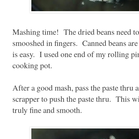
Mashing time! The dried beans need to 
smooshed in fingers. Canned beans are 
is easy. I used one end of my rolling pi
cooking pot.
After a good mash, pass the paste thru a
scrapper to push the paste thru. This wil
truly fine and smooth.