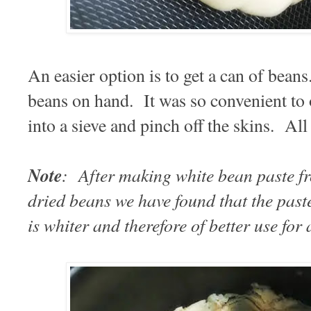
An easier option is to get a can of bean
beans on hand. It was so convenient to 
into a sieve and pinch off the skins. Al
Note
: After making white bean paste 
dried beans we have found that the pas
is whiter and therefore of better use for