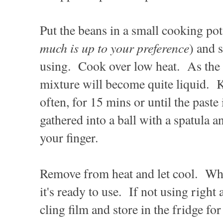
Put the beans in a small cooking po
much is up to your preference
) and 
using. Cook over low heat. As the 
mixture will become quite liquid. K
often, for 15 mins or until the paste i
gathered into a ball with a spatula a
your finger.
Remove from heat and let cool. Wh
it's ready to use. If not using right
cling film and store in the fridge fo