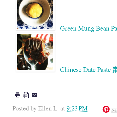
Green Mung Bean
Chinese Date Past
Google
Posted by
Ellen L.
at
9:23 PM