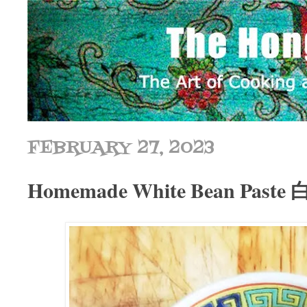
FEBRUARY 27, 2023
Homemade White Bean Past