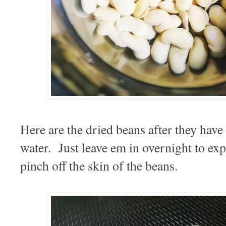
Here are the dried beans after they have
water. Just leave em in overnight to ex
pinch off the skin of the beans.