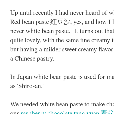
Up until recently I had never heard o
Red bean paste 紅豆沙, yes, and how I lov
never white bean paste. It turns out that
quite lovely, with the same fine creamy 
but having a milder sweet creamy flavor t
a Chinese pastry.
In Japan white bean paste is used for m
as 'Shiro-an.'
We needed white bean paste to make choc
our
raspberry chocolate tang y