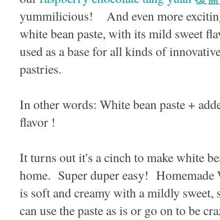
yummilicious! And even more exciting i
white bean paste, with its mild sweet fla
used as a base for all kinds of innovative
pastries.
In other words: White bean paste + adde
flavor !
It turns out it's a cinch to make whit
home. Super duper easy! Homemade
is soft and creamy with a mildly sweet, 
can use the paste as is or go on to be cr