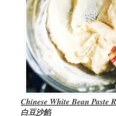
Chinese White Bean Paste R
白豆沙餡