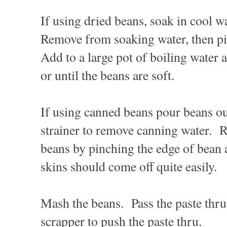
If using dried beans, soak in cool w
Remove from soaking water, then pi
Add to a large pot of boiling water
or until the beans are soft.
If using canned beans pour beans ou
strainer to remove canning water. 
beans by pinching the edge of bean
skins should come off quite easily.
Mash the beans. Pass the paste thru 
scrapper to push the paste thru.