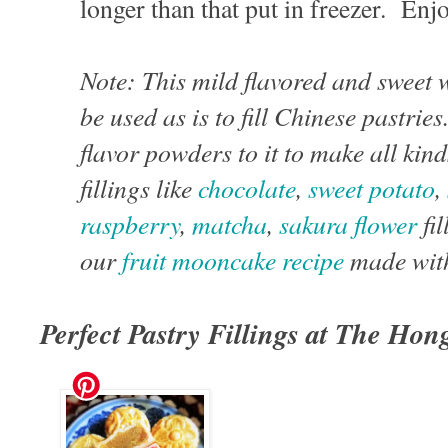
longer than that put in freezer. Enj
Note: This mild flavored and sweet 
be used as is to fill Chinese pastri
flavor powders to it to make all kind
fillings like
chocolate
,
sweet potato
,
raspberry
,
matcha
,
sakura flower
fil
our
fruit mooncake recipe
made with
Perfect Pastry Fillings at The Ho