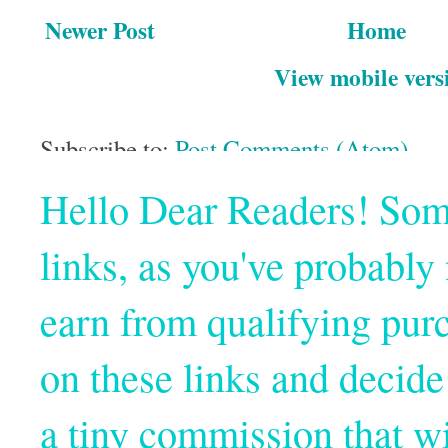
Newer Post
Home
View mobile vers
Subscribe to:
Post Comments (Atom)
Hello Dear Readers! Some o
links, as you've probabl
earn from qualifying pur
on these links and decide
a tiny commission that wi