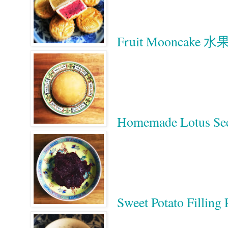
Fruit Mooncake 
Homemade Lotus S
Sweet Potato Filli