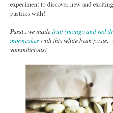
experiment to discover new and exciting 
pastries with!
Pssst
...we made
fruit (mango and red dr
mooncakes
with this white bean paste
yummilicious!