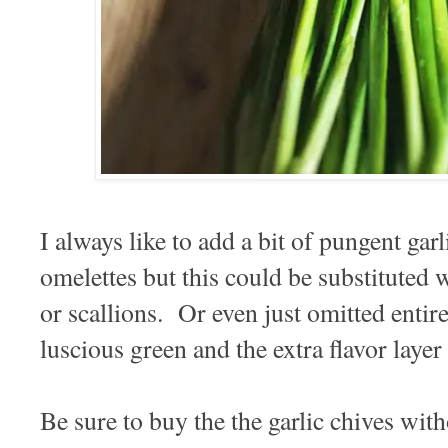
I always like to add a bit of pungent ga
omelettes but this could be substituted w
or scallions. Or even just omitted entirel
luscious green and the extra flavor layer
Be sure to buy the the garlic chives with