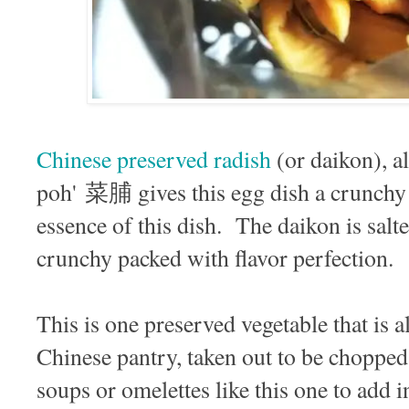
Chinese preserved radish
(or daikon), a
poh' 菜脯 gives this egg dish a crunchy s
essence of this dish. The daikon is sal
crunchy packed with flavor perfection.
This is one preserved vegetable that is 
Chinese pantry, taken out to be chopped
soups or omelettes like this one to add 