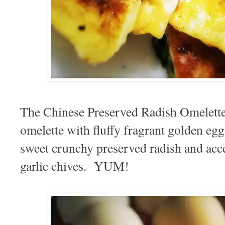
The Chinese Preserved Radish Omelette 
omelette with fluffy fragrant golden eg
sweet crunchy preserved radish and acc
garlic chives. YUM!