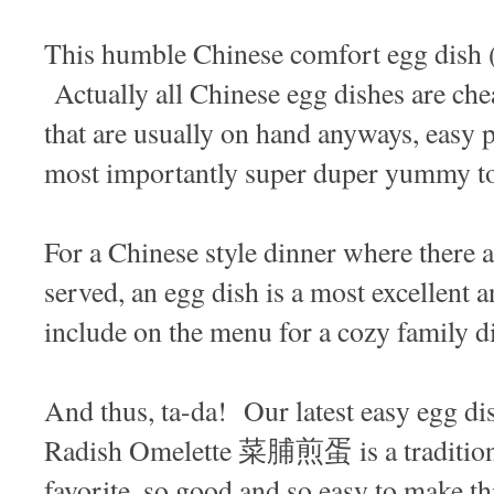
This humble Chinese comfort egg dish 
Actually all Chinese egg dishes are che
that are usually on hand anyways, easy 
most importantly super duper yummy t
For a Chinese style dinner where there a
served, an egg dish is a most excellent a
include on the menu for a cozy family d
And thus, ta-da! Our latest easy egg di
Radish Omelette 菜脯煎蛋 is a traditio
favorite, so good and so easy to make th