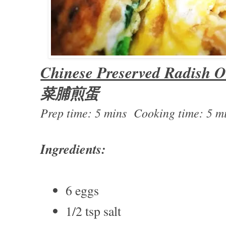
Chinese Preserved Radish O
菜脯煎蛋
Prep time: 5 mins Cooking time: 5 m
Ingredients:
6 eggs
1/2 tsp salt