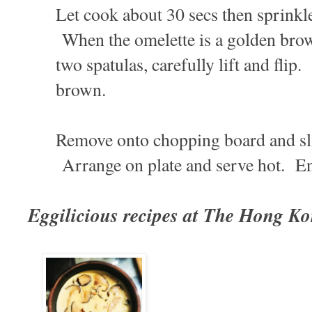
Let cook about 30 secs then sprinkle
When the omelette is a golden brow
two spatulas, carefully lift and flip
brown.
Remove onto chopping board and sli
Arrange on plate and serve hot. E
Eggilicious recipes at The Hong K