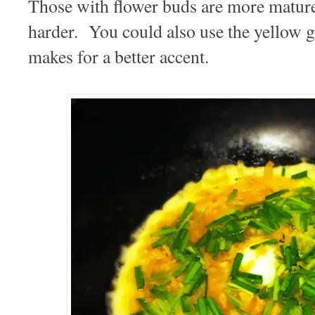
Those with flower buds are more mature
harder. You could also use the yellow g
makes for a better accent.