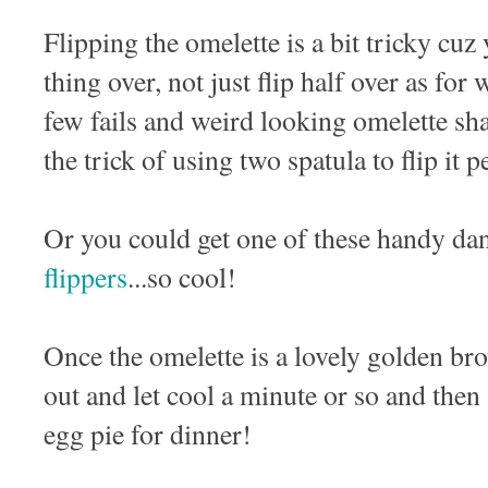
Flipping the omelette is a bit tricky cuz
thing over, not just flip half over as fo
few fails and weird looking omelette sha
the trick of using two spatula to flip it 
Or you could get one of these handy d
flippers
...so cool!
Once the omelette is a lovely golden br
out and let cool a minute or so and then
egg pie for dinner!