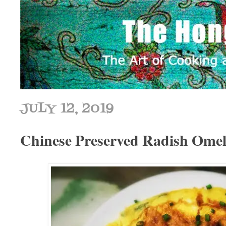
JULY 12, 2019
Chinese Preserved Radish O