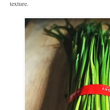
texture.