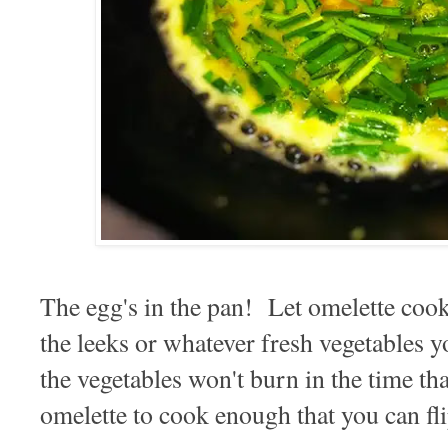
The egg's in the pan! Let omelette cook 
the leeks or whatever fresh vegetables 
the vegetables won't burn in the time tha
omelette to cook enough that you can fl