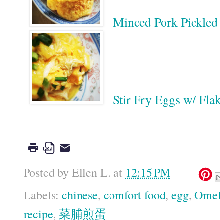
Minced Pork Pickl
Stir Fry Eggs w/ 
Google
Posted by
Ellen L.
at
12:15 PM
Labels:
chinese
,
comfort food
,
egg
,
Omel
recipe
,
菜脯煎蛋