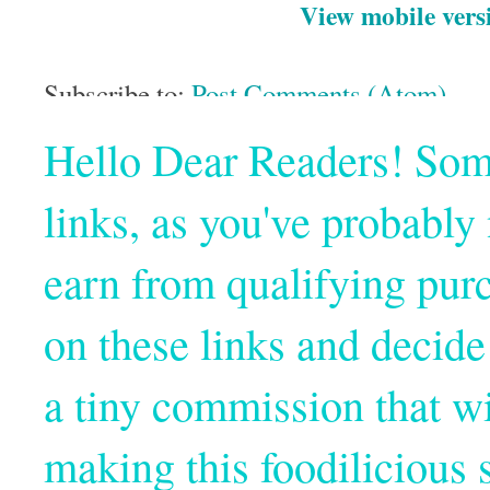
View mobile vers
Subscribe to:
Post Comments (Atom)
Hello Dear Readers! Some o
links, as you've probabl
earn from qualifying pur
on these links and decide
a tiny commission that wi
making this foodilicious s