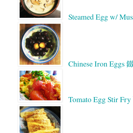
Steamed Egg w/ 
Chinese Iron Eggs
Tomato Egg Stir 