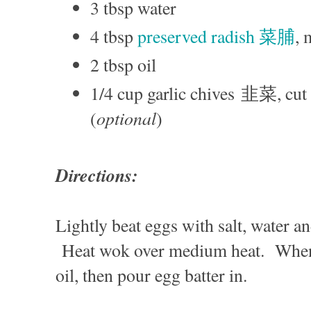
3 tbsp water
4 tbsp
preserved radish 菜脯
,
2 tbsp oil
1/4 cup garlic chives 韭菜, cut 
optional
(
)
Directions:
Lightly beat eggs with salt, water a
Heat wok over medium heat. When 
oil, then pour egg batter in.