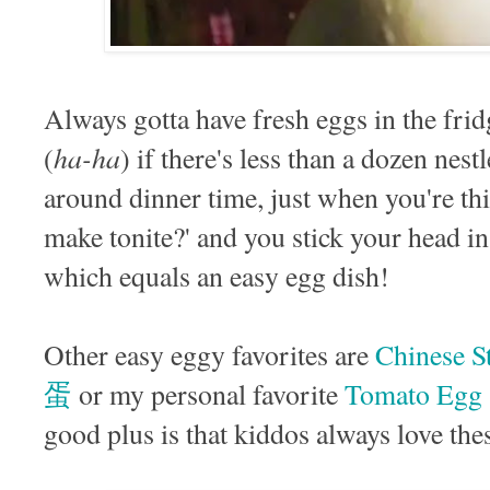
Always gotta have fresh eggs in the fri
ha-ha
(
) if there's less than a dozen nest
around dinner time, just when you're th
make tonite?' and you stick your head in
which equals an easy egg dish!
Other easy eggy favorites are
Chinese 
蛋
or my personal favorite
Tomato Eg
good plus is that kiddos always love the