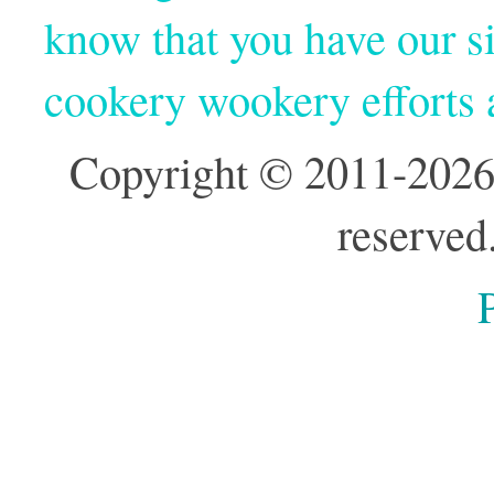
know that you have our si
cookery wookery efforts
Copyright © 2011-2026
reserved