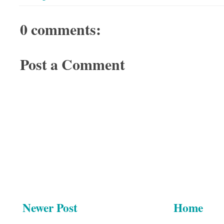
0 comments:
Post a Comment
Newer Post
Home