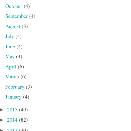
October
(4)
September
(4)
August
(3)
July
(4)
June
(4)
May
(4)
April
(6)
March
(6)
February
(3)
January
(4)
2015
(49)
►
2014
(82)
►
2013
(40)
►