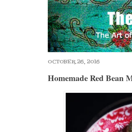
OCTOBER 26, 2016
Homemade Red Bean