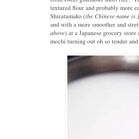
textured flour and probably more e
Shiratamako (
the Chinese name 
and with a more smoother and stret
above
) at a Japanese grocery store 
mochi turning out oh so tender and 