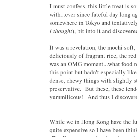
I must confess, this little treat is 
with...ever since fateful day long 
somewhere in Tokyo and tentatively
I thought
), bit into it and discover
It was a revelation, the mochi soft,
deliciously of fragrant rice, the red
was an OMG moment...what food ma
this point but hadn't especially lik
dense, chewy things with slightly s
preservative. But these, these tend
yummilicous! And thus I discovere
While we in Hong Kong have the lux
quite expensive so I have been thin