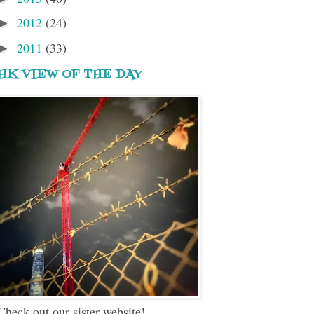
2012
(24)
►
2011
(33)
►
HK VIEW OF THE DAY
Check out our sister website!