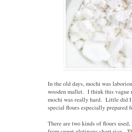
In the old days, mochi was laborio
wooden mallet. I think this vague
mochi was really hard. Little did 
special flours especially prepared
There are two kinds of flours used,
from sweet glutinous short rice. Th