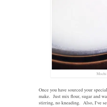
Mochi 
Once you have sourced your special 
make. Just mix flour, sugar and wa
stirring, no kneading. Also, I've se