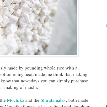
usly made by pounding whole rice with a
 notion in my head made me think that making
I know that nowadays you can simply purchase
 for making of mochi.
 the
Mochiko
and the
Shiratamako
, both made
e Mochiko flour is a less refined and doughier