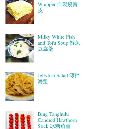
Wrapper 自製燒賣
皮
Milky White Fish
and Tofu Soup 拆魚
豆腐羹
Jellyfish Salad 涼拌
海蜇
Bing Tanghulu
Candied Hawthorn
Stick 冰糖葫蘆