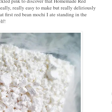
ickled pink to discover that Homemade Red
y, really easy to make but really deliriously
t first red bean mochi I ate standing in the
lf!