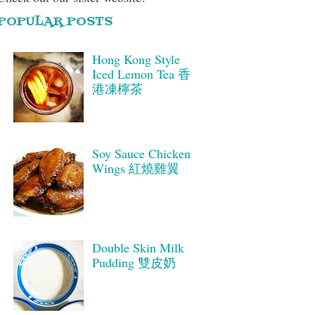
POPULAR POSTS
Hong Kong Style
Iced Lemon Tea 香
港凍檸茶
Soy Sauce Chicken
Wings 紅燒雞翼
Double Skin Milk
Pudding 雙皮奶