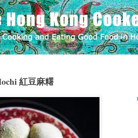
 Mochi 紅豆麻糬