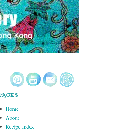
PAGES
Home
About
Recipe Index