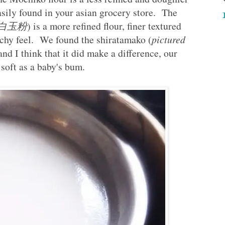
asily found in your asian grocery store. The
is 白玉粉
) is a more refined flour, finer textured
chy feel. We found the shiratamako (
pictured
and I think that it did make a difference, our
soft as a baby's bum.