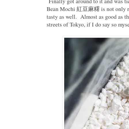
Finally got around to it and was t
Bean Mochi 紅豆麻糬 is not only reall
tasty as well. Almost as good as tha
streets of Tokyo, if I do say so myse