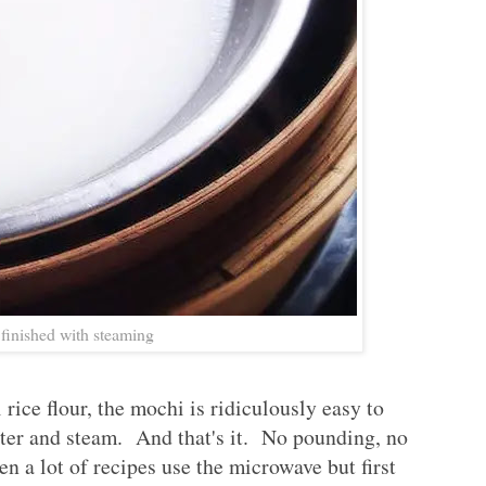
finished with steaming
rice flour, the mochi is ridiculously easy to
ter and steam. And that's it. No pounding, no
en a lot of recipes use the microwave but first