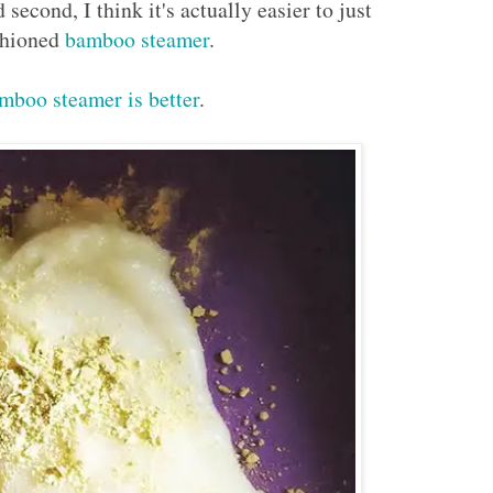
second, I think it's actually easier to just
ashioned
bamboo steamer
.
mboo steamer is better
.