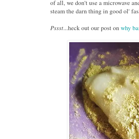
of all, we don't use a microwave and 
steam the darn thing in good ol' f
Pssst
...heck out our post on
why ba