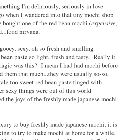
something I'm deliriously, seriously in love
ago when I wandered into that tiny mochi shop
 bought one of the red bean mochi (
expensive,
ed...food nirvana.
 gooey, sexy, oh so fresh and smelling
 bean paste so light, fresh and tasty. Really it
gic was this? I mean I had had mochi before
ed them that much...they were usually so-so,
tale too sweet red bean paste tinged with
er sexy things were out of this world
d the joys of the freshly made japanese mochi.
ury to buy freshly made japanese mochi, it is
king to try to make mochi at home for a while.