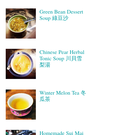
Green Bean Dessert
Soup 綠豆沙
Chinese Pear Herbal
Tonic Soup 川貝雪
梨湯
Winter Melon Tea 冬
瓜茶
Homemade Sui Mai