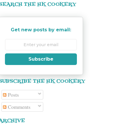
SEARCH THE HK COOKERY
Get new posts by email:
Subscribe
SUBSCRIBE THE HK COOKERY
Posts
Comments
ARCHIVE