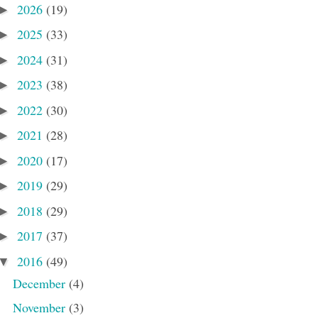
2026
(19)
►
2025
(33)
►
2024
(31)
►
2023
(38)
►
2022
(30)
►
2021
(28)
►
2020
(17)
►
2019
(29)
►
2018
(29)
►
2017
(37)
►
2016
(49)
▼
December
(4)
November
(3)