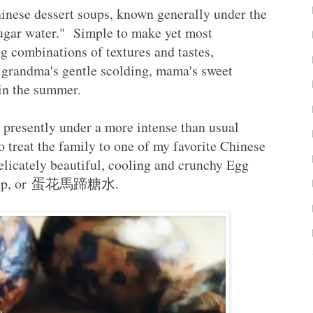
hinese dessert soups, known generally under the
"sugar water." Simple to make yet most
ng combinations of textures and tastes,
 grandma's gentle scolding, mama's sweet
g in the summer.
presently under a more intense than usual
to treat the family to one of my favorite Chinese
elicately beautiful, cooling and crunchy Egg
t Soup, or 蛋花馬蹄糖水.