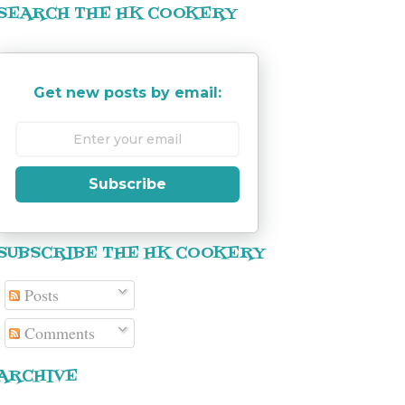
SEARCH THE HK COOKERY
Get new posts by email:
Subscribe
SUBSCRIBE THE HK COOKERY
Posts
Comments
ARCHIVE