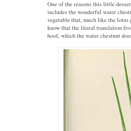
One of the reasons this little desse
includes the wonderful water chest
vegetable that, much like the lotu
know that the literal translation 
hoof, which the water chestnut does 