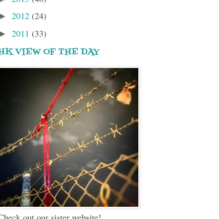
2012
(24)
►
2011
(33)
►
HK VIEW OF THE DAY
Check out our sister website!