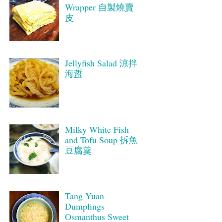
Wrapper 自製燒賣
皮
Jellyfish Salad 涼拌
海蜇
Milky White Fish
and Tofu Soup 拆魚
豆腐羹
Tang Yuan
Dumplings
Osmanthus Sweet