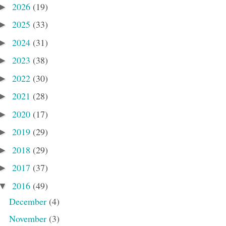
2026
(19)
►
2025
(33)
►
2024
(31)
►
2023
(38)
►
2022
(30)
►
2021
(28)
►
2020
(17)
►
2019
(29)
►
2018
(29)
►
2017
(37)
►
2016
(49)
▼
December
(4)
November
(3)