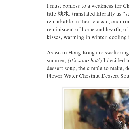
I must confess to a weakness for C
title 糖水, translated literally as 
remarkable in their classic, enduri
reminiscent of home and hearth, of
kisses, warming in winter, coolin
As we in Hong Kong are sweltering 
summer,
(it's sooo hot!
) I decided 
dessert soup, the simple to make, d
Flower Water Chestnut Desser