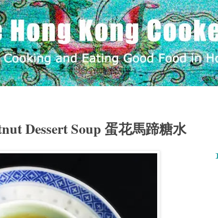
estnut Dessert Soup 蛋花馬蹄糖水