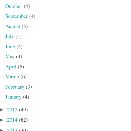
October
(4)
September
(4)
August
(3)
July
(4)
June
(4)
May
(4)
April
(6)
March
(6)
February
(3)
January
(4)
2015
(49)
►
2014
(82)
►
2013
(40)
►