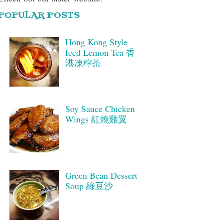
POPULAR POSTS
Hong Kong Style
Iced Lemon Tea 香
港凍檸茶
Soy Sauce Chicken
Wings 紅燒雞翼
Green Bean Dessert
Soup 綠豆沙