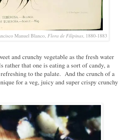
rancisco Manuel Blanco,
Flora de Filipinas
, 1880-1883
weet and crunchy vegetable as the fresh water
ls rather that one is eating a sort of candy, a
refreshing to the palate. And the crunch of a
unique for a veg, juicy and super crispy crunchy