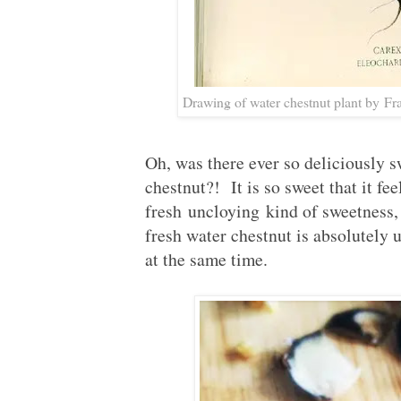
Drawing of water chestnut plant by F
Oh, was there ever so deliciously s
chestnut?! It is so sweet that it fee
fresh uncloying kind of sweetness, 
fresh water chestnut is absolutely 
at the same time.