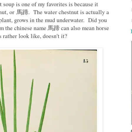
rt soup is one of my favorites is because it
nut, or 馬蹄. The water chestnut is actually a
s plant, grows in the mud underwater. Did you
from the chinese name 馬蹄 can also mean horse
rather look like, doesn't it?