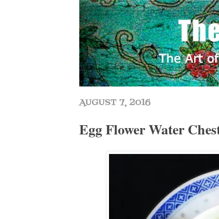
AUGUST 7, 2016
Egg Flower Water Ch