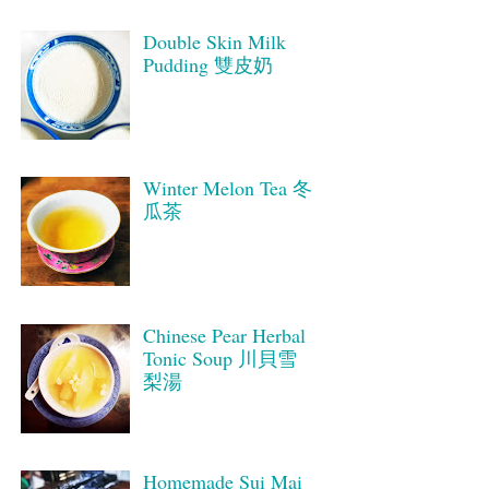
Double Skin Milk
Pudding 雙皮奶
Winter Melon Tea 冬
瓜茶
Chinese Pear Herbal
Tonic Soup 川貝雪
梨湯
Homemade Sui Mai