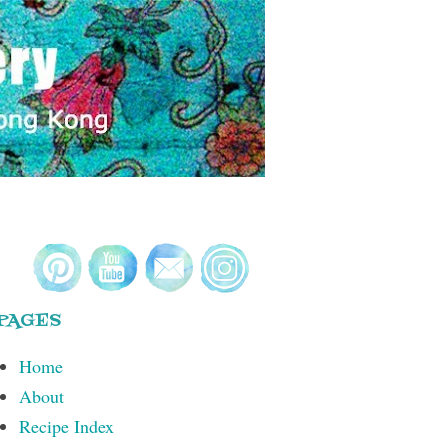
PAGES
Home
About
Recipe Index