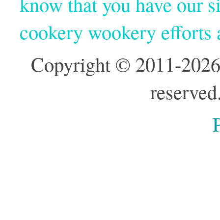
know that you have our si
cookery wookery efforts
Copyright © 2011-2026
reserved