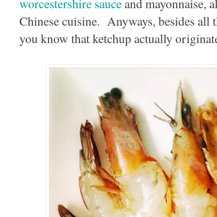
worcestershire sauce
and mayonnaise, al
Chinese cuisine. Anyways, besides all 
you know that ketchup actually origina