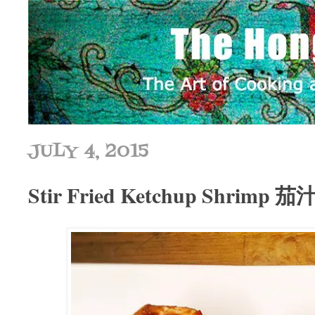
JULY 4, 2015
Stir Fried Ketchup Shrimp