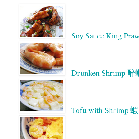
Soy Sauce King Pra
Drunken Shrimp 醉
Tofu with Shrim