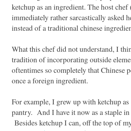
ketchup as an ingredient. The host chef 
immediately rather sarcastically asked 
instead of a traditional chinese ingredi
What this chef did not understand, I thi
tradition of incorporating outside eleme
oftentimes so completely that Chinese pe
once a foreign ingredient.
For example, I grew up with ketchup as 
pantry. And I have it now as a staple i
Besides ketchup I can, off the top of my