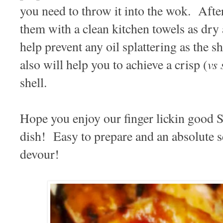
you need to throw it into the wok. Afte
them with a clean kitchen towels as dry 
help prevent any oil splattering as the 
vs 
also will help you to achieve a crisp (
shell.
Hope you enjoy our finger lickin good 
dish! Easy to prepare and an absolute s
devour!