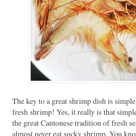
The key to a great shrimp dish is simple
fresh shrimp! Yes, it really is that sim
the great Cantonese tradition of fresh se
almost never eat sucky shrimp. You kn