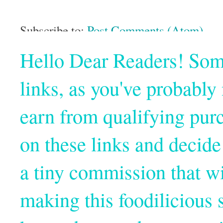
Subscribe to:
Post Comments (Atom)
Hello Dear Readers! Some o
links, as you've probabl
earn from qualifying pur
on these links and decide
a tiny commission that wi
making this foodilicious s