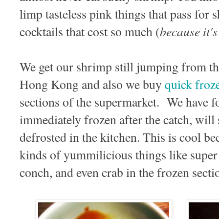
limp tasteless pink things that pass for
because it's 
cocktails that cost so much (
We get our shrimp still jumping from th
Hong Kong and also we buy
quick froz
sections of the supermarket. We have fo
immediately frozen after the catch, will 
defrosted in the kitchen. This is cool be
kinds of yummilicious things like super 
conch, and even crab in the frozen secti