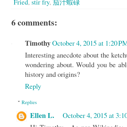
Fried
,
stir fry
,
茄汁蝦碌
6 comments:
Timothy
October 4, 2015 at 1:20 P
Interesting anecdote about the ketc
wondering about. Would you be abl
history and origins?
Reply
Replies
Ellen L.
October 4, 2015 at 3: