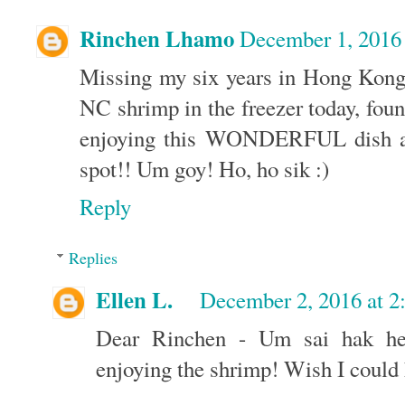
Rinchen Lhamo
December 1, 2016
Missing my six years in Hong Kong,
NC shrimp in the freezer today, fou
enjoying this WONDERFUL dish as 
spot!! Um goy! Ho, ho sik :)
Reply
Replies
Ellen L.
December 2, 2016 at 
Dear Rinchen - Um sai hak hei
enjoying the shrimp! Wish I could 