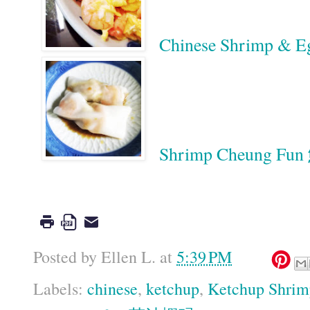
Chinese Shrimp & 
Shrimp Cheung F
Google
Posted by
Ellen L.
at
5:39 PM
Labels:
chinese
,
ketchup
,
Ketchup Shrim