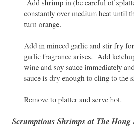
Add shrimp in (be careful of splatte
constantly over medium heat until th
turn orange.
Add in minced garlic and stir fry for
garlic fragrance arises. Add ketchu
wine and soy sauce immediately and s
sauce is dry enough to cling to the
Remove to platter and serve hot.
Scrumptious Shrimps at The Hong