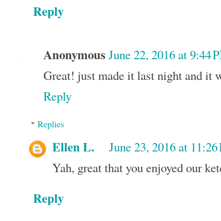
Reply
Anonymous
June 22, 2016 at 9:44 
Great! just made it last night and it 
Reply
Replies
Ellen L.
June 23, 2016 at 11:2
Yah, great that you enjoyed our ke
Reply