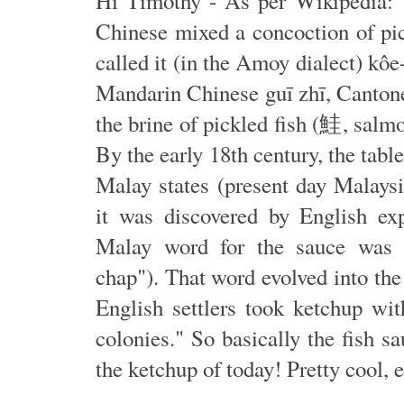
Hi Timothy - As per Wikipedia: "
Chinese mixed a concoction of pic
called it (in the Amoy dialect) k
Mandarin Chinese guī zhī, Canton
the brine of pickled fish (鮭, salmo
By the early 18th century, the tabl
Malay states (present day Malays
it was discovered by English exp
Malay word for the sauce was 
chap"). That word evolved into th
English settlers took ketchup wi
colonies." So basically the fish sa
the ketchup of today! Pretty cool, 