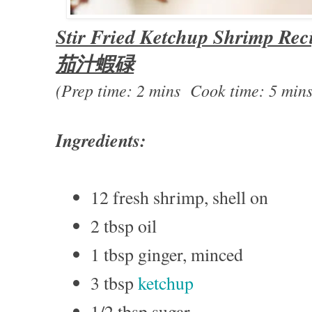
Stir Fried Ketchup Shrimp Rec
茄汁蝦碌
(Prep time: 2 mins Cook time: 5 mins
Ingredients:
12 fresh shrimp, shell on
2 tbsp oil
1 tbsp ginger, minced
3 tbsp
ketchup
1/2 tbsp sugar