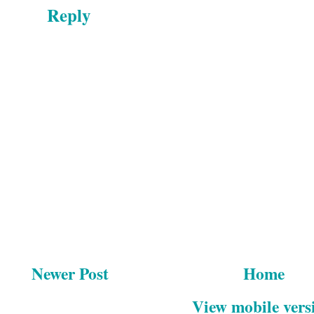
Reply
Newer Post
Home
View mobile vers