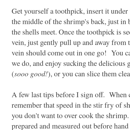
Get yourself a toothpick, insert it under 
the middle of the shrimp's back, just i
the shells meet. Once the toothpick is s
vein, just gently pull up and away from
vein should come out in one go! You ca
we do, and enjoy sucking the delicious 
sooo good!
(
), or you can slice them clea
A few last tips before I sign off. When 
remember that speed in the stir fry of s
you don't want to over cook the shrimp.
prepared and measured out before hand s