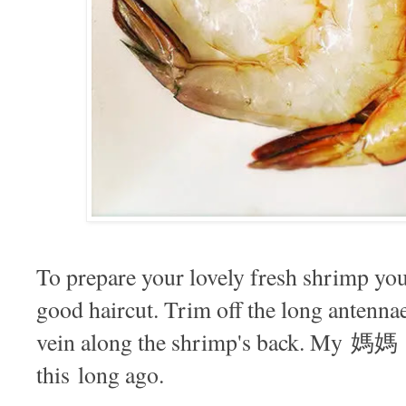
To prepare your lovely fresh shrimp you
good haircut. Trim off the long antenna
vein along the shrimp's back. My 媽媽 t
this long ago.