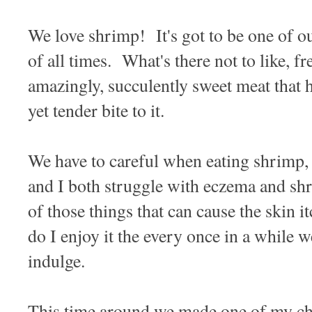
We love shrimp! It's got to be one of ou
of all times. What's there not to like, f
amazingly, succulently sweet meat that
yet tender bite to it.
We have to careful when eating shrimp, h
and I both struggle with eczema and shr
of those things that can cause the skin i
do I enjoy it the every once in a while w
indulge.
This time around we made one of my chil