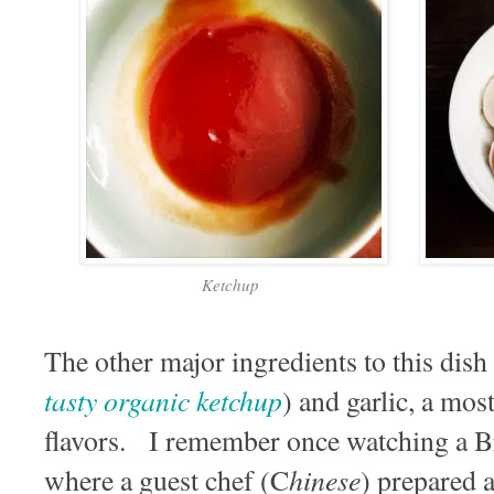
Ketchup
The other major ingredients to this dish 
tasty organic ketchup
) and garlic, a mos
flavors. I remember once watching a B
hinese
where a guest chef (C
) prepared a