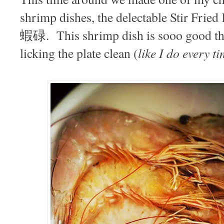
shrimp dishes, the delectable Stir Fri
蝦碌. This shrimp dish is sooo good that
like I do every t
licking the plate clean (