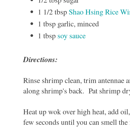
1 1/2 tbsp
Shao Hsing Rice Wi
1 tbsp garlic, minced
1 tbsp
soy sauce
Directions:
Rinse shrimp clean, trim antennae a
along shrimp's back. Pat shrimp d
Heat up wok over high heat, add oil, 
few seconds until you can smell the 