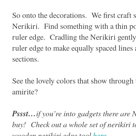
So onto the decorations. We first craft 
Nerikiri. Find something with a thin po
ruler edge. Cradling the Nerikiri gently
ruler edge to make equally spaced lines 
sections.
See the lovely colors that show through 
amirite?
Pssst…
if you’re into gadgets there are 
buy! Check out a whole set of nerikiri 
wooden nerikiri edge tool
here
.