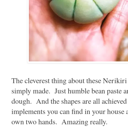
The cleverest thing about these Nerikiri i
simply made. Just humble bean paste an
dough. And the shapes are all achieved
implements you can find in your house a
own two hands. Amazing really.