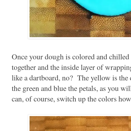
Once your dough is colored and chilled 
together and the inside layer of wrappi
like a dartboard, no? The yellow is the 
the green and blue the petals, as you wi
can, of course, switch up the colors how