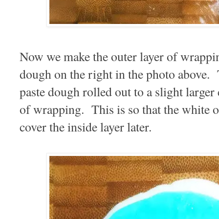
Now we make the outer layer of wrappin
dough on the right in the photo above. 
paste dough rolled out to a slight larger 
of wrapping. This is so that the white o
cover the inside layer later.