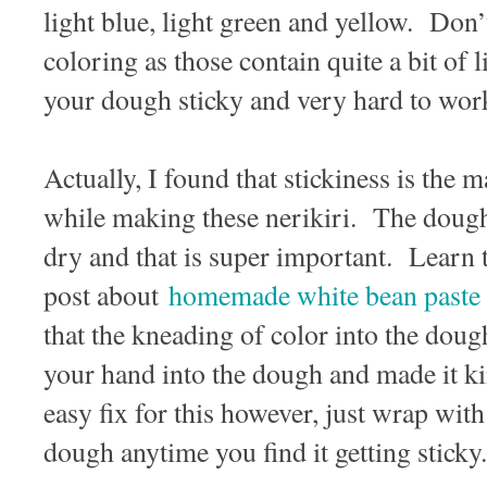
light blue, light green and yellow. Don’
coloring as those contain quite a bit of
your dough sticky and very hard to wor
Actually, I found that stickiness is the m
while making these nerikiri. The dough
dry and that is super important. Learn th
post about
homemade white bean paste
that the kneading of color into the dou
your hand into the dough and made it ki
easy fix for this however, just wrap with
dough anytime you find it getting sticky.