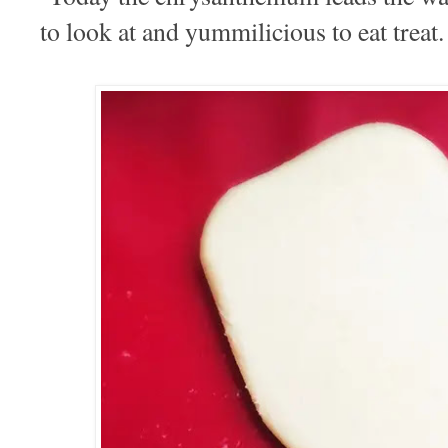
to look at and yummilicious to eat treat.