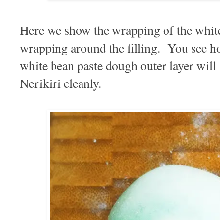
Here we show the wrapping of the whit
wrapping around the filling. You see ho
white bean paste dough outer layer will 
Nerikiri cleanly.