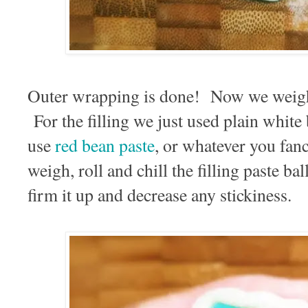
Outer wrapping is done! Now we weight 
For the filling we just used plain white
use
red bean paste
, or whatever you fanc
weigh, roll and chill the filling paste ba
firm it up and decrease any stickiness.