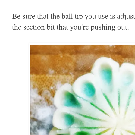
Be sure that the ball tip you use is adjus
the section bit that you're pushing out.