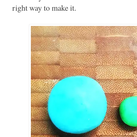
right way to make it.