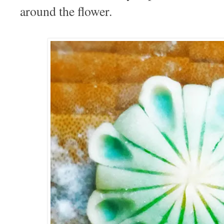
around the flower.