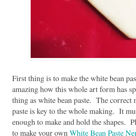
First thing is to make the white bean pa
amazing how this whole art form has s
thing as white bean paste. The correct 
paste is key to the whole making. It m
enough to make and hold the shapes. Pl
to make your own
White Bean Paste Ne