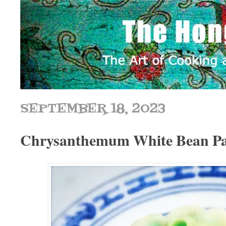
SEPTEMBER 18, 2023
Chrysanthemum White Bean Pas