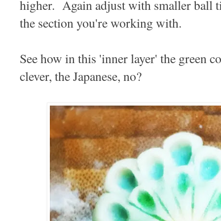
higher. Again adjust with smaller ball t
the section you're working with.
See how in this 'inner layer' the green
clever, the Japanese, no?