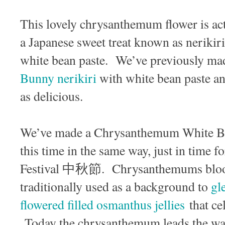
This lovely chrysanthemum flower is actu
a Japanese sweet treat known as nerikir
white bean paste. We’ve previously ma
Bunny nerikiri
with white bean paste an
as delicious.
We’ve made a Chrysanthemum White Be
this time in the same way, just in time
Festival 中秋節. Chrysanthemums bloom 
traditionally used as a background to
gl
flowered filled osmanthus jellies
that cel
Today the chrysanthemum leads the way