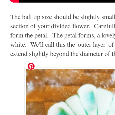
The ball tip size should be slightly smal
section of your divided flower. Careful
form the petal. The petal forms, a lovel
white. We'll call this the 'outer layer' 
extend slightly beyond the diameter of 