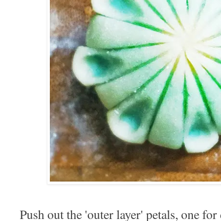
Push out the 'outer layer' petals, one for