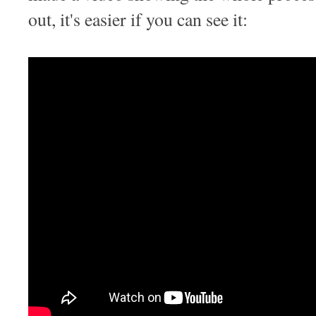
out, it's easier if you can see it: