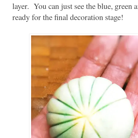
layer. You can just see the blue, green a
ready for the final decoration stage!