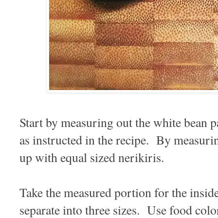
Start by measuring out the white bean p
as instructed in the recipe. By measuri
up with equal sized nerikiris.
Take the measured portion for the insid
separate into three sizes. Use food color