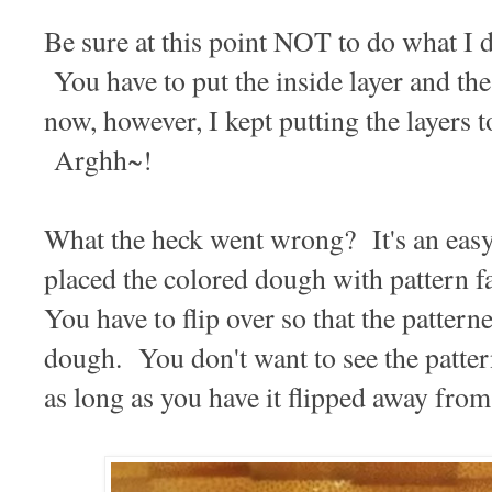
Be sure at this point NOT to do what I
You have to put the inside layer and the
now, however, I kept putting the layers 
Arghh~!
What the heck went wrong? It's an easy
placed the colored dough with patter
You have to flip over so that the pattern
dough. You don't want to see the patter
as long as you have it flipped away from