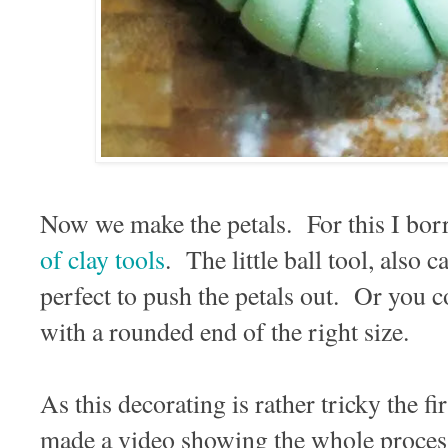
Now we make the petals. For this I borr
of clay tools
. The little ball tool, also c
perfect to push the petals out. Or you 
with a rounded end of the right size.
As this decorating is rather tricky the fi
made a video showing the whole process