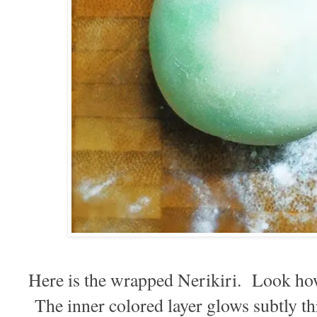
Here is the wrapped Nerikiri. Look how 
The inner colored layer glows subtly th