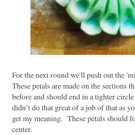
For the next round we'll push out the 'mi
These petals are made on the sections t
before and should end in a tighter circle
didn’t do that great of a job of that as 
get my meaning. These petals should for
center.