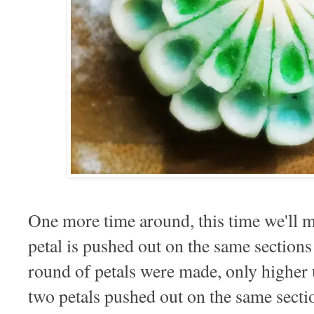
One more time around, this time we'll m
petal is pushed out on the same sections t
round of petals were made, only higher 
two petals pushed out on the same secti