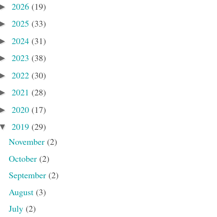
2026
(19)
►
2025
(33)
►
2024
(31)
►
2023
(38)
►
2022
(30)
►
2021
(28)
►
2020
(17)
►
2019
(29)
▼
November
(2)
October
(2)
September
(2)
August
(3)
July
(2)