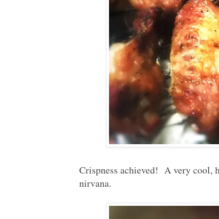
Crispness achieved! A very cool, h
nirvana.