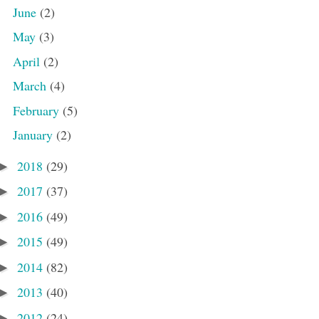
June
(2)
May
(3)
April
(2)
March
(4)
February
(5)
January
(2)
2018
(29)
►
2017
(37)
►
2016
(49)
►
2015
(49)
►
2014
(82)
►
2013
(40)
►
2012
(24)
►