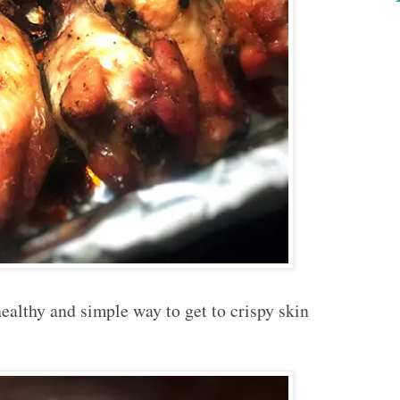
ealthy and simple way to get to crispy skin