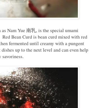
s Nam Yue 南乳, is the special umami
s. Red Bean Curd is bean curd mixed with red
 then fermented until creamy with a pungent
t dishes up to the next level and can even help
y savoriness.