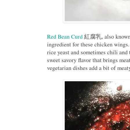
Red Bean Curd
紅腐乳, also known a
ingredient for these chicken wing
rice yeast and sometimes chili and
sweet savory flavor that brings mea
vegetarian dishes add a bit of meat