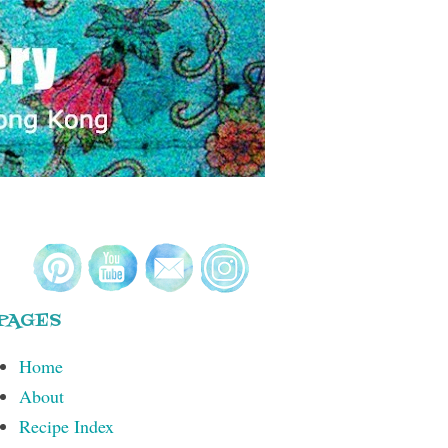
PAGES
Home
About
Recipe Index