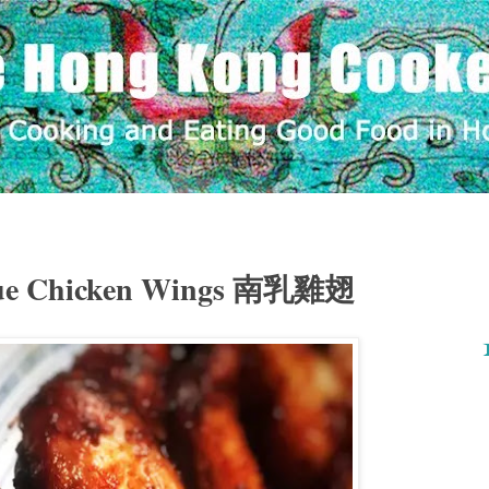
Yue Chicken Wings 南乳雞翅