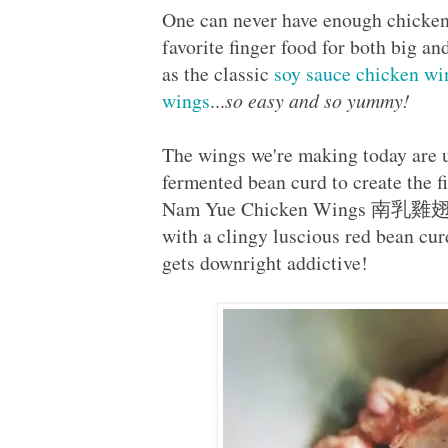
One can never have enough chicken
favorite finger food for both big an
as the classic
soy sauce chicken wi
wings
...
so easy and so yummy!
The wings we're making today are u
fermented bean curd to create the 
Nam Yue Chicken Wings 南乳雞翅, wh
with a clingy luscious red bean cu
gets downright addictive!