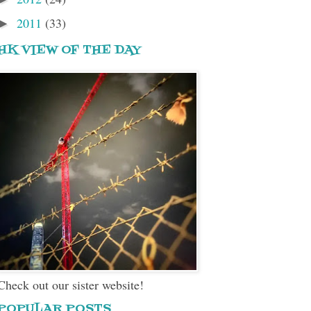
2011
(33)
►
HK VIEW OF THE DAY
Check out our sister website!
POPULAR POSTS