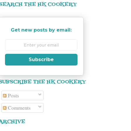
SEARCH THE HK COOKERY
Get new posts by email:
Subscribe
SUBSCRIBE THE HK COOKERY
Posts
Comments
ARCHIVE