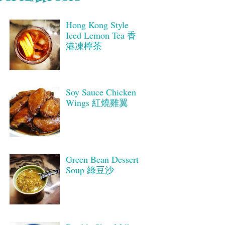
Hong Kong Style
Iced Lemon Tea 香
港凍檸茶
Soy Sauce Chicken
Wings 紅燒雞翼
Green Bean Dessert
Soup 綠豆沙