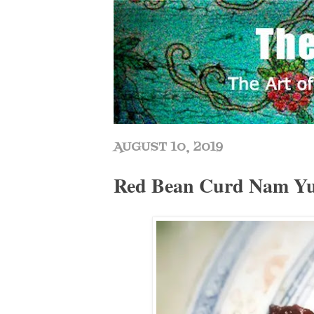
AUGUST 10, 2019
Red Bean Curd Nam 