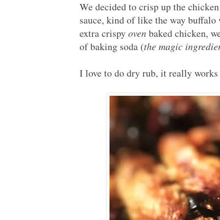
We decided to crisp up the chicken 
sauce, kind of like the way buffalo
extra crispy
oven
baked chicken, we
of baking soda (
the magic ingredien
I love to do dry rub, it really work