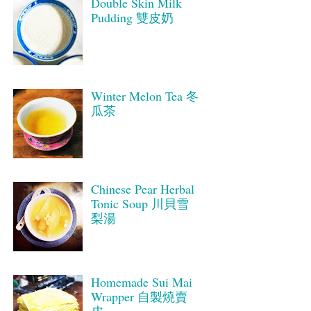
Double Skin Milk
Pudding 雙皮奶
Winter Melon Tea 冬
瓜茶
Chinese Pear Herbal
Tonic Soup 川貝雪
梨湯
Homemade Sui Mai
Wrapper 自製燒賣