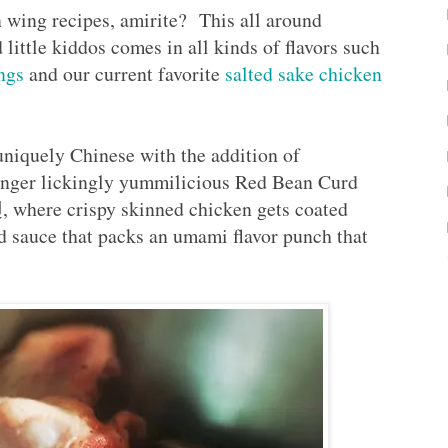
 wing recipes, amirite? This all around
d little kiddos comes in all kinds of flavors such
ngs
and our current favorite
salted sake chicken
niquely Chinese with the addition of
finger lickingly yummilicious Red Bean Curd
ere crispy skinned chicken gets coated
rd sauce that packs an umami flavor punch that