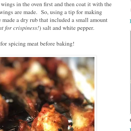
wings in the oven first and then coat it with the
 wings are made. So, using a tip for making
 made a dry rub that included a small amount
t for crispiness!
) salt and white pepper.
s for spicing meat before baking!