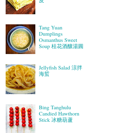
皮
Tang Yuan
Dumplings
Osmanthus Sweet
Soup 桂花酒釀湯圓
Jellyfish Salad 涼拌
海蜇
Bing Tanghulu
Candied Hawthorn
Stick 冰糖葫蘆