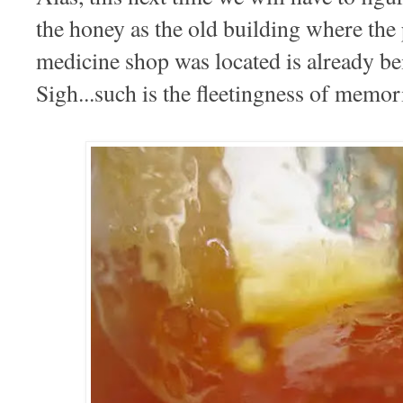
the honey as the old building where th
medicine shop was located is already 
Sigh...such is the fleetingness of memo