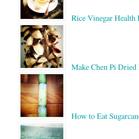
Rice Vinegar He
Make Chen Pi Dri
How to Eat Sugar