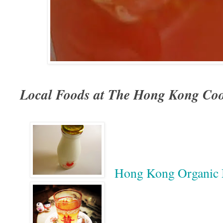
Local Foods at The Hong Kong Coo
Hong Kong Organic