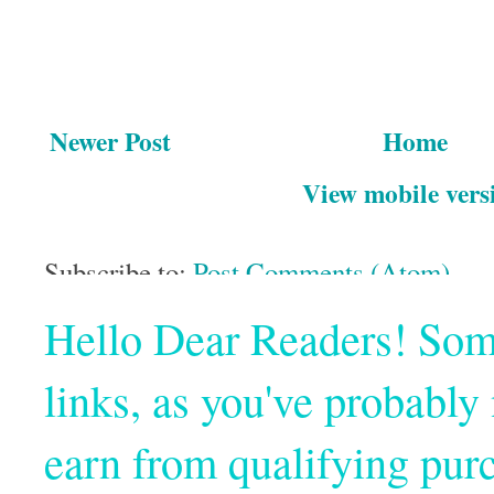
Newer Post
Home
View mobile vers
Subscribe to:
Post Comments (Atom)
Hello Dear Readers! Some o
links, as you've probabl
earn from qualifying pur