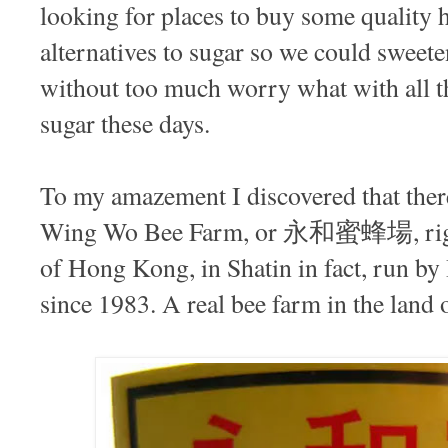
looking for places to buy some quality
alternatives to sugar so we could sweeten 
without too much worry what with all th
sugar these days.
To my amazement I discovered that there 
Wing Wo Bee Farm, or 永和蜜蜂場, right
of Hong Kong, in Shatin in fact, run b
since 1983. A real bee farm in the land