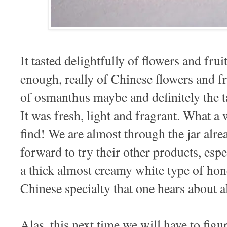
It tasted delightfully of flowers and fruit
enough, really of Chinese flowers and fr
of osmanthus maybe and definitely the t
It was fresh, light and fragrant. What 
find! We are almost through the jar alr
forward to try their other products, espe
a thick almost creamy white type of hon
Chinese specialty that one hears about al
Alas, this next time we will have to fig