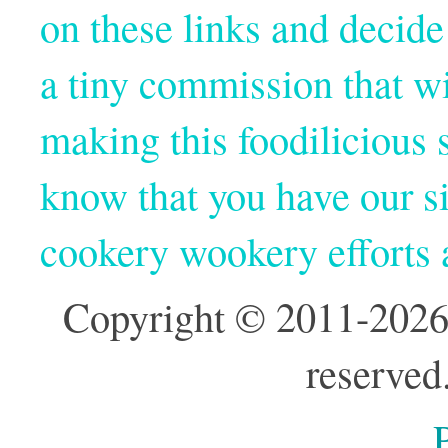
on these links and decide
a tiny commission that wi
making this foodilicious s
know that you have our si
cookery wookery efforts
Copyright © 2011-2026
reserved