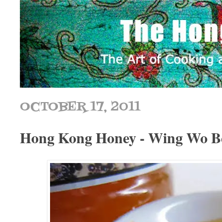
OCTOBER 17, 2011
Hong Kong Honey - Wing Wo B