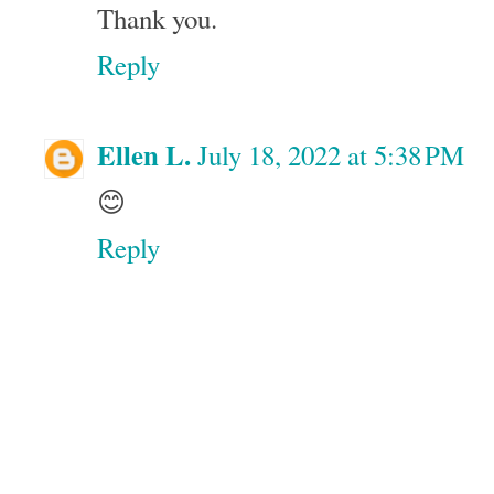
Thank you.
Reply
Ellen L.
July 18, 2022 at 5:38 PM
😊
Reply