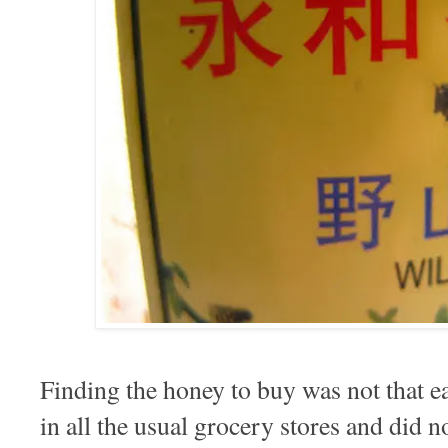
Finding the honey to buy was not that 
in all the usual grocery stores and did no