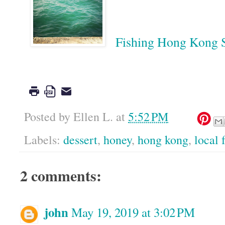
Fishing Hong Kon
Google
Posted by
Ellen L.
at
5:52 PM
Labels:
dessert
,
honey
,
hong kong
,
local 
2 comments:
john
May 19, 2019 at 3:02 PM