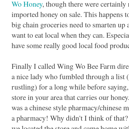
Wo Honey
, though there were certainly
imported honey on sale. This happens to
big chain groceries need to smarten up a
want to eat local when they can. Espec
have some really good local food produc
Finally I called Wing Wo Bee Farm dire
a nice lady who fumbled through a list (
rustling) for a long while before saying
store in your area that carries our honey.
was a chinese style pharmacy/chinese m
a pharmacy! Why didn't I think of that?
we located the store and came home with 