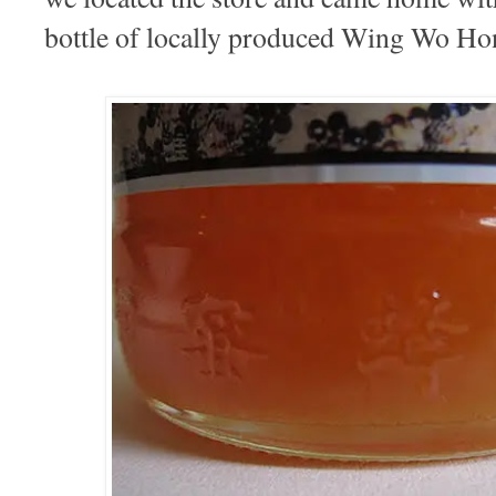
bottle of locally produced Wing Wo Ho