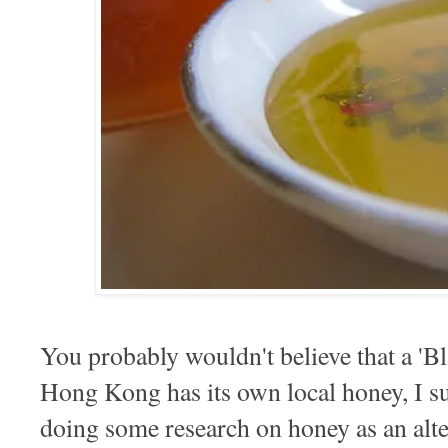
You probably wouldn't believe that a 'Bl
Hong Kong has its own local honey, I sure
doing some research on honey as an alte