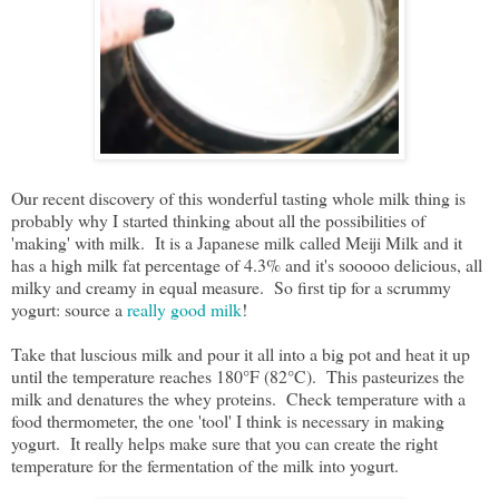
Our recent discovery of this wonderful tasting whole milk thing is
probably why I started thinking about all the possibilities of
'making' with milk. It is a Japanese milk called Meiji Milk and it
has a high milk fat percentage of 4.3% and it's sooooo delicious, all
milky and creamy in equal measure. So first tip for a scrummy
yogurt: source a
really good milk
!
Take that luscious milk and pour it all into a big pot and heat it up
until the temperature reaches 180°F (82°C). This pasteurizes the
milk and denatures the whey proteins. Check temperature with a
food thermometer, the one 'tool' I think is necessary in making
yogurt. It really helps make sure that you can create the right
temperature for the fermentation of the milk into yogurt.