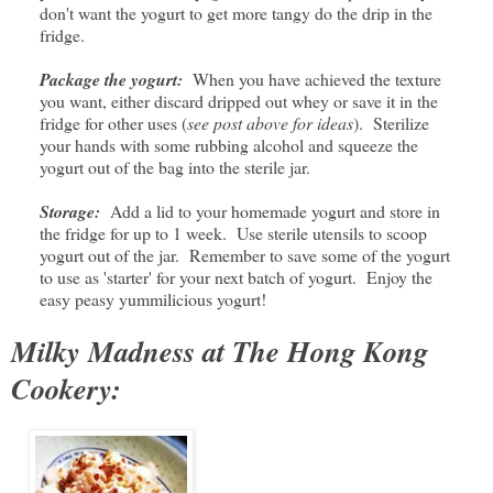
don't want the yogurt to get more tangy do the drip in the
fridge.
Package the yogurt:
When you have achieved the texture
you want, either discard dripped out whey or save it in the
fridge for other uses (
see post above for ideas
). Sterilize
your hands with some rubbing alcohol and squeeze the
yogurt out of the bag into the sterile jar.
Storage:
Add a lid to your homemade yogurt and store in
the fridge for up to 1 week. Use sterile utensils to scoop
yogurt out of the jar. Remember to save some of the yogurt
to use as 'starter' for your next batch of yogurt. Enjoy the
easy peasy yummilicious yogurt!
Milky Madness at The Hong Kong
Cookery: