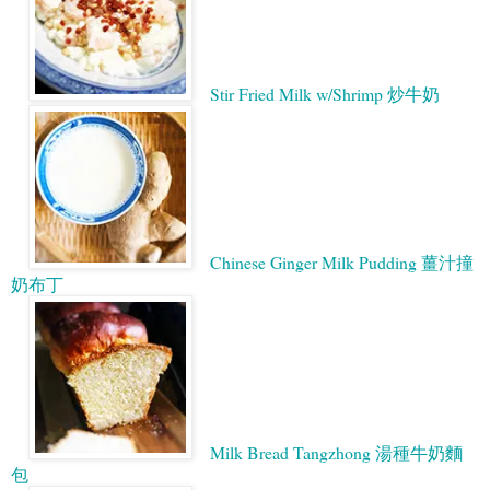
Stir Fried Milk w/Shrimp 炒牛奶
Chinese Ginger Milk Pudding 薑汁撞
奶布丁
Milk Bread Tangzhong 湯種牛奶麵
包