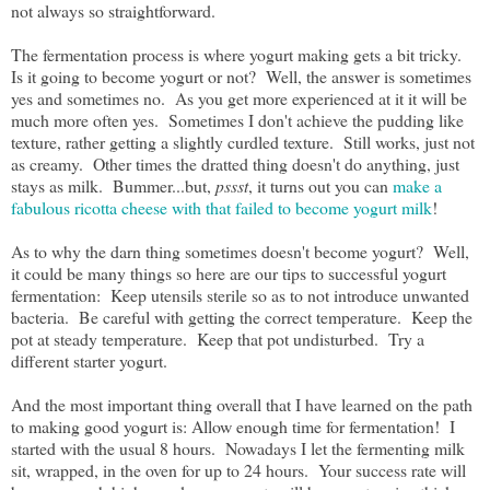
not always so straightforward.
The fermentation process is where yogurt making gets a bit tricky.
Is it going to become yogurt or not? Well, the answer is sometimes
yes and sometimes no. As you get more experienced at it it will be
much more often yes. Sometimes I don't achieve the pudding like
texture, rather getting a slightly curdled texture. Still works, just not
as creamy. Other times the dratted thing doesn't do anything, just
stays as milk. Bummer...but,
pssst
, it turns out you can
make a
fabulous ricotta cheese with that failed to become yogurt milk
!
As to why the darn thing sometimes doesn't become yogurt? Well,
it could be many things so here are our tips to successful yogurt
fermentation: Keep utensils sterile so as to not introduce unwanted
bacteria. Be careful with getting the correct temperature. Keep the
pot at steady temperature. Keep that pot undisturbed. Try a
different starter yogurt.
And the most important thing overall that I have learned on the path
to making good yogurt is: Allow enough time for fermentation! I
started with the usual 8 hours. Nowadays I let the fermenting milk
sit, wrapped, in the oven for up to 24 hours. Your success rate will