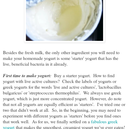
Besides the fresh milk, the only other ingredient you will need to
make your homemade yogurt is some 'starter' yogurt that has the
live, beneficial bacteria in it already.
First time to make yogurt:
Buy a starter yogurt. How to find
yogurt with live active cultures? Check the labels of yogurts or
greek yogurts for the words 'live and active cultures', 'lactobacillus
bulgaricus' or 'streptococcus thermophilus'. We always use greek
yogurt, which is just more concentrated yogurt. However, do note
that not all yogurts are equally efficient as 'starters'. I've tried one or
two that didn't work at all. So, in the beginning, you may need to
experiment with different yogurts as 'starters' before you find ones
that work well. As for us, we finally settled on a
fabulous greek
yogurt
that makes the smoothest, creamiest yogurt we've ever eaten!