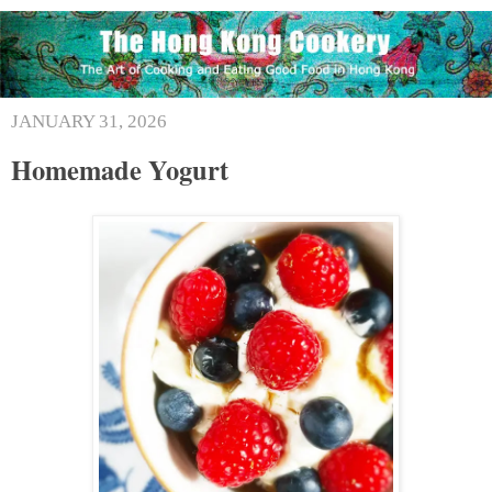
JANUARY 31, 2026
Homemade Yogurt