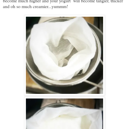
become much higher and your yogurt will become tangier, thicker
and oh so much creamier...yummm!