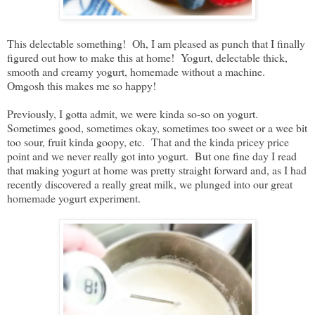
This delectable something! Oh, I am pleased as punch that I finally
figured out how to make this at home! Yogurt, delectable thick,
smooth and creamy yogurt, homemade without a machine.
Omgosh this makes me so happy!
Previously, I gotta admit, we were kinda so-so on yogurt.
Sometimes good, sometimes okay, sometimes too sweet or a wee bit
too sour, fruit kinda goopy, etc. That and the kinda pricey price
point and we never really got into yogurt. But one fine day I read
that making yogurt at home was pretty straight forward and, as I had
recently discovered a really great milk, we plunged into our great
homemade yogurt experiment.