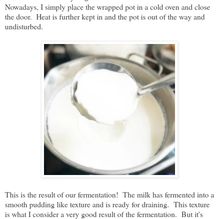
Nowadays, I simply place the wrapped pot in a cold oven and close
the door. Heat is further kept in and the pot is out of the way and
undisturbed.
This is the result of our fermentation! The milk has fermented into a
smooth pudding like texture and is ready for draining. This texture
is what I consider a very good result of the fermentation. But it's