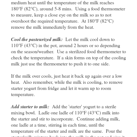
medium heat until the temperature of the milk reaches
180°F (82°C), around 5-8 mins. Using a food thermometer
to measure, keep a close eye on the milk so as to not
overshoot the required temperature. At 180°F (82°C)
remove the milk immediately from the heat.
Cool the pasteurized milk:
Let the milk cool down to
110°F (43°C) in the pot, around 2 hours or so depending
on the season/weather. Use a sterilized food thermometer to
check the temperature. If a skin forms on top of the cooling
milk just use the thermometer to push it to one side.
If the milk over cools, just heat it back up again over a low
heat. Also remember, while the milk is cooling, to remove
starter yogurt from fridge and let it warm up to room
temperature.
Add starter to milk:
Add the 'starter' yogurt to a sterile
mixing bowl. Ladle one ladle of 110°F (43°C) milk into
the starter and stir to incorporate. Continue adding milk,
one ladle at a time, stirring in each time, until the
temperature of the starter and milk are the same. Pour the
starter/milk mixture back into the milk in the pot and give it