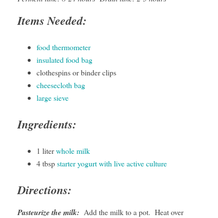
Items Needed:
food thermometer
insulated food bag
clothespins or binder clips
cheesecloth bag
large sieve
Ingredients:
1 liter
whole milk
4 tbsp
starter yogurt with live active culture
Directions:
Pasteurize the milk:
Add the milk to a pot. Heat over