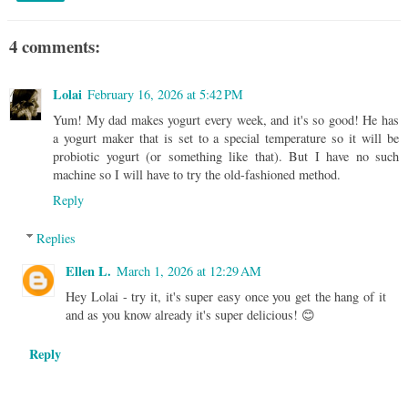
4 comments:
Lolai
February 16, 2026 at 5:42 PM
Yum! My dad makes yogurt every week, and it's so good! He has
a yogurt maker that is set to a special temperature so it will be
probiotic yogurt (or something like that). But I have no such
machine so I will have to try the old-fashioned method.
Reply
Replies
Ellen L.
March 1, 2026 at 12:29 AM
Hey Lolai - try it, it's super easy once you get the hang of it
and as you know already it's super delicious! 😊
Reply