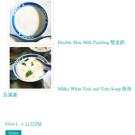
Double Skin Milk Pudding 雙皮奶
Milky White Fish and Tofu Soup 拆魚
豆腐羹
Google
Ellen L.
at
11:52 PM
Share