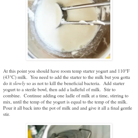
At this point you should have room temp starter yogurt and 110°F
(43°C) milk. You need to add the starter to the milk but you gotta
do it
slowly
so as not to kill the beneficial bacteria. Add starter
yogurt to a sterile bowl, then add a ladleful of milk. Stir to
combine. Continue adding one ladle of milk at a time, stirring to
mix, until the temp of the yogurt is equal to the temp of the milk.
Pour it all back into the pot of milk and and give it all a final gentle
stir.