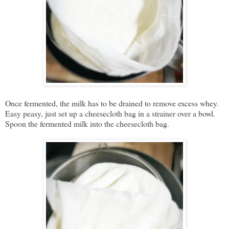
Once fermented, the milk has to be drained to remove excess whey.
Easy peasy, just set up a cheesecloth bag in a strainer over a bowl.
Spoon the fermented milk into the cheesecloth bag.