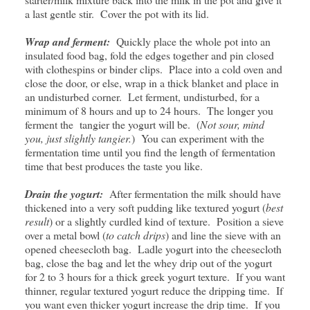
a last gentle stir. Cover the pot with its lid.
Wrap and ferment:
Quickly place the whole pot into an
insulated food bag, fold the edges together and pin closed
with clothespins or binder clips. Place into a cold oven and
close the door, or else, wrap in a thick blanket and place in
an undisturbed corner. Let ferment, undisturbed, for a
minimum of 8 hours and up to 24 hours. The longer you
ferment the tangier the yogurt will be. (
Not sour, mind
you, just slightly tangier.
) You can experiment with the
fermentation time until you find the length of fermentation
time that best produces the taste you like.
Drain the yogurt:
After fermentation the milk should have
thickened into a very soft pudding like textured yogurt (
best
result
) or a slightly curdled kind of texture. Position a sieve
over a metal bowl (
to catch drips
) and line the sieve with an
opened cheesecloth bag. Ladle yogurt into the cheesecloth
bag, close the bag and let the whey drip out of the yogurt
for 2 to 3 hours for a thick greek yogurt texture. If you want
thinner, regular textured yogurt reduce the dripping time. If
you want even thicker yogurt increase the drip time. If you