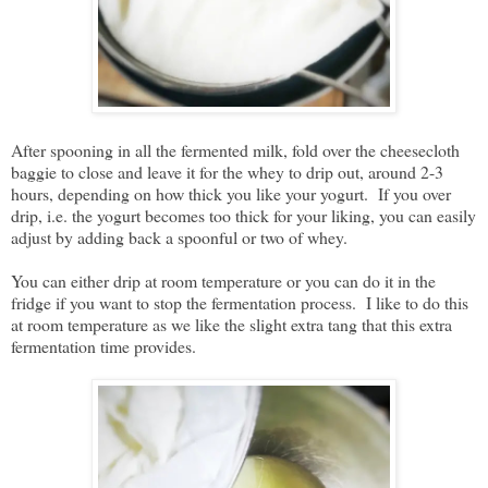
After spooning in all the fermented milk, fold over the cheesecloth
baggie to close and leave it for the whey to drip out, around 2-3
hours, depending on how thick you like your yogurt. If you over
drip, i.e. the yogurt becomes too thick for your liking, you can easily
adjust by adding back a spoonful or two of whey.
You can either drip at room temperature or you can do it in the
fridge if you want to stop the fermentation process. I like to do this
at room temperature as we like the slight extra tang that this extra
fermentation time provides.