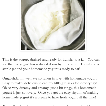
This is the yogurt, drained and ready for transfer to a jar. You can
see that the yogurt has reduced down by quite a bit. Transfer to a
sterile jar and your homemade yogurt is ready to eat!
Omgoshdarnit, we have so fallen in love with homemade yogurt.
Easy to make, delicious to eat, my little girl asks for it everyday!
Oh so very dreamy and creamy, just a bit tangy, this homemade
yogurt is just so lovely. Once you get the easy rhythm of making
homemade yogurt it's a breeze to have fresh yogurt all the time!