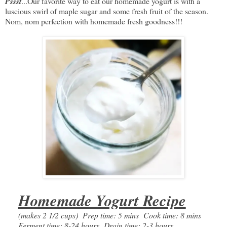
Pssst
...Our favorite way to eat our homemade yogurt is with a
luscious swirl of maple sugar and some fresh fruit of the season.
Nom, nom perfection with homemade fresh goodness!!!
Homemade Yogurt Recipe
(makes 2 1/2 cups) Prep time: 5 mins Cook time: 8 mins
Ferment time: 8-24 hours Drain time: 2-3 hours