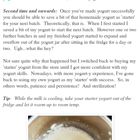
Second time and onwards:
Once you've made yogurt successfully
you should be able to save a bit of that homemade yogurt as 'starter'
for your next batch. Theoretically, that is. When I first started I
saved a bit of my yogurt to start the next batch. However one or two
further batches in and my finished yogurt started to expand and
overflow out of the yogurt jar after sitting in the fridge for a day or
two. Ugh...what the hey?
Not sure quite why that happened but I switched back to buying my
'starter' yogurt from the store until I got more confident with my
yogurt skills. Nowadays, with more yogurt-y experience, I've gone
back to using my own yogurt as my 'starter' with success. So, in
others words, patience and persistence! And sterilization!
Tip
: While the milk is cooling, take your starter yogurt out of the
fridge and let it warm up to room temp.