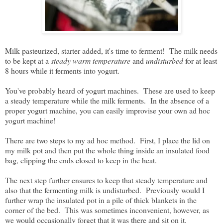
Milk pasteurized, starter added, it's time to ferment! The milk needs
to be kept at a
steady warm temperature
and
undisturbed
for at least
8 hours while it ferments into yogurt.
You've probably heard of yogurt machines. These are used to keep
a steady temperature while the milk ferments. In the absence of a
proper yogurt machine, you can easily improvise your own ad hoc
yogurt machine!
There are two steps to my ad hoc method. First, I place the lid on
my milk pot and then put the whole thing inside an insulated food
bag, clipping the ends closed to keep in the heat.
The next step further ensures to keep that steady temperature and
also that the fermenting milk is undisturbed. Previously would I
further wrap the insulated pot in a pile of thick blankets in the
corner of the bed. This was sometimes inconvenient, however, as
we would occasionally forget that it was there and sit on it.