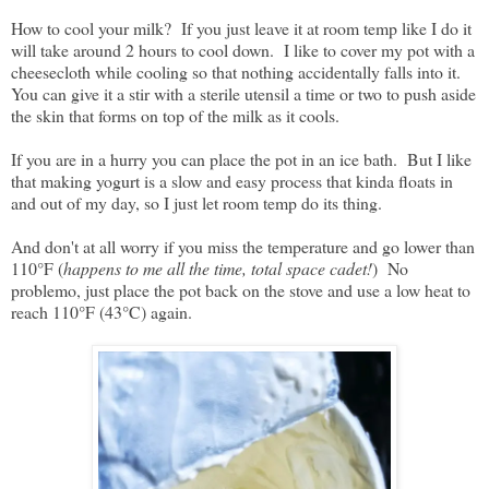
How to cool your milk? If you just leave it at room temp like I do it
will take around 2 hours to cool down. I like to cover my pot with a
cheesecloth while cooling so that nothing accidentally falls into it.
You can give it a stir with a sterile utensil a time or two to push aside
the skin that forms on top of the milk as it cools.
If you are in a hurry you can place the pot in an ice bath. But I like
that making yogurt is a slow and easy process that kinda floats in
and out of my day, so I just let room temp do its thing.
And don't at all worry if you miss the temperature and go lower than
110°F (
happens to me all the time, total space cadet!
) No
problemo, just place the pot back on the stove and use a low heat to
reach 110°F (43°C) again.