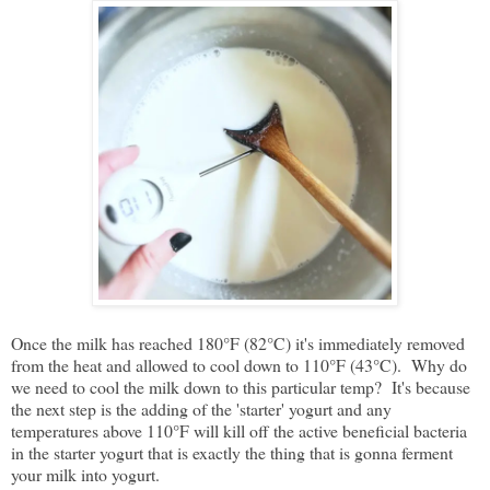
Once the milk has reached 180°F (82°C) it's immediately removed
from the heat and allowed to cool down to 110°F (43°C). Why do
we need to cool the milk down to this particular temp? It's because
the next step is the adding of the 'starter' yogurt and any
temperatures above 110°F will kill off the active beneficial bacteria
in the starter yogurt that is exactly the thing that is gonna ferment
your milk into yogurt.