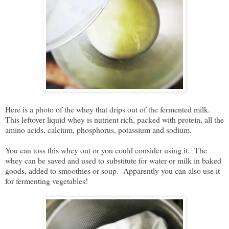
Here is a photo of the whey that drips out of the fermented milk.
This leftover liquid whey is nutrient rich, packed with protein, all the
amino acids, calcium, phosphorus, potassium and sodium.
You can toss this whey out or you could consider using it. The
whey can be saved and used to substitute for water or milk in baked
goods, added to smoothies or soup. Apparently you can also use it
for fermenting vegetables!