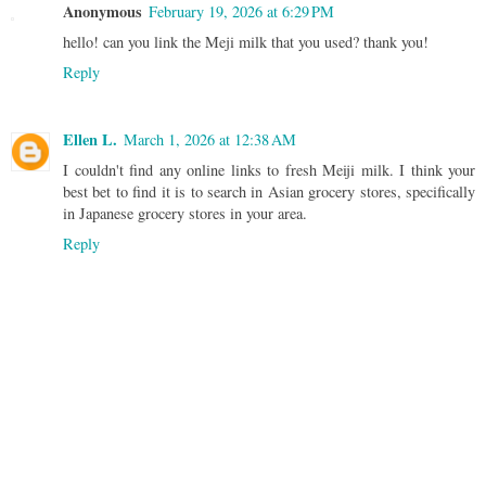
Anonymous
February 19, 2026 at 6:29 PM
hello! can you link the Meji milk that you used? thank you!
Reply
Ellen L.
March 1, 2026 at 12:38 AM
I couldn't find any online links to fresh Meiji milk. I think your
best bet to find it is to search in Asian grocery stores, specifically
in Japanese grocery stores in your area.
Reply