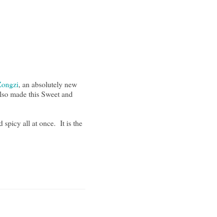
Zongzi
, an absolutely new
also made this Sweet and
spicy all at once. It is the