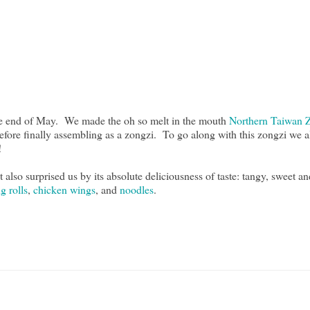
the end of May. We made the oh so melt in the mouth
Northern Taiwan 
 before finally assembling as a zongzi. To go along with this zongzi we 
f!
lso surprised us by its absolute deliciousness of taste: tangy, sweet and 
g rolls
,
chicken wings
, and
noodles
.