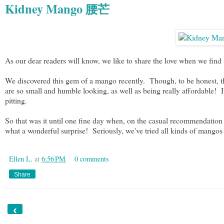
Kidney Mango 腰芒
As our dear readers will know, we like to share the love when we fin
We discovered this gem of a mango recently. Though, to be honest, thi
are so small and humble looking, as well as being really affordable! I
pitting.
So that was it until one fine day when, on the casual recommendat
what a wonderful surprise! Seriously, we've tried all kinds of mangos
Ellen L.
at
6:56 PM
0 comments
Share
‹