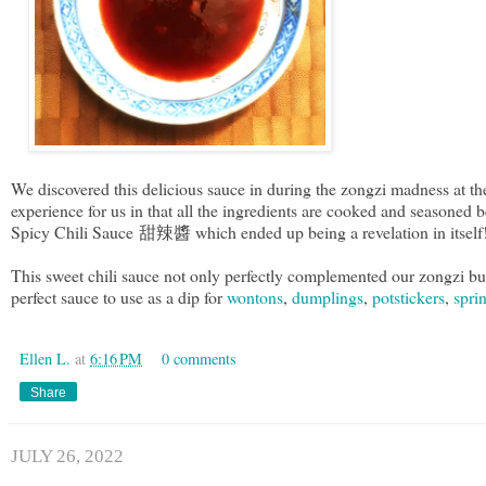
We discovered this delicious sauce in during the zongzi madness at 
experience for us in that all the ingredients are cooked and seasoned
Spicy Chili Sauce 甜辣醬 which ended up being a revelation in itsel
This sweet chili sauce not only perfectly complemented our zongzi but a
perfect sauce to use as a dip for
wontons
,
dumplings
,
potstickers
,
sprin
Ellen L.
at
6:16 PM
0 comments
Share
JULY 26, 2022