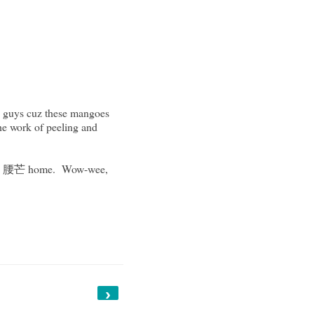
le guys cuz these mangoes
the work of peeling and
mangos 腰芒 home. Wow-wee,
›