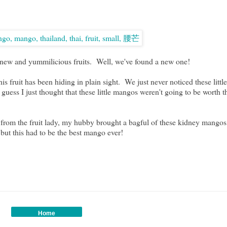
d new and yummilicious fruits. Well, we've found a new one!
s fruit has been hiding in plain sight. We just never noticed these litt
 guess I just thought that these little mangos weren't going to be worth 
ion from the fruit lady, my hubby brought a bagful of these kidney 
 but this had to be the best mango ever!
Home