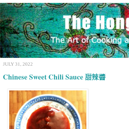
JULY 31, 2022
Chinese Sweet Chili Sauce 甜辣醬