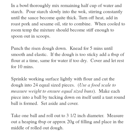
In a bowl thoroughly mix remaining half cup of water and
starch. Pour starch slowly into the wok, stirring constantly
until the sauce become quite thick. Turn off heat, add in
roast pork and sesame oil, stir to combine. When cooled to
room temp the mixture should become stiff enough to
spoon out in scoops.
Punch the risen dough down. Knead for 5 mins until
smooth and elastic. If the dough is too sticky add a tbsp of
flour at a time, same for water if too dry. Cover and let rest
for 10 mins.
Sprinkle working surface lightly with flour and cut the
dough into 24 equal sized pieces. (
Use a food scale to
measure weight to ensure equal sized buns
). Make each
piece into a ball by tucking down on itself until a taut round
ball is formed. Set aside and cover.
Take one ball and roll out to 3 1/2 inch diameter. Measure
out a heaping tbsp or approx 20g of filling and place in the
middle of rolled out dough.