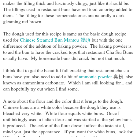
makes the filling thick and lusciously clingy, just like it should be.
The fillings used in restaurant buns have red food coloring added to
them. The filling for these homemade ones are naturally a dark
gleaming red brown.
The dough used for this recipe is same as the basic dough recipe
used for
Chinese Steamed Bun Mantou 饅頭
but with the one
difference of the addition of baking powder. The baking powder is
to aid the bun to have the cracked tops that restaurant Cha Siu Buns
usually have. My homemade buns did crack but not that much.
I think that to get the beautiful full cracking that restaurant cha siu
buns have you also need to add a bit of
ammonia powder
臭粉, also
known as ammonium carbonate. Which I am still looking for... and
can hopefully try out when I find some.
A note about the flour and the color that it brings to the dough.
Chinese buns are a white color because the dough they use is
bleached very white. White flour equals white buns. Once I
unthinkingly used a italian flour and was startled at the yellow buns
it produced. The color of the flour doesn't affect the taste at all,
mind you, just the appearance. If you want the white buns, look for