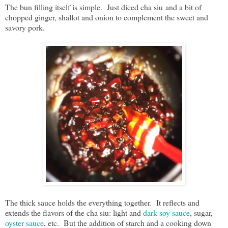
The bun filling itself is simple. Just diced cha siu and a bit of
chopped ginger, shallot and onion to complement the sweet and
savory pork.
The thick sauce holds the everything together. It reflects and
extends the flavors of the cha siu: light and
dark soy sauce
, sugar,
oyster sauce
, etc. But the addition of starch and a cooking down