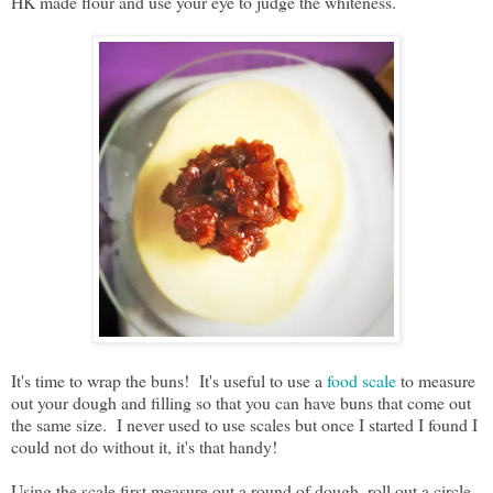
HK made flour and use your eye to judge the whiteness.
It's time to wrap the buns! It's useful to use a
food scale
to measure
out your dough and filling so that you can have buns that come out
the same size. I never used to use scales but once I started I found I
could not do without it, it's that handy!
Using the scale first measure out a round of dough, roll out a circle,