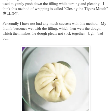
used to gently push down the filling while turning and pleating. I
think this method of wrapping is called "Closing the Tiger's Mouth"
虎口環住.
Personally I have not had any much success with this method. My
thumb becomes wet with the filling, which then wets the dough
which then makes the dough pleats not stick together. Ugh...bad
bun.