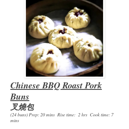
Chinese BBQ Roast Pork
Buns
叉燒包
(24 buns) Prep: 20 mins Rise time: 2 hrs Cook time: 7
mins