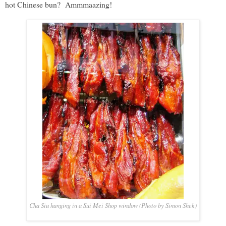
hot Chinese bun? Ammmaazing!
Cha Siu hanging in a Sui Mei Shop window (Photo by Simon Shek)