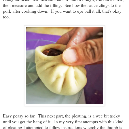
then measure and add the filling. See how the sauce clings to the
pork after cooking down. If you want to eye ball it all, that's okay
too.
Easy peasy so far. This next part, the pleating, is a wee bit tricky
until you get the hang of it. In my very first attempts with this kind
of pleating I attempted to follow instructions whereby the thumb is