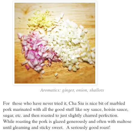
Aromatics: ginger, onion, shallots
For those who have never tried it, Cha Siu is nice bit of marbled
pork marinated with all the good stuff like soy sauce, hoisin sauce,
sugar, etc. and then roasted to just slightly charred perfection.
While roasting the pork is glazed generously and often with maltose
until gleaming and sticky sweet. A seriously good roast!