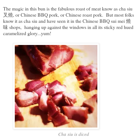
The magic in this bun is the fabulous roast of meat know as cha siu
叉燒, or Chinese BBQ pork, or Chinese roast pork. But most folks
know it as cha siu and have seen it in the Chinese BBQ sui mei 燒
味 shops, hanging up against the windows in all its sticky red hued
caramelized glory...yum!
Cha siu is diced