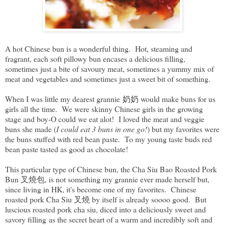
A hot Chinese bun is a wonderful thing. Hot, steaming and
fragrant, each soft pillowy bun encases a delicious filling,
sometimes just a bite of savoury meat, sometimes a yummy mix of
meat and vegetables and sometimes just a sweet bit of something.
When I was little my dearest grannie 奶奶 would make buns for us
girls all the time. We were skinny Chinese girls in the growing
stage and boy-O could we eat alot! I loved the meat and veggie
buns she made (
I could eat 3 buns in one go!
) but my favorites were
the buns stuffed with red bean paste. To my young taste buds red
bean paste tasted as good as chocolate!
This particular type of Chinese bun, the Cha Siu Bao Roasted Pork
Bun 叉燒包, is not something my grannie ever made herself but,
since living in HK, it's become one of my favorites. Chinese
roasted pork Cha Siu 叉燒 by itself is already soooo good. But
luscious roasted pork cha siu, diced into a deliciously sweet and
savory filling as the secret heart of a warm and incredibly soft and