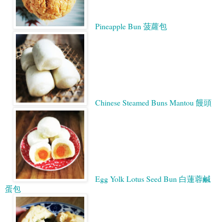
Pineapple Bun 菠蘿包
Chinese Steamed Buns Mantou 饅頭
Egg Yolk Lotus Seed Bun 白蓮蓉鹹
蛋包