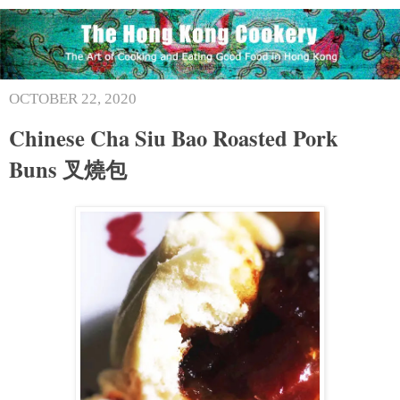
OCTOBER 22, 2020
Chinese Cha Siu Bao Roasted Pork
Buns 叉燒包