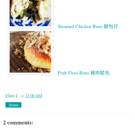
Steamed Chicken Buns 雞包仔
Pork Floss Buns 豬肉鬆包
Google
Ellen L.
at
12:00 AM
Share
2 comments: