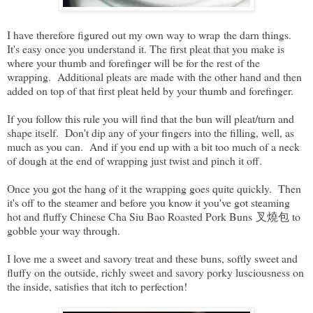
I have therefore figured out my own way to wrap the darn things.
It's easy once you understand it. The first pleat that you make is
where your thumb and forefinger will be for the rest of the
wrapping. Additional pleats are made with the other hand and then
added on top of that first pleat held by your thumb and forefinger.
If you follow this rule you will find that the bun will pleat/turn and
shape itself. Don't dip any of your fingers into the filling, well, as
much as you can. And if you end up with a bit too much of a neck
of dough at the end of wrapping just twist and pinch it off.
Once you got the hang of it the wrapping goes quite quickly. Then
it's off to the steamer and before you know it you've got steaming
hot and fluffy Chinese Cha Siu Bao Roasted Pork Buns 叉燒包 to
gobble your way through.
I love me a sweet and savory treat and these buns, softly sweet and
fluffy on the outside, richly sweet and savory porky lusciousness on
the inside, satisfies that itch to perfection!