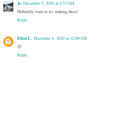
Jo
December 5, 2020 at 6:53 AM
Definitely want to try making these!
Reply
Ellen L.
December 6, 2020 at 12:00 AM
😊
Reply