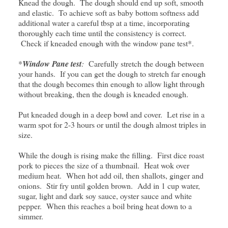
Knead the dough. The dough should end up soft, smooth
and elastic. To achieve soft as baby bottom softness add
additional water a careful tbsp at a time, incorporating
thoroughly each time until the consistency is correct.
Check if kneaded enough with the window pane test*.
*
Window Pane test
:
Carefully stretch the dough between
your hands. If you can get the dough to stretch far enough
that the dough becomes thin enough to allow light through
without breaking, then the dough is kneaded enough.
Put kneaded dough in a deep bowl and cover. Let rise in a
warm spot for 2-3 hours or until the dough almost triples in
size.
While the dough is rising make the filling. First dice roast
pork to pieces the size of a thumbnail. Heat wok over
medium heat. When hot add oil, then shallots, ginger and
onions. Stir fry until golden brown. Add in 1 cup water,
sugar, light and dark soy sauce, oyster sauce and white
pepper. When this reaches a boil bring heat down to a
simmer.