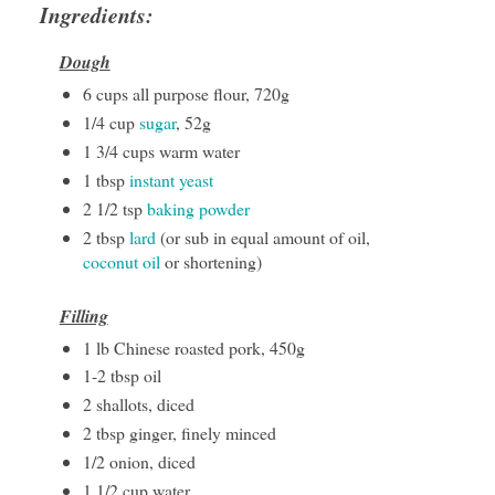
Ingredients:
Dough
6 cups all purpose flour, 720g
1/4 cup
sugar
, 52g
1 3/4 cups warm water
1 tbsp
instant yeast
2 1/2 tsp
baking powder
2 tbsp
lard
(or sub in equal amount of oil,
coconut oil
or shortening)
Filling
1 lb Chinese roasted pork, 450g
1-2 tbsp oil
2 shallots, diced
2 tbsp ginger, finely minced
1/2 onion, diced
1 1/2 cup water