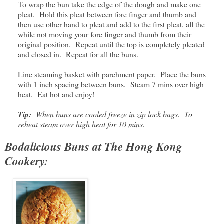
To wrap the bun take the edge of the dough and make one
pleat. Hold this pleat between fore finger and thumb and
then use other hand to pleat and add to the first pleat, all the
while not moving your fore finger and thumb from their
original position. Repeat until the top is completely pleated
and closed in. Repeat for all the buns.
Line steaming basket with parchment paper. Place the buns
with 1 inch spacing between buns. Steam 7 mins over high
heat. Eat hot and enjoy!
Tip:
When buns are cooled freeze in zip lock bags. To
reheat steam over high heat for 10 mins.
Bodalicious Buns at The Hong Kong
Cookery: