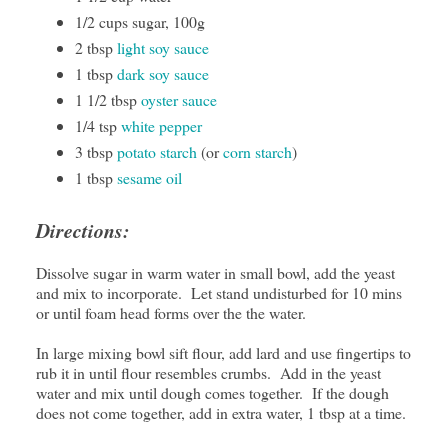
1/2 cups sugar, 100g
2 tbsp
light soy sauce
1 tbsp
dark soy sauce
1 1/2 tbsp
oyster sauce
1/4 tsp
white pepper
3 tbsp
potato starch
(or
corn starch
)
1 tbsp
sesame oil
Directions:
Dissolve sugar in warm water in small bowl, add the yeast
and mix to incorporate. Let stand undisturbed for 10 mins
or until foam head forms over the the water.
In large mixing bowl sift flour, add lard and use fingertips to
rub it in until flour resembles crumbs. Add in the yeast
water and mix until dough comes together. If the dough
does not come together, add in extra water, 1 tbsp at a time.