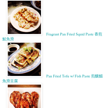
Fragrant Pan Fried Squid Paste 香煎
魷魚滑
Pan Fried Tofu w/ Fish Paste 煎釀鯔
魚滑豆腐