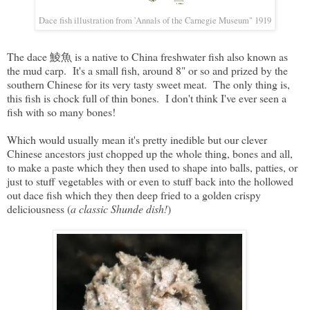
Dace fish illustration from 'Annals of the Carnegie Museum" 1919
The dace 鯪魚 is a native to China freshwater fish also known as
the mud carp. It's a small fish, around 8" or so and prized by the
southern Chinese for its very tasty sweet meat. The only thing is,
this fish is chock full of thin bones. I don't think I've ever seen a
fish with so many bones!
Which would usually mean it's pretty inedible but our clever
Chinese ancestors just chopped up the whole thing, bones and all,
to make a paste which they then used to shape into balls, patties, or
just to stuff vegetables with or even to stuff back into the hollowed
out dace fish which they then deep fried to a golden crispy
deliciousness (
a classic Shunde dish!
)