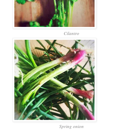
Cilantro
Spring onion