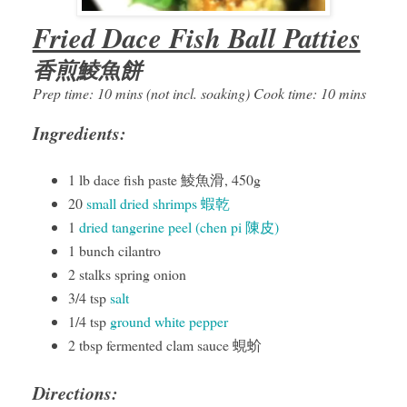
Fried Dace Fish Ball Patties
香煎鯪魚餅
Prep time: 10 mins (not incl. soaking) Cook time: 10 mins
Ingredients:
1 lb dace fish paste 鯪魚滑, 450g
20
small dried shrimps 蝦乾
1
dried tangerine peel (chen pi 陳皮)
1 bunch cilantro
2 stalks spring onion
3/4 tsp
salt
1/4 tsp
ground white pepper
2 tbsp fermented clam sauce 蜆蚧
Directions: