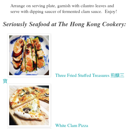
Arrange on serving plate, garnish with cilantro leaves and
serve with dipping saucer of fermented clam sauce. Enjoy!
Seriously Seafood at The Hong Kong Cookery:
Three Fried Stuffed Treasures 煎釀三
寶
White Clam Pizza