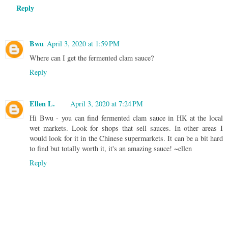
Reply
Bwu
April 3, 2020 at 1:59 PM
Where can I get the fermented clam sauce?
Reply
Ellen L.
April 3, 2020 at 7:24 PM
Hi Bwu - you can find fermented clam sauce in HK at the local
wet markets. Look for shops that sell sauces. In other areas I
would look for it in the Chinese supermarkets. It can be a bit hard
to find but totally worth it, it's an amazing sauce! ~ellen
Reply