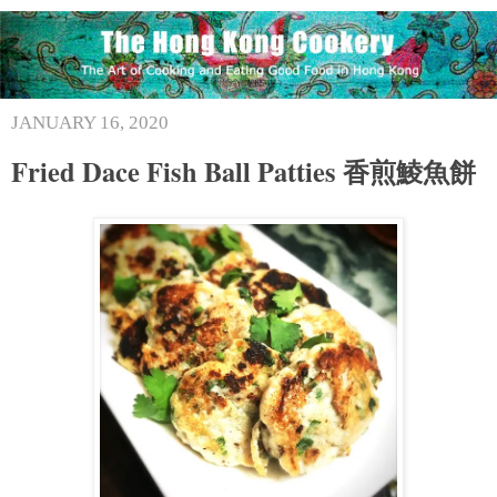
JANUARY 16, 2020
Fried Dace Fish Ball Patties 香煎鯪魚餅