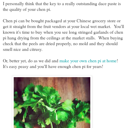
I personally think that the key to a really outstanding dace paste is
the quality of your chen pi.
Chen pi can be bought packaged at your Chinese grocery store or
get it straight from the fruit vendors at your local wet market. You'll
known it's time to buy when you see long stringed garlands of chen
pi hang drying from the ceilings at the market stalls. When buying
check that the peels are dried properly, no mold and they should
smell nice and citrusy.
Or, better yet, do as we did and
make your own chen pi at home
!
It's easy peasy and you'll have enough chen pi for years!