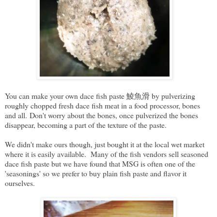
You can make your own dace fish paste 鯪魚滑 by pulverizing
roughly chopped fresh dace fish meat in a food processor, bones
and all. Don't worry about the bones, once pulverized the bones
disappear, becoming a part of the texture of the paste.
We didn't make ours though, just bought it at the local wet market
where it is easily available. Many of the fish vendors sell seasoned
dace fish paste but we have found that MSG is often one of the
'seasonings' so we prefer to buy plain fish paste and flavor it
ourselves.