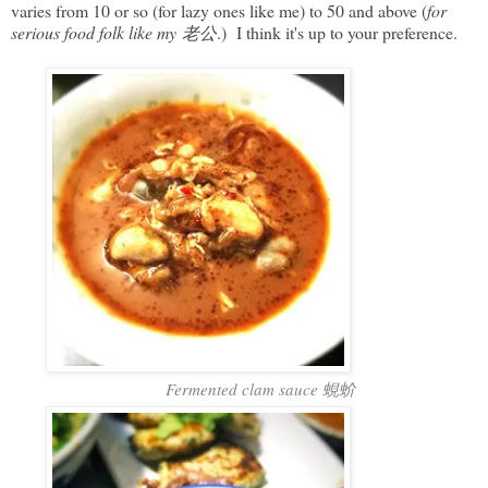
varies from 10 or so (for lazy ones like me) to 50 and above (
for
serious food folk like my 老公
.) I think it's up to your preference.
Fermented clam sauce 蜆蚧