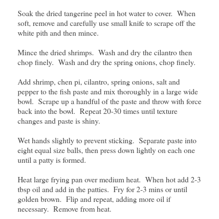
Soak the dried tangerine peel in hot water to cover. When
soft, remove and carefully use small knife to scrape off the
white pith and then mince.
Mince the dried shrimps. Wash and dry the cilantro then
chop finely. Wash and dry the spring onions, chop finely.
Add shrimp, chen pi, cilantro, spring onions, salt and
pepper to the fish paste and mix thoroughly in a large wide
bowl. Scrape up a handful of the paste and throw with force
back into the bowl. Repeat 20-30 times until texture
changes and paste is shiny.
Wet hands slightly to prevent sticking. Separate paste into
eight equal size balls, then press down lightly on each one
until a patty is formed.
Heat large frying pan over medium heat. When hot add 2-3
tbsp oil and add in the patties. Fry for 2-3 mins or until
golden brown. Flip and repeat, adding more oil if
necessary. Remove from heat.