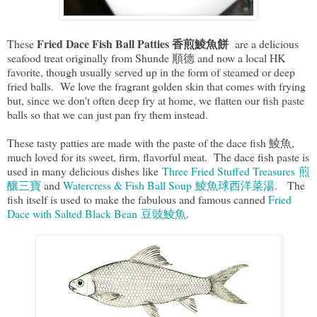
Fried Dace Fish Ball Patties 香煎鯪魚餅
These
are a delicious
seafood treat originally from Shunde 順德 and now a local HK
favorite, though usually served up in the form of steamed or deep
fried balls. We love the fragrant golden skin that comes with frying
but, since we don't often deep fry at home, we flatten our fish paste
balls so that we can just pan fry them instead.
These tasty patties are made with the paste of the dace fish 鯪魚,
much loved for its sweet, firm, flavorful meat. The dace fish paste is
used in many delicious dishes like
Three Fried Stuffed Treasures 煎
釀三寶
and
Watercress & Fish Ball Soup 鯪魚球西洋菜湯
. The
fish itself is used to make the fabulous and famous canned
Fried
Dace with Salted Black Bean 豆豉鯪魚
.