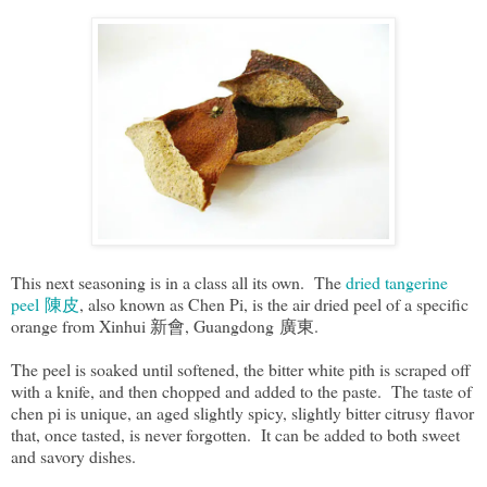
This next seasoning is in a class all its own. The
dried tangerine
peel 陳皮
, also known as Chen Pi, is the air dried peel of a specific
orange from Xinhui 新會, Guangdong 廣東.
The peel is soaked until softened, the bitter white pith is scraped off
with a knife, and then chopped and added to the paste. The taste of
chen pi is unique, an aged slightly spicy, slightly bitter citrusy flavor
that, once tasted, is never forgotten. It can be added to both sweet
and savory dishes.