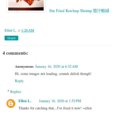
Stir Fried Ketchup Shrimp 茄汁蝦碌
Google
Ellen L.
at
1:26 AM
Share
4 comments:
Anonymous
January 16, 2020 at 6:32 AM
Hi, some images not loading, sounds delish though!
Reply
Replies
Ellen L.
January 16, 2020 at 1:52 PM
Thanks for catching that...I've fixed it now! ~ellen