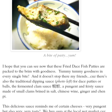
A bite of patty...yum!
I hope that you can see now that these Fried Dace Fish Patties are
packed to the brim with goodness. Yummy tummy goodness in
every single bite! And it doesn't stop there my friends...cuz there's
also the traditional dipping sauce (
photo left
) for dace patties or
balls, the fermented clam sauce 蜆蚧, a pungent and feisty sauce
made of small clams brined in salt, chinese wine, ginger and chen
pi.
This delicious sauce reminds me of certain cheeses - very pungent
but also very, very tasty! We buy ours at the local wet market cuz