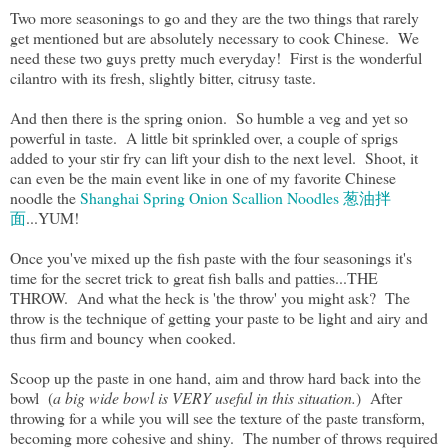
Two more seasonings to go and they are the two things that rarely
get mentioned but are absolutely necessary to cook Chinese. We
need these two guys pretty much everyday! First is the wonderful
cilantro with its fresh, slightly bitter, citrusy taste.
And then there is the spring onion. So humble a veg and yet so
powerful in taste. A little bit sprinkled over, a couple of sprigs
added to your stir fry can lift your dish to the next level. Shoot, it
can even be the main event like in one of my favorite Chinese
noodle the
Shanghai Spring Onion Scallion Noodles 葱油拌
面
...YUM!
Once you've mixed up the fish paste with the four seasonings it's
time for the secret trick to great fish balls and patties...THE
THROW. And what the heck is 'the throw' you might ask? The
throw is the technique of getting your paste to be light and airy and
thus firm and bouncy when cooked.
Scoop up the paste in one hand, aim and throw hard back into the
bowl (
a big wide bowl is VERY useful in this situation.
) After
throwing for a while you will see the texture of the paste transform,
becoming more cohesive and shiny. The number of throws required