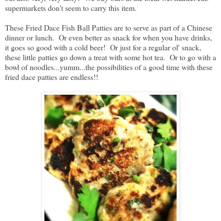
supermarkets don't seem to carry this item.
These Fried Dace Fish Ball Patties are to serve as part of a Chinese
dinner or lunch. Or even better as snack for when you have drinks,
it goes so good with a cold beer! Or just for a regular ol' snack,
these little patties go down a treat with some hot tea. Or to go with a
bowl of noodles...yumm...the possibilities of a good time with these
fried dace patties are endless!!