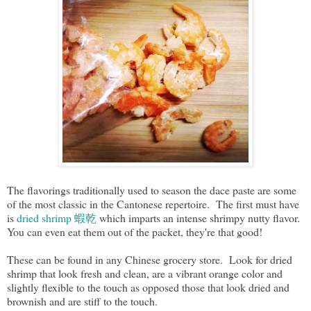
The flavorings traditionally used to season the dace paste are some
of the most classic in the Cantonese repertoire. The first must have
is
dried shrimp 蝦乾
which imparts an intense shrimpy nutty flavor.
You can even eat them out of the packet, they're that good!
These can be found in any Chinese grocery store. Look for dried
shrimp that look fresh and clean, are a vibrant orange color and
slightly flexible to the touch as opposed those that look dried and
brownish and are stiff to the touch.