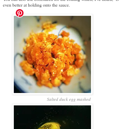
even better at holding onto the sauce.
Salted duck egg mashed