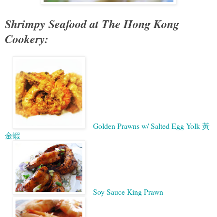
Shrimpy Seafood at The Hong Kong
Cookery:
Golden Prawns w/ Salted Egg Yolk 黃
金蝦
Soy Sauce King Prawn