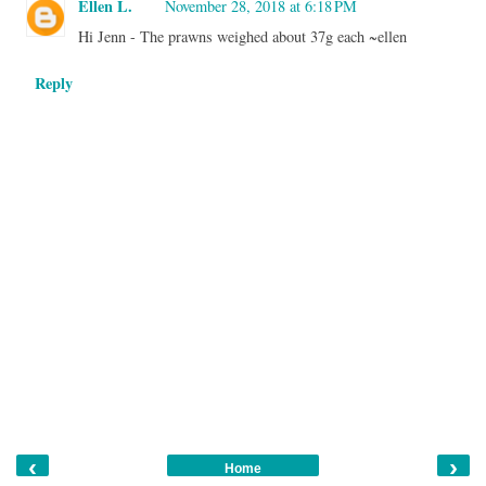
Ellen L.
November 28, 2018 at 6:18 PM
Hi Jenn - The prawns weighed about 37g each ~ellen
Reply
‹
›
Home