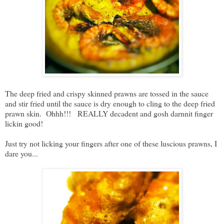
The deep fried and crispy skinned prawns are tossed in the sauce
and stir fried until the sauce is dry enough to cling to the deep fried
prawn skin. Ohhh!!! REALLY decadent and gosh darnnit finger
lickin good!
Just try not licking your fingers after one of these luscious prawns, I
dare you...