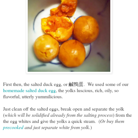
First then, the salted duck egg, or 鹹鴨蛋. We used some of our
homemade salted duck egg
, the yolks luscious, rich, oily, so
flavorful, utterly yummilicious.
Just clean off the salted eggs, break open and separate the yolk
(
which will be solidified already from the salting process
) from the
the egg whites and give the yolks a quick steam. (
Or buy them
precooked
and just separate white from yolk.
)