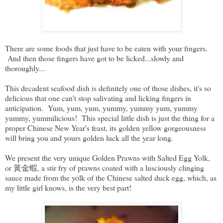
There are some foods that just have to be eaten with your fingers.
And then those fingers have got to be licked...slowly and
thoroughly...
This decadent seafood dish is definitely one of those dishes, it's so
delicious that one can't stop salivating and licking fingers in
anticipation. Yum, yum, yum, yummy, yummy yum, yummy
yummy, yummilicious! This special little dish is just the thing for a
proper Chinese New Year's feast, its golden yellow gorgeousness
will bring you and yours golden luck all the year long.
We present the very unique Golden Prawns with Salted Egg Yolk,
or 黃金蝦, a stir fry of prawns coated with a lusciously clinging
sauce made from the yolk of the Chinese salted duck egg, which, as
my little girl knows, is the very best part!