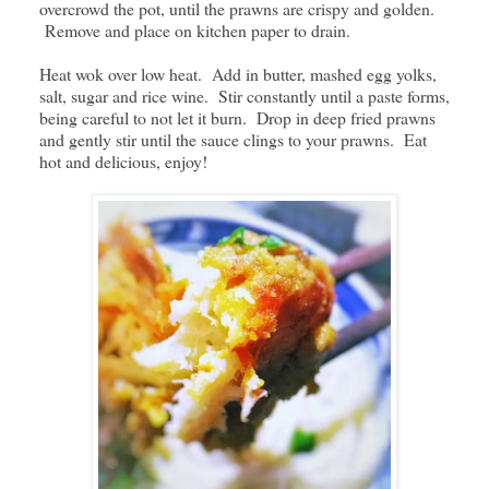
overcrowd the pot, until the prawns are crispy and golden.
Remove and place on kitchen paper to drain.
Heat wok over low heat. Add in butter, mashed egg yolks,
salt, sugar and rice wine. Stir constantly until a paste forms,
being careful to not let it burn. Drop in deep fried prawns
and gently stir until the sauce clings to your prawns. Eat
hot and delicious, enjoy!