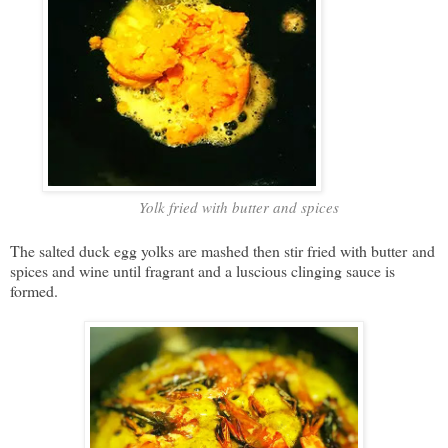
Yolk fried with butter and spices
The salted duck egg yolks are mashed then stir fried with butter and
spices and wine until fragrant and a luscious clinging sauce is
formed.