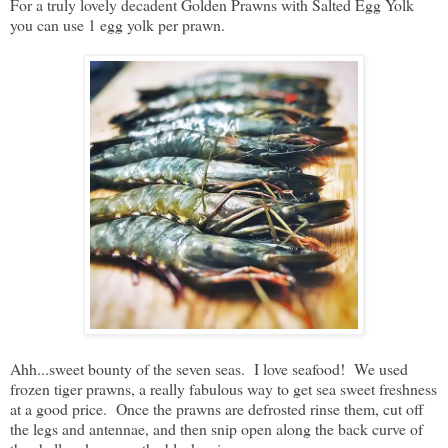
For a truly lovely decadent Golden Prawns with Salted Egg Yolk
you can use 1 egg yolk per prawn.
Ahh...sweet bounty of the seven seas. I love seafood! We used
frozen tiger prawns, a really fabulous way to get sea sweet freshness
at a good price. Once the prawns are defrosted rinse them, cut off
the legs and antennae, and then snip open along the back curve of