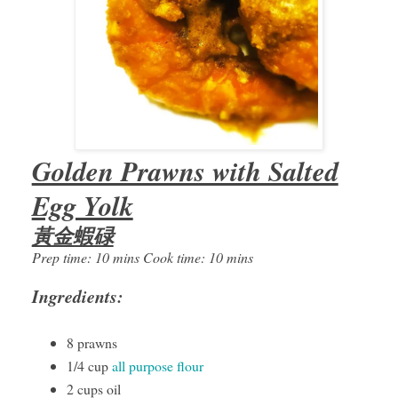
Golden Prawns with Salted
Egg Yolk
黃金蝦碌
Prep time: 10 mins Cook time: 10 mins
Ingredients:
8 prawns
1/4 cup
all purpose flour
2 cups oil