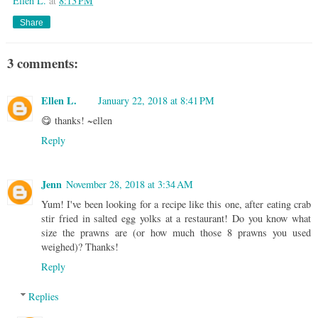
Ellen L.
at
8:13 PM
Share
3 comments:
Ellen L.
January 22, 2018 at 8:41 PM
😋 thanks! ~ellen
Reply
Jenn
November 28, 2018 at 3:34 AM
Yum! I've been looking for a recipe like this one, after eating crab
stir fried in salted egg yolks at a restaurant! Do you know what
size the prawns are (or how much those 8 prawns you used
weighed)? Thanks!
Reply
Replies