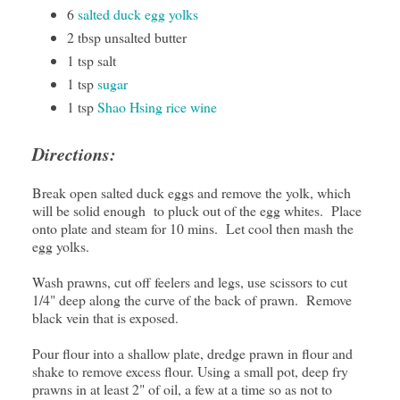
6
salted duck egg yolks
2 tbsp unsalted butter
1 tsp salt
1 tsp
sugar
1 tsp
Shao Hsing rice wine
Directions:
Break open salted duck eggs and remove the yolk, which
will be solid enough to pluck out of the egg whites. Place
onto plate and steam for 10 mins. Let cool then mash the
egg yolks.
Wash prawns, cut off feelers and legs, use scissors to cut
1/4" deep along the curve of the back of prawn. Remove
black vein that is exposed.
Pour flour into a shallow plate, dredge prawn in flour and
shake to remove excess flour. Using a small pot, deep fry
prawns in at least 2" of oil, a few at a time so as not to