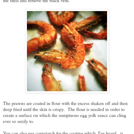
the shell and remove the black vein.
The prawns are coated in flour with the excess shaken off and then
deep fried until the skin is crispy. The flour is needed in order to
create a surface on which the sumptuous egg yolk sauce can cling
ever so sexily to.
You can also use cornstarch for the coating which, I've heard, is