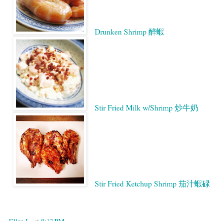
Drunken Shrimp 醉蝦
Stir Fried Milk w/Shrimp 炒牛奶
Stir Fried Ketchup Shrimp 茄汁蝦碌
Google