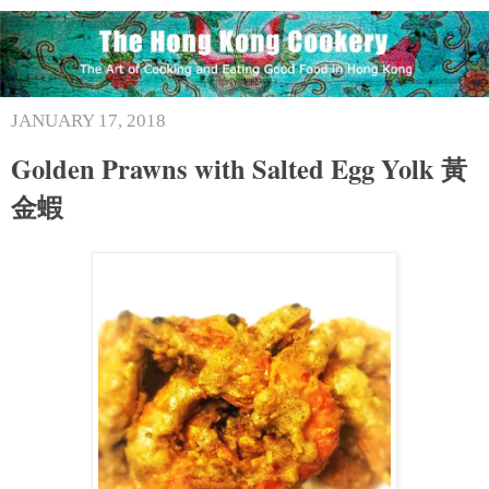
JANUARY 17, 2018
Golden Prawns with Salted Egg Yolk 黃
金蝦