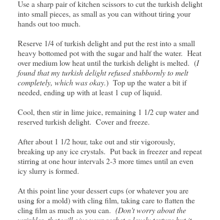
Use a sharp pair of kitchen scissors to cut the turkish delight
into small pieces, as small as you can without tiring your
hands out too much.
Reserve 1/4 of turkish delight and put the rest into a small
heavy bottomed pot with the sugar and half the water. Heat
over medium low heat until the turkish delight is melted. (
I
found that my turkish delight refused stubbornly to melt
completely, which was okay.
) Top up the water a bit if
needed, ending up with at least 1 cup of liquid.
Cool, then stir in lime juice, remaining 1 1/2 cup water and
reserved turkish delight. Cover and freeze.
After about 1 1/2 hour, take out and stir vigorously,
breaking up any ice crystals. Put back in freezer and repeat
stirring at one hour intervals 2-3 more times until an even
icy slurry is formed.
At this point line your dessert cups (or whatever you are
using for a mold) with cling film, taking care to flatten the
cling film as much as you can.
(Don't worry about the
wrinkles, that will give your sorbet a lovely texture but it