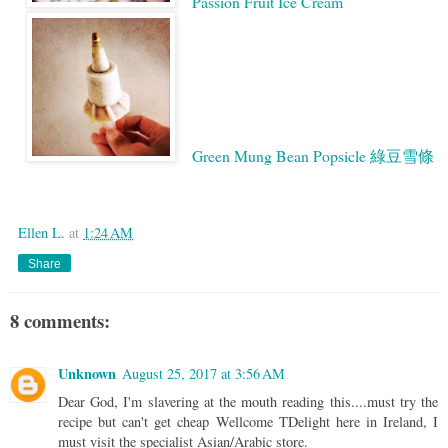
Passion Fruit Ice Cream
Green Mung Bean Popsicle 綠豆雪條
Google
Ellen L.
at
1:24 AM
Share
8 comments:
Unknown
August 25, 2017 at 3:56 AM
Dear God, I'm slavering at the mouth reading this....must try the
recipe but can't get cheap Wellcome TDelight here in Ireland, I
must visit the specialist Asian/Arabic store.