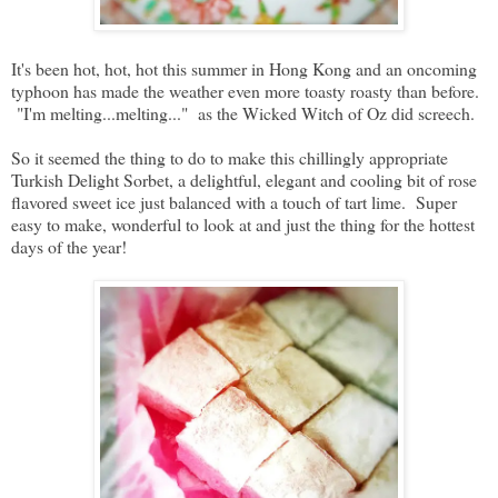
It's been hot, hot, hot this summer in Hong Kong and an oncoming
typhoon has made the weather even more toasty roasty than before.
"I'm melting...melting..." as the Wicked Witch of Oz did screech.
So it seemed the thing to do to make this chillingly appropriate
Turkish Delight Sorbet, a delightful, elegant and cooling bit of rose
flavored sweet ice just balanced with a touch of tart lime. Super
easy to make, wonderful to look at and just the thing for the hottest
days of the year!