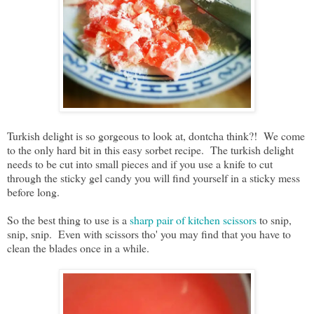
Turkish delight is so gorgeous to look at, dontcha think?! We come
to the only hard bit in this easy sorbet recipe. The turkish delight
needs to be cut into small pieces and if you use a knife to cut
through the sticky gel candy you will find yourself in a sticky mess
before long.
So the best thing to use is a
sharp pair of kitchen scissors
to snip,
snip, snip. Even with scissors tho' you may find that you have to
clean the blades once in a while.