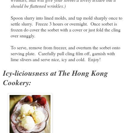
should be flattened wrinkles.)
Spoon slurry into lined molds, and tap mold sharply once to
settle slurry. Freeze 3 hours or overnight. Once sorbet is
frozen do cover the sorbet with a cover or just fold the cling
over snuggly.
To serve, remove from freezer, and overturn the sorbet onto
serving plate. Carefully pull cling film off, garnish with
lime slivers and serve nice, icy and cold. Enjoy!
Icy-liciousness at The Hong Kong
Cookery: