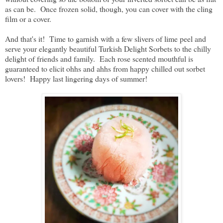
as can be. Once frozen solid, though, you can cover with the cling
film or a cover.
And that's it! Time to garnish with a few slivers of lime peel and
serve your elegantly beautiful Turkish Delight Sorbets to the chilly
delight of friends and family. Each rose scented mouthful is
guaranteed to elicit ohhs and ahhs from happy chilled out sorbet
lovers! Happy last lingering days of summer!