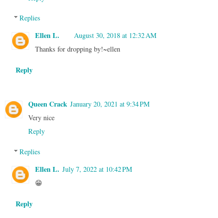
Replies
Ellen L.
August 30, 2018 at 12:32 AM
Thanks for dropping by!~ellen
Reply
Queen Crack
January 20, 2021 at 9:34 PM
Very nice
Reply
Replies
Ellen L.
July 7, 2022 at 10:42 PM
😁
Reply