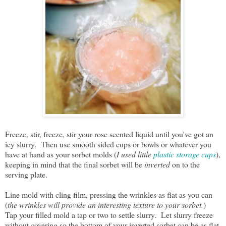
Freeze, stir, freeze, stir your rose scented liquid until you've got an
icy slurry. Then use smooth sided cups or bowls or whatever you
have at hand as your sorbet molds (
I used little
plastic storage cups
),
keeping in mind that the final sorbet will be
inverted
on to the
serving plate.
Line mold with cling film, pressing the wrinkles as flat as you can
(
the wrinkles will provide an interesting texture to your sorbet.
)
Tap your filled mold a tap or two to settle slurry. Let slurry freeze
without covering so the bottom of your inverted sorbet can be as flat