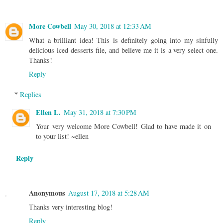
More Cowbell
May 30, 2018 at 12:33 AM
What a brilliant idea! This is definitely going into my sinfully
delicious iced desserts file, and believe me it is a very select one.
Thanks!
Reply
Replies
Ellen L.
May 31, 2018 at 7:30 PM
Your very welcome More Cowbell! Glad to have made it on
to your list! ~ellen
Reply
Anonymous
August 17, 2018 at 5:28 AM
Thanks very interesting blog!
Reply