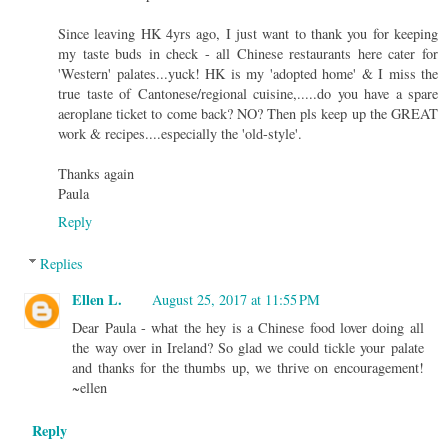
Since leaving HK 4yrs ago, I just want to thank you for keeping
my taste buds in check - all Chinese restaurants here cater for
'Western' palates...yuck! HK is my 'adopted home' & I miss the
true taste of Cantonese/regional cuisine,.....do you have a spare
aeroplane ticket to come back? NO? Then pls keep up the GREAT
work & recipes....especially the 'old-style'.
Thanks again
Paula
Reply
Replies
Ellen L.
August 25, 2017 at 11:55 PM
Dear Paula - what the hey is a Chinese food lover doing all
the way over in Ireland? So glad we could tickle your palate
and thanks for the thumbs up, we thrive on encouragement!
~ellen
Reply