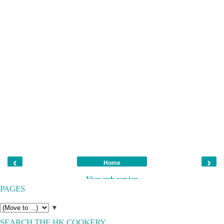
‹
›
Home
View web version
PAGES
▼
SEARCH THE HK COOKERY