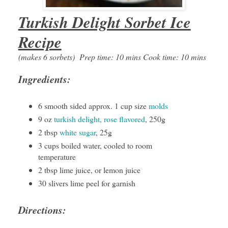
Turkish Delight Sorbet Ice
Recipe
(makes 6 sorbets)
Prep time: 10 mins Cook time: 10 mins
Ingredients:
6 smooth sided approx. 1 cup size
molds
9 oz
turkish delight, rose flavored
, 250g
2 tbsp
white sugar
, 25g
3 cups boiled water, cooled to room
temperature
2 tbsp lime juice, or lemon juice
30 slivers lime peel for garnish
Directions: