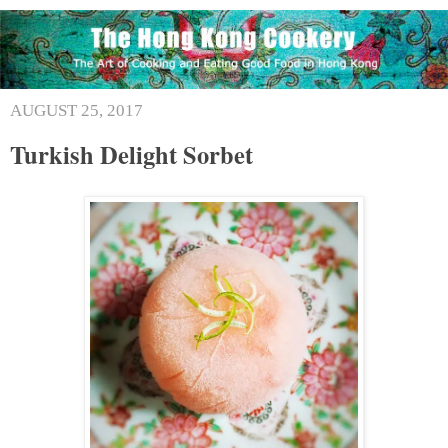
AUGUST 25, 2017
Turkish Delight Sorbet