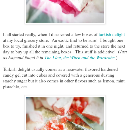
It all started really, when I discovered a few boxes of
turkish delight
at my local grocery store. An exotic find to be sure! I bought one
box to try, finished it in one night, and returned to the store the next
day to buy up all the remaining boxes. This stuff is addictive! (
Just
as Edmund found it in
The Lion, the Witch and the Wardrobe
.
)
Turkish delight usually comes as a rosewater flavored hardened
candy gel cut into cubes and covered with a generous dusting
starchy sugar but it also comes in other flavors such as lemon, mint,
pistachio, etc.