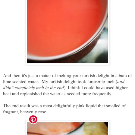
And then it's just a matter of melting your turkish delight in a bath of
lime scented water. My turkish delight took forever to melt (
and
didn't completely melt in the end
), I think I could have used higher
heat and replenished the water as needed more frequently.
The end result was a most delightfully pink liquid that smelled of
fragrant, heavenly rose.