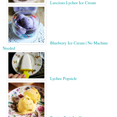
Luscious Lychee Ice Cream
Blueberry Ice Cream | No Machine
Needed
Lychee Popsicle