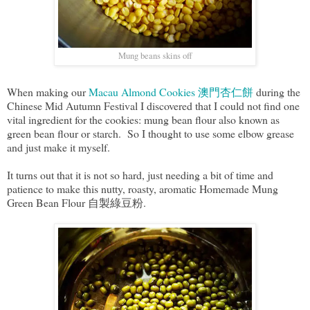
Mung beans skins off
When making our
Macau Almond Cookies 澳門杏仁餅
during the
Chinese Mid Autumn Festival I discovered that I could not find one
vital ingredient for the cookies: mung bean flour also known as
green bean flour or starch. So I thought to use some elbow grease
and just make it myself.
It turns out that it is not so hard, just needing a bit of time and
patience to make this nutty, roasty, aromatic Homemade Mung
Green Bean Flour 自製綠豆粉.