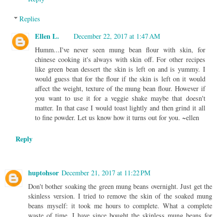
Replies
Ellen L.
December 22, 2017 at 1:47 AM
Humm...I've never seen mung bean flour with skin, for
chinese cooking it's always with skin off. For other recipes
like green bean dessert the skin is left on and is yummy. I
would guess that for the flour if the skin is left on it would
affect the weight, texture of the mung bean flour. However if
you want to use it for a veggie shake maybe that doesn't
matter. In that case I would toast lightly and then grind it all
to fine powder. Let us know how it turns out for you. ~ellen
Reply
huptohsor
December 21, 2017 at 11:22 PM
Don't bother soaking the green mung beans overnight. Just get the
skinless version. I tried to remove the skin of the soaked mung
beans myself: it took me hours to complete. What a complete
waste of time. I have since bought the skinless mung beans for