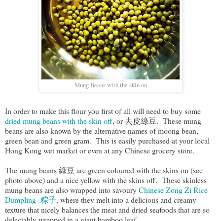
Mung Beans with the skin on
In order to make this flour you first of all will need to buy some
dried mung beans with the skin off
, or 去皮綠豆. These mung
beans are also known by the alternative names of moong bean,
green bean and green gram. This is easily purchased at your local
Hong Kong wet market or even at any Chinese grocery store.
The mung beans 綠豆 are green coloured with the skins on (see
photo above) and a nice yellow with the skins off. These skinless
mung beans are also wrapped into savoury
Chinese Zong Zi Rice
Dumpling 粽子
, where they melt into a delicious and creamy
texture that nicely balances the meat and dried seafoods that are so
delectably wrapped in a giant bamboo leaf.