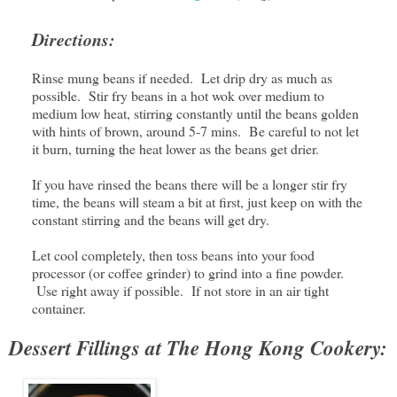
Directions:
Rinse mung beans if needed. Let drip dry as much as
possible. Stir fry beans in a hot wok over medium to
medium low heat, stirring constantly until the beans golden
with hints of brown, around 5-7 mins. Be careful to not let
it burn, turning the heat lower as the beans get drier.
If you have rinsed the beans there will be a longer stir fry
time, the beans will steam a bit at first, just keep on with the
constant stirring and the beans will get dry.
Let cool completely, then toss beans into your food
processor (or coffee grinder) to grind into a fine powder.
Use right away if possible. If not store in an air tight
container.
Dessert Fillings at The Hong Kong Cookery: