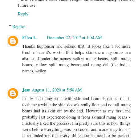
future use.
Reply
Replies
Ellen L.
December 22, 2017 at 1:54 AM
Thanks huptohsor and second that. It looks like a lot more
trouble than it's worth. If it helps skinless mung beans are
also sold under the names yellow mung beans, split mung
beans, yellow split mung beans and mung dal (the indian
name). ~ellen
Jess
August 11, 2020 at 5:58 AM
I only had mung beans with skin and I can also attest that it
took me a while the skin doesn't really float and not all mung
beans had its skin off by the end. However as my first and
probably last experience doing it from skinned mung beans -
I actually liked the process, I'm pretty sure this is how things
were before everything was processed and made easy for us.
It reminded me that every thing doesn't need to be perfect,