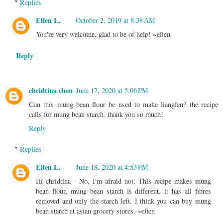
Replies
Ellen L.
October 2, 2019 at 8:38 AM
You're very welcome, glad to be of help! ~ellen
Reply
chridtina chen
June 17, 2020 at 5:06 PM
Can this mung bean flour be used to make liangfen? the recipe
calls for mung bean starch. thank you so much!
Reply
Replies
Ellen L.
June 18, 2020 at 4:53 PM
Hi chridtina - No, I'm afraid not. This recipe makes mung
bean flour, mung bean starch is different, it has all fibres
removed and only the starch left. I think you can buy mung
bean starch at asian grocery stores. ~ellen