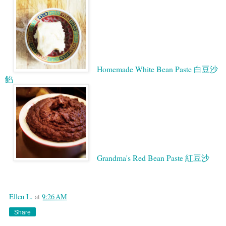
Homemade White Bean Paste 白豆沙
餡
Grandma's Red Bean Paste 紅豆沙
Google
Ellen L.
at
9:26 AM
Share