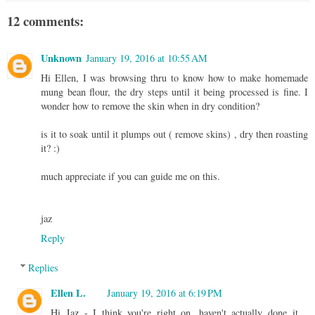
12 comments:
Unknown
January 19, 2016 at 10:55 AM
Hi Ellen, I was browsing thru to know how to make homemade
mung bean flour, the dry steps until it being processed is fine. I
wonder how to remove the skin when in dry condition?
is it to soak until it plumps out ( remove skins) , dry then roasting
it? :)
much appreciate if you can guide me on this.
jaz
Reply
Replies
Ellen L.
January 19, 2016 at 6:19 PM
Hi Jaz - I think you're right on, haven't actually done it