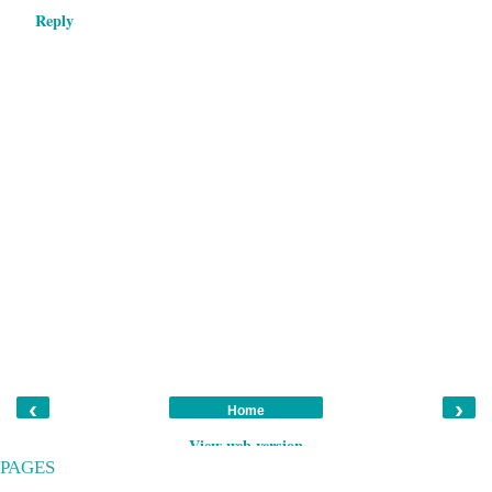
Reply
‹
›
Home
View web version
PAGES