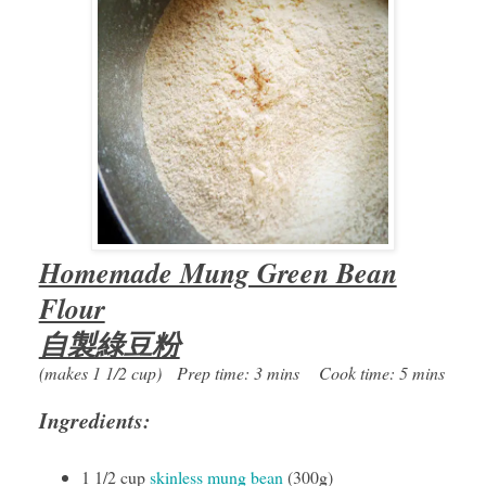
Homemade Mung Green Bean
Flour
自製綠豆粉
(makes 1 1/2 cup) Prep time: 3 mins Cook time: 5 mins
Ingredients:
1 1/2 cup
skinless mung bean
(300g)