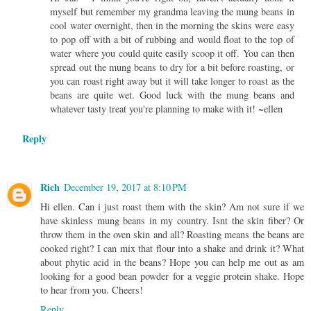
myself but remember my grandma leaving the mung beans in
cool water overnight, then in the morning the skins were easy
to pop off with a bit of rubbing and would float to the top of
water where you could quite easily scoop it off. You can then
spread out the mung beans to dry for a bit before roasting, or
you can roast right away but it will take longer to roast as the
beans are quite wet. Good luck with the mung beans and
whatever tasty treat you're planning to make with it! ~ellen
Reply
Rich
December 19, 2017 at 8:10 PM
Hi ellen. Can i just roast them with the skin? Am not sure if we
have skinless mung beans in my country. Isnt the skin fiber? Or
throw them in the oven skin and all? Roasting means the beans are
cooked right? I can mix that flour into a shake and drink it? What
about phytic acid in the beans? Hope you can help me out as am
looking for a good bean powder for a veggie protein shake. Hope
to hear from you. Cheers!
Reply