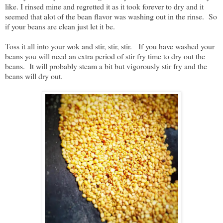
like. I rinsed mine and regretted it as it took forever to dry and it
seemed that alot of the bean flavor was washing out in the rinse. So
if your beans are clean just let it be.
Toss it all into your wok and stir, stir, stir. If you have washed your
beans you will need an extra period of stir fry time to dry out the
beans. It will probably steam a bit but vigorously stir fry and the
beans will dry out.