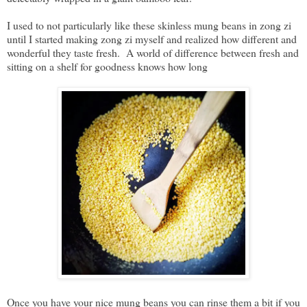
I used to not particularly like these skinless mung beans in zong zi
until I started making zong zi myself and realized how different and
wonderful they taste fresh. A world of difference between fresh and
sitting on a shelf for goodness knows how long
Once you have your nice mung beans you can rinse them a bit if you