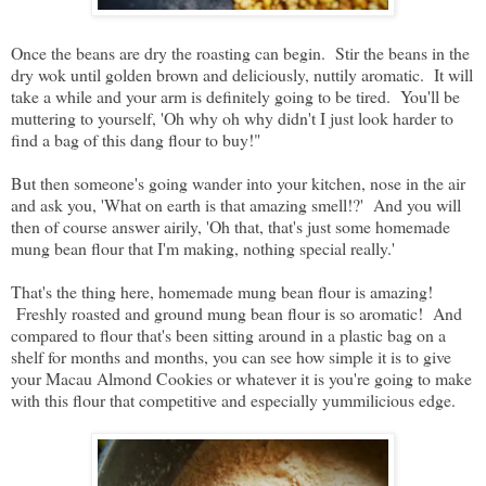
Once the beans are dry the roasting can begin. Stir the beans in the
dry wok until golden brown and deliciously, nuttily aromatic. It will
take a while and your arm is definitely going to be tired. You'll be
muttering to yourself, 'Oh why oh why didn't I just look harder to
find a bag of this dang flour to buy!"
But then someone's going wander into your kitchen, nose in the air
and ask you, 'What on earth is that amazing smell!?' And you will
then of course answer airily, 'Oh that, that's just some homemade
mung bean flour that I'm making, nothing special really.'
That's the thing here, homemade mung bean flour is amazing!
Freshly roasted and ground mung bean flour is so aromatic! And
compared to flour that's been sitting around in a plastic bag on a
shelf for months and months, you can see how simple it is to give
your Macau Almond Cookies or whatever it is you're going to make
with this flour that competitive and especially yummilicious edge.