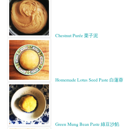
Chestnut Purée 栗子泥
Homemade Lotus Seed Paste 白蓮蓉
Green Mung Bean Paste 綠豆沙餡