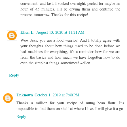
convenient, and fast. I soaked overnight, peeled for maybe an
hour of 45 minutes. I'll be drying them and continue the
process tomorrow. Thanks for this recipe!
Ellen L.
August 13, 2020 at 11:21 AM
Wow Jess, you are a food warrior! And I totally agree with
your thoughts about how things used to be done before we
had machines for everything, it's a reminder how far we are
from the basics and how much we have forgotten how to do
even the simplest things sometimes! ~ellen
Reply
Unknown
October 1, 2019 at 7:40 PM
Thanks a million for your recipe of mung bean flour. It's
impossible to find them on shelf at where I live. I will give it a go
Reply