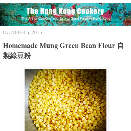
OCTOBER 5, 2015
Homemade Mung Green Bean Flour 自
製綠豆粉