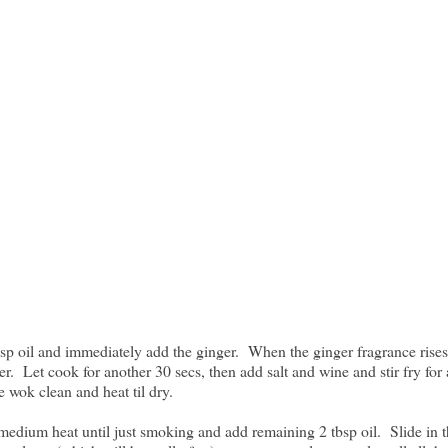
bsp oil and immediately add the ginger. When the ginger fragrance rises
er. Let cook for another 30 secs, then add salt and wine and stir fry for
 wok clean and heat til dry.
medium heat until just smoking and add remaining 2 tbsp oil. Slide in 