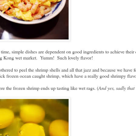
 time, simple dishes are dependent on good ingredients to achieve their
ong Kong wet market. Yumm! Such lovely flavor!
bothered to peel the shrimp shells and all that jazz and because we have
quick frozen ocean caught shrimp, which have a really good shrimpy fla
e the frozen shrimp ends up tasting like wet rags. (
And yes, sadly tha