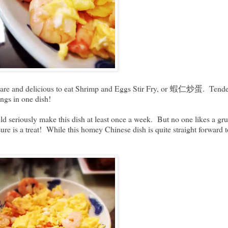
repare and delicious to eat Shrimp and Eggs Stir Fry, or 蝦仁炒蛋. Tender 
hings in one dish!
uld seriously make this dish at least once a week. But no one likes a gru
ure is a treat! While this homey Chinese dish is quite straight forward 