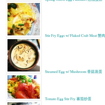
Stir Fry Eggs w/ Flaked Crab Meat
Steamed Egg w/ Mushroom 香菇蒸蛋
Tomato Egg Stir Fry 蕃茄炒蛋