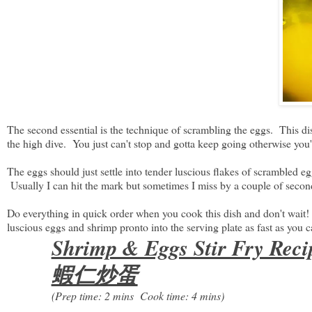
The second essential is the technique of scrambling the eggs. This dish
the high dive. You just can't stop and gotta keep going otherwise you
The eggs should just settle into tender luscious flakes of scrambled 
Usually I can hit the mark but sometimes I miss by a couple of secon
Do everything in quick order when you cook this dish and don't wait!
luscious eggs and shrimp pronto into the serving plate as fast as you c
Shrimp & Eggs Stir Fry Reci
蝦仁炒蛋
(Prep time: 2 mins Cook time: 4 mins)