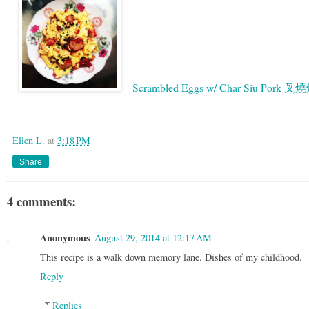
Scrambled Eggs w/ Char Siu Pork 
Google
Ellen L.
at
3:18 PM
Share
4 comments:
Anonymous
August 29, 2014 at 12:17 AM
This recipe is a walk down memory lane. Dishes of my childhood.
Reply
Replies