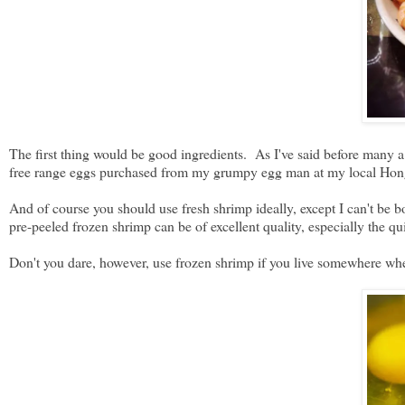
The first thing would be good ingredients. As I've said before many a
free range eggs purchased from my grumpy egg man at my local H
And of course you should use fresh shrimp ideally, except I can't be 
pre-peeled frozen shrimp can be of excellent quality, especially the 
Don't you dare, however, use frozen shrimp if you live somewhere wher