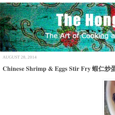
AUGUST 28, 2014
Chinese Shrimp & Eggs Stir Fry 蝦仁炒