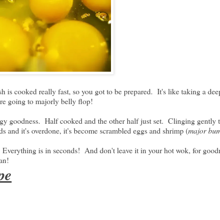
 is cooked really fast, so you got to be prepared. It's like taking a dee
're going to majorly belly flop!
eggy goodness. Half cooked and the other half just set. Clinging gently
ds and it's overdone, it's become scrambled eggs and shrimp (
major bu
 Everything is in seconds! And don't leave it in your hot wok, for goo
an!
pe