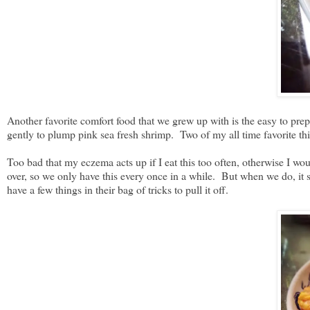
Another favorite comfort food that we grew up with is the easy to p
gently to plump pink sea fresh shrimp. Two of my all time favorite t
Too bad that my eczema acts up if I eat this too often, otherwise I wo
over, so we only have this every once in a while. But when we do, it s
have a few things in their bag of tricks to pull it off.