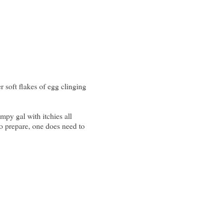
soft flakes of egg clinging
mpy gal with itchies all
to prepare, one does need to