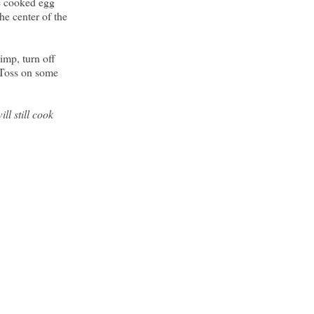
he cooked egg
he center of the
imp, turn off
 Toss on some
ll still cook