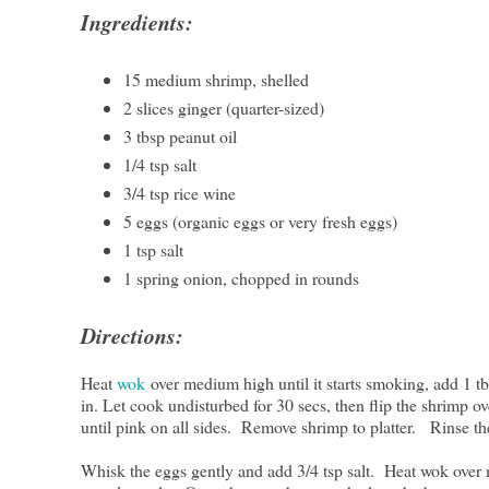
Ingredients:
15 medium shrimp, shelled
2 slices ginger (quarter-sized)
3 tbsp peanut oil
1/4 tsp salt
3/4 tsp rice wine
5 eggs (organic eggs or very fresh eggs)
1 tsp salt
1 spring onion, chopped in rounds
Directions:
Heat
wok
over medium high until it starts smoking, add 1 t
in. Let cook undisturbed for 30 secs, then flip the shrimp ov
until pink on all sides. Remove shrimp to platter. Rinse the
Whisk the eggs gently and add 3/4 tsp salt. Heat wok over 