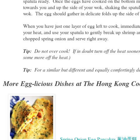
spatula ready. Once the eggs have cooked on the bottom most
towards you and up the side of your wok, shaking the spatul
wok. The egg should gather in delicate folds up the side o
When you have just one layer of egg left to cook, immediatel
your heat, and use your spatula to gently break up shrimp 
chopped spring onion and serve right away.
Tip:
Do not over cook! If in doubt turn off the heat sooner r
some more off the heat.)
Tip:
For a similar but different and equally comfortingly d
More Egg-licious Dishes at The Hong Kong Co
Spring Onion Egg Pancakes 蔥油蛋餅