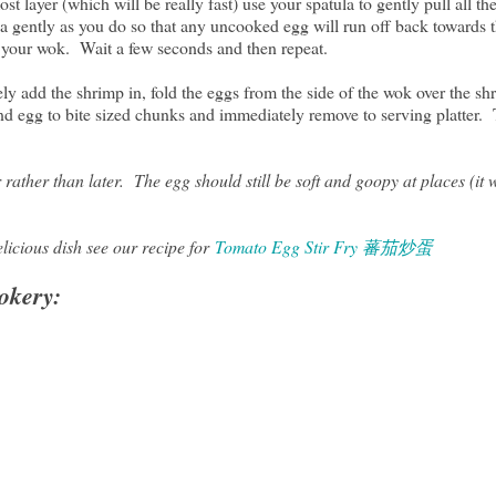
 layer (which will be really fast) use your spatula to gently pull all t
a gently as you do so that any uncooked egg will run off back towards t
f your wok. Wait a few seconds and then repeat.
y add the shrimp in, fold the eggs from the side of the wok over the shr
and egg to bite sized chunks and immediately remove to serving platter.
ather than later. The egg should still be soft and goopy at places (it wi
elicious dish see our recipe for
Tomato Egg Stir Fry 蕃茄炒蛋
okery: