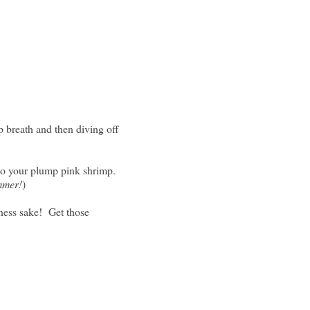
p breath and then diving off
 to your plump pink shrimp.
mmer!
)
dness sake! Get those