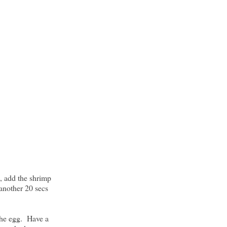
, add the shrimp
 another 20 secs
the egg. Have a