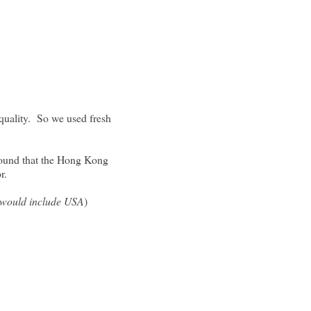
 quality. So we used fresh
 found that the Hong Kong
vor.
t would include USA
)