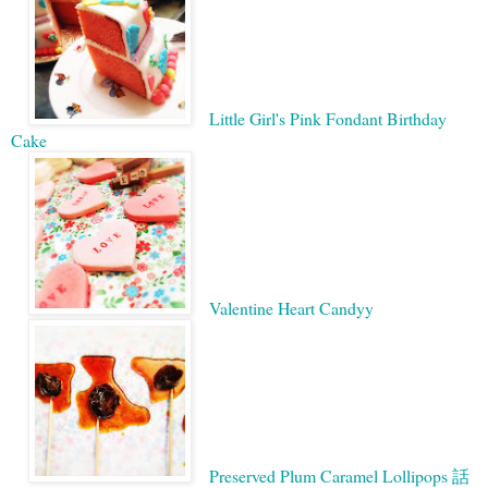
Little Girl's Pink Fondant Birthday
Cake
Valentine Heart Candy
y
Preserved Plum Caramel Lollipops 話