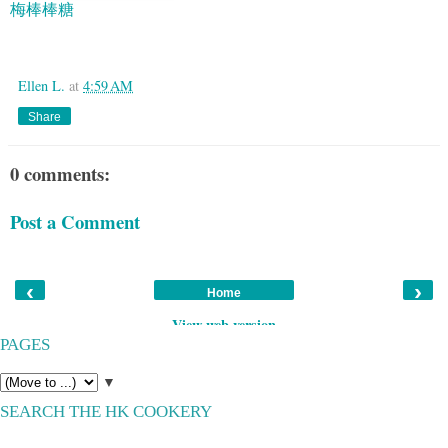
梅棒棒糖
Google
Ellen L.
at
4:59 AM
Share
0 comments:
Post a Comment
‹
›
Home
View web version
PAGES
▼
SEARCH THE HK COOKERY