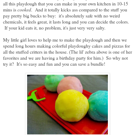
all this playdough that you can make in your own kitchen in 10-15
mins is
cooked
. And it totally kicks ass compared to the stuff you
pay pretty big bucks to buy: it's absolutely safe with no weird
chemicals, it feels great, it lasts long and you can decide the colors.
If your kid eats it, no problem, it's just very very salty.
My little girl loves to help me to make the playdough and then we
spend long hours making colorful playdoughy cakes and pizzas for
all the stuffed critters in the house. (The lil' zebra above is one of her
favorites and we are having a birthday party for him.) So why not
try it? It's so easy and fun and you can save a bundle!