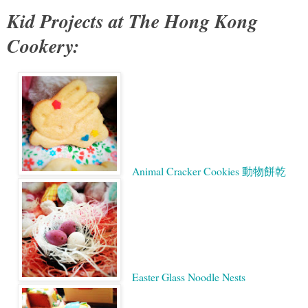
Kid Projects at The Hong Kong
Cookery:
Animal Cracker Cookies 動物餅乾
Easter Glass Noodle Nests