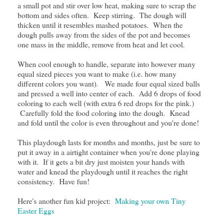
a small pot and stir over low heat, making sure to scrap the
bottom and sides often. Keep stirring. The dough will
thicken until it resembles mashed potatoes. When the
dough pulls away from the sides of the pot and becomes
one mass in the middle, remove from heat and let cool.
When cool enough to handle, separate into however many
equal sized pieces you want to make (i.e. how many
different colors you want). We made four equal sized balls
and pressed a well into center of each. Add 6 drops of food
coloring to each well (with extra 6 red drops for the pink.)
Carefully fold the food coloring into the dough. Knead
and fold until the color is even throughout and you're done!
This playdough lasts for months and months, just be sure to
put it away in a airtight container when you're done playing
with it. If it gets a bit dry just moisten your hands with
water and knead the playdough until it reaches the right
consistency. Have fun!
Here's another fun kid project:
Making your own Tiny
Easter Eggs