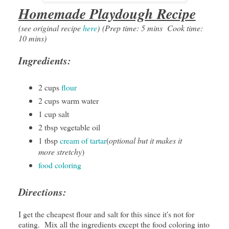
Homemade Playdough Recipe
(see original recipe
here
)
(Prep time: 5 mins Cook time:
10 mins)
Ingredients:
2 cups
flour
2 cups warm water
1 cup salt
2 tbsp vegetable oil
1 tbsp
cream of tartar
(
optional but it makes it
more stretchy
)
food coloring
Directions:
I get the cheapest flour and salt for this since it's not for
eating. Mix all the ingredients except the food coloring into