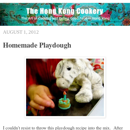
AUGUST 1, 2012
Homemade Playdough
I couldn't resist to throw this playdough recipe into the mix. After