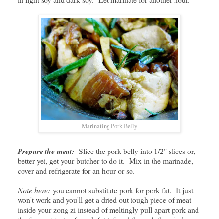
Marinating Pork Belly
Prepare the meat:
Slice the pork belly into 1/2" slices or,
better yet, get your butcher to do it. Mix in the marinade,
cover and refrigerate for an hour or so.
Note here:
you cannot substitute pork for pork fat. It just
won't work and you'll get a dried out tough piece of meat
inside your zong zi instead of meltingly pull-apart pork and