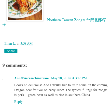
Northern Taiwan Zongzi 台灣北部粽
子
Google
Ellen L.
at
3:58 AM
Share
9 comments:
Ann@Accesschinatravel
May 28, 2014 at 3:16 PM
Looks so delicious! And I would like to taste some on the coming
Dragon boat festival on early June! The typical fillings for zongzi
is pork + green bean as well as rice in southern China
Reply