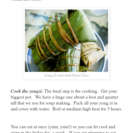
Zong Zi tied with Straw Ties
Cook the zongzi:
The final step is the cooking. Get your
biggest pot. We have a huge one about a foot and quarter
tall that we use for soup making. Pack all your zong zi in
and cover with water. Boil at medium high heat for 3 hours.
You can eat at once (yum, yum!) or you can let cool and
store in the fridge for a week. If you are planning to eat