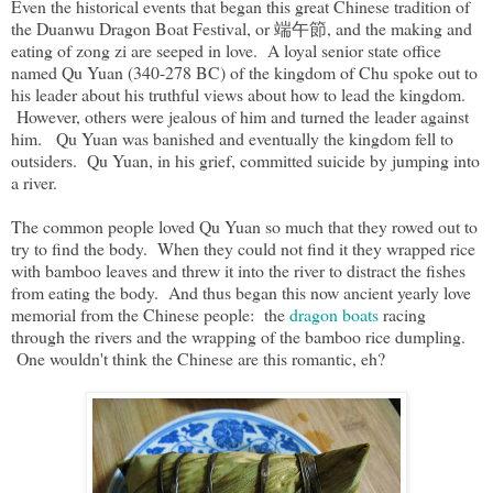
Even the historical events that began this great Chinese tradition of
the Duanwu Dragon Boat Festival, or 端午節, and the making and
eating of zong zi are seeped in love. A loyal senior state office
named Qu Yuan (340-278 BC) of the kingdom of Chu spoke out to
his leader about his truthful views about how to lead the kingdom.
However, others were jealous of him and turned the leader against
him. Qu Yuan was banished and eventually the kingdom fell to
outsiders. Qu Yuan, in his grief, committed suicide by jumping into
a river.
The common people loved Qu Yuan so much that they rowed out to
try to find the body. When they could not find it they wrapped rice
with bamboo leaves and threw it into the river to distract the fishes
from eating the body. And thus began this now ancient yearly love
memorial from the Chinese people: the
dragon boats
racing
through the rivers and the wrapping of the bamboo rice dumpling.
One wouldn't think the Chinese are this romantic, eh?