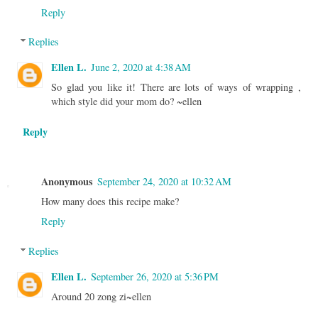
Reply
Replies
Ellen L.
June 2, 2020 at 4:38 AM
So glad you like it! There are lots of ways of wrapping ,
which style did your mom do? ~ellen
Reply
Anonymous
September 24, 2020 at 10:32 AM
How many does this recipe make?
Reply
Replies
Ellen L.
September 26, 2020 at 5:36 PM
Around 20 zong zi~ellen