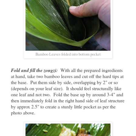
Bamboo Leaves folded into bottom pocket
Fold and fill the zongzi:
With all the prepared ingredients
at hand, take two bamboo leaves and cut off the hard tips at
the base. Put them side by side, overlapping by 2" or so
(depends on your leaf size). It should feel structurally like
one leaf and not two. Fold the base up by around 3-4" and
then immediately fold in the right hand side of leaf structure
by approx 2.5" to create a sturdy little pocket as per the
photo above.