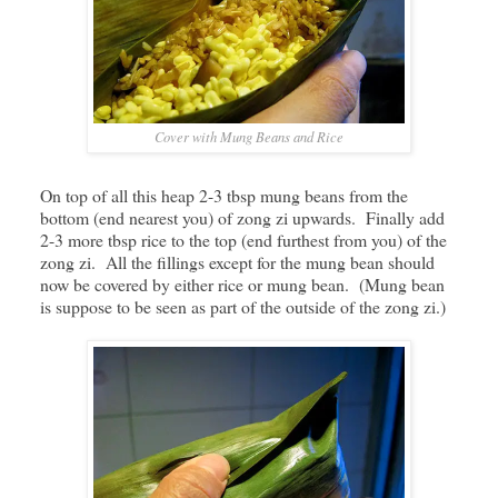
Cover with Mung Beans and Rice
On top of all this heap 2-3 tbsp mung beans from the
bottom (end nearest you) of zong zi upwards. Finally add
2-3 more tbsp rice to the top (end furthest from you) of the
zong zi. All the fillings except for the mung bean should
now be covered by either rice or mung bean. (Mung bean
is suppose to be seen as part of the outside of the zong zi.)