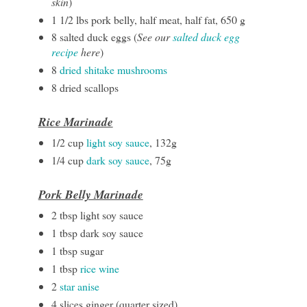
skin
)
1 1/2 lbs pork belly, half meat, half fat, 650 g
8 salted duck eggs (
See our
salted duck egg
recipe
here
)
8
dried shitake mushrooms
8 dried scallops
Rice Marinade
1/2 cup
light soy sauce
, 132g
1/4 cup
dark soy sauce
, 75g
Pork Belly Marinade
2 tbsp light soy sauce
1 tbsp dark soy sauce
1 tbsp sugar
1 tbsp
rice wine
2
star anise
4 slices ginger (quarter sized)