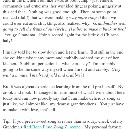
commands and criticisms, her wrinkled fingers poking gingerly at
this and that. Nothing was good enough. Then, at some point I
realized (duh!) that we were making
way
more
zong zi
than we
could ever eat and, chuckling, also realized why.
Grandmother was
going to sell the fruits of our (well my) labor to make a buck or two!
You go Grandma! Points scored again for the little old Chinese
lady!
I finally told her to slow down and let me learn. But still in the end
she couldn't take it any more and crabbily ordered me out of her
kitchen. Stubborn perfectionist, what can I say? I'm probably
going to be the same way myself when I'm old and crabby. (
Hey
wait a minute, I'm already old and crabby!?
)
But it was a great experience learning from the old pro herself. By
crook and nook, I managed to learn most of what I write about here
today and can now proudly say that I can make delicious zong zi
just like, well almost like, my dearest grandmother's. You just have
to make it with love, that's all.
Tip: If you prefer sweet zong zi rather than savoury, check out my
Grandma's
Red Bean Paste Zong Zi recipe
. My personal favorite