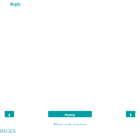
Reply
‹
›
Home
View web version
PAGES