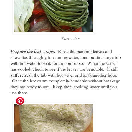
Straw ties
Prepare the leaf wraps:
Rinse the bamboo leaves and
straw ties throughly in running water, then put in a large tub
with hot water to soak for an hour or so. When the water
has cooled, check to see if the leaves are bendable. If still
stiff, refresh the tub with hot water and soak another hour.
Once the leaves are completely bendable without breakage
they are ready to use. Keep them soaking water until you
use them.