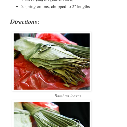
2 spring onions, chopped to 2" lengths
Directions
:
Bamboo leaves