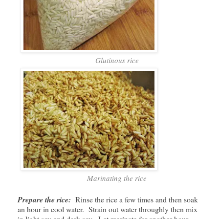
Glutinous rice
Marinating the rice
Prepare the rice:
Rinse the rice a few times and then soak
an hour in cool water. Strain out water throughly then mix
in light soy and dark soy. Let marinate for another hour.