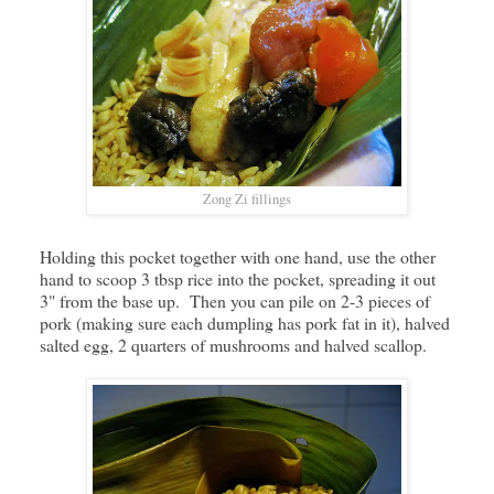
Zong Zi fillings
Holding this pocket together with one hand, use the other
hand to scoop 3 tbsp rice into the pocket, spreading it out
3" from the base up. Then you can pile on 2-3 pieces of
pork (making sure each dumpling has pork fat in it), halved
salted egg, 2 quarters of mushrooms and halved scallop.