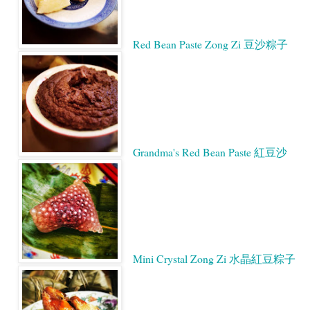
Red Bean Paste Zong Zi 豆沙粽子
Grandma's Red Bean Paste 紅豆沙
Mini Crystal Zong Zi 水晶紅豆粽子