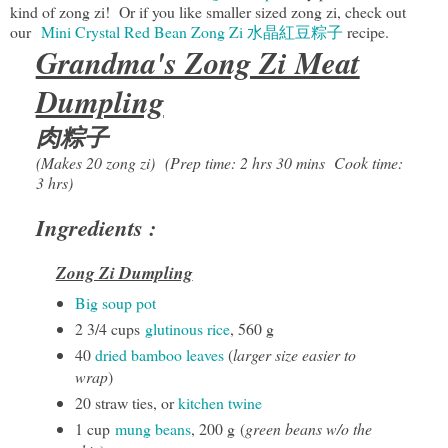
kind of zong zi! Or if you like smaller sized zong zi, check out
our
Mini Crystal Red Bean Zong Zi 水晶紅豆粽子
recipe.
Grandma's Zong Zi Meat
Dumpling
肉粽子
(Makes 20 zong zi)
(Prep time: 2 hrs 30 mins Cook time:
3 hrs)
Ingredients :
Zong Zi Dumpling
Big soup pot
2 3/4 cups
glutinous rice
, 560 g
40
dried bamboo leaves
(
larger size easier to
wrap
)
20 straw ties, or
kitchen twine
1 cup
mung beans
, 200 g (
green beans w/o the