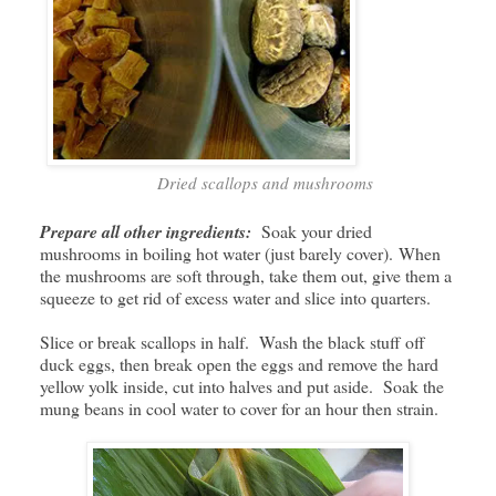
Dried scallops and mushrooms
Prepare all other ingredients:
Soak your dried
mushrooms in boiling hot water (just barely cover). When
the mushrooms are soft through, take them out, give them a
squeeze to get rid of excess water and slice into quarters.
Slice or break scallops in half. Wash the black stuff off
duck eggs, then break open the eggs and remove the hard
yellow yolk inside, cut into halves and put aside. Soak the
mung beans in cool water to cover for an hour then strain.