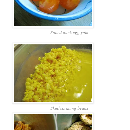
Salted duck egg yolk
Skinless mung beans