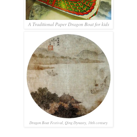
A Traditional Paper Dragon Boat for kids
Dragon Boat Festival, Qing Dynasty, 18th century