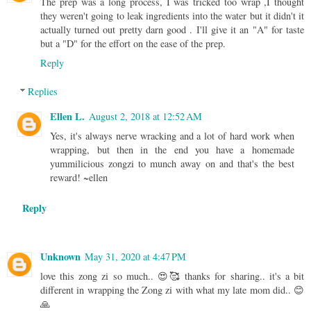
The prep was a long process, I was tricked too wrap ,I thought
they weren't going to leak ingredients into the water but it didn't it
actually turned out pretty darn good . I'll give it an "A" for taste
but a "D" for the effort on the ease of the prep.
Reply
Replies
Ellen L.
August 2, 2018 at 12:52 AM
Yes, it's always nerve wracking and a lot of hard work when
wrapping, but then in the end you have a homemade
yummilicious zongzi to munch away on and that's the best
reward! ~ellen
Reply
Unknown
May 31, 2020 at 4:47 PM
love this zong zi so much.. 😍🥰 thanks for sharing.. it's a bit
different in wrapping the Zong zi with what my late mom did.. 😊
🙏