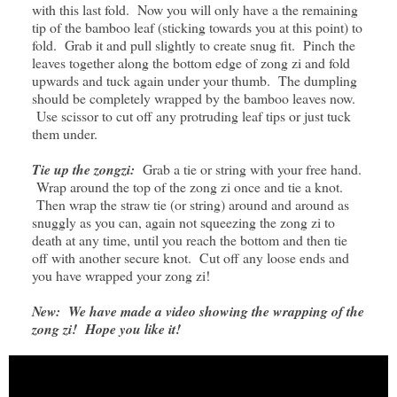
with this last fold. Now you will only have a the remaining
tip of the bamboo leaf (sticking towards you at this point) to
fold. Grab it and pull slightly to create snug fit. Pinch the
leaves together along the bottom edge of zong zi and fold
upwards and tuck again under your thumb. The dumpling
should be completely wrapped by the bamboo leaves now.
Use scissor to cut off any protruding leaf tips or just tuck
them under.
Tie up the zongzi:
Grab a tie or string with your free hand.
Wrap around the top of the zong zi once and tie a knot.
Then wrap the straw tie (or string) around and around as
snuggly as you can, again not squeezing the zong zi to
death at any time, until you reach the bottom and then tie
off with another secure knot. Cut off any loose ends and
you have wrapped your zong zi!
New:
We have made a video showing the wrapping of the
zong zi! Hope you like it!