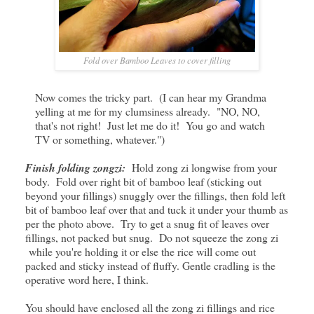
Fold over Bamboo Leaves to cover filling
Now comes the tricky part. (I can hear my Grandma
yelling at me for my clumsiness already. "NO, NO,
that's not right! Just let me do it! You go and watch
TV or something, whatever.")
Finish folding zongzi:
Hold zong zi longwise from your
body. Fold over right bit of bamboo leaf (sticking out
beyond your fillings) snuggly over the fillings, then fold left
bit of bamboo leaf over that and tuck it under your thumb as
per the photo above. Try to get a snug fit of leaves over
fillings, not packed but snug. Do not squeeze the zong zi
while you're holding it or else the rice will come out
packed and sticky instead of fluffy. Gentle cradling is the
operative word here, I think.
You should have enclosed all the zong zi fillings and rice