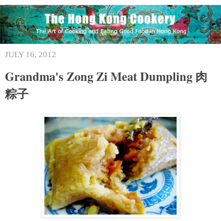
JULY 16, 2012
Grandma's Zong Zi Meat Dumpling 肉
粽子