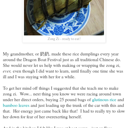
Zong Zi - ready to eat!
My grandmother, or 奶奶, made these rice dumplings every year
around the Dragon Boat Festival just as all traditional Chinese do.
She would never let us help with making or wrapping the zong zi,
ever,
even though I did want to learn, until finally one time she was
ill and I was staying with her for a while.
To get her mind off things I suggested that she teach me to make
zong zi. Wow... next thing you know we were racing around town
under her direct orders, buying 25 pound bags of
glutinous rice
and
bamboo leaves
and just loading up the trunk of the car with this and
that. Her energy just came back like that! I had to really try to slow
her down for fear of her overexerting herself.
And in the kitchen I felt like I was at boot camp - just endless