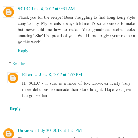
SCLC
June 4, 2017 at 9:31 AM
Thank you for the recipe! Been struggling to find hong kong style
zong to buy. My parents always told me it's so labourous to make
but never told me how to make. Your grandma's recipe looks
amazing! She'd be proud of you. Would love to give your recipe a
go this week!
Reply
Replies
Ellen L.
June 8, 2017 at 4:57 PM
Hi SCLC - it sure is a labor of love...however really truly
more delicious homemade than store bought. Hope you give
it a go! ~ellen
Reply
Unknown
July 30, 2018 at 1:21 PM