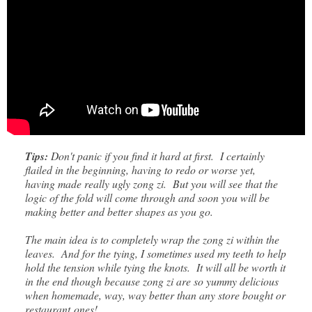
Tips:
Don't panic if you find it hard at first. I certainly
flailed in the beginning, having to redo or worse yet,
having made really ugly zong zi. But you will see that the
logic of the fold will come through and soon you will be
making better and better shapes as you go.
The main idea is to completely wrap the zong zi within the
leaves. And for the tying, I sometimes used my teeth to help
hold the tension while tying the knots. It will all be worth it
in the end though because zong zi are so yummy delicious
when homemade, way, way better than any store bought or
restaurant ones!