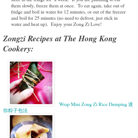
them slowly, freeze them at once. To eat again, take out of
fridge and boil in water for 12 minutes, or out of the freezer
and boil for 25 minutes (no need to defrost, just stick in
water and heat up). Enjoy your Zong Zi Love!
Zongzi Recipes at The Hong Kong
Cookery:
Wrap Mini Zong Zi Rice Dumping 迷
你粽子包法