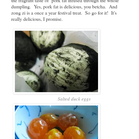
the fragrant taste of pork fat infused through the whole
dumpling. Yes, pork fat is delicious, you betcha. And
zong zi is a once a year festival treat. So go for it! It's
really delicious, I promise.
Salted duck eggs