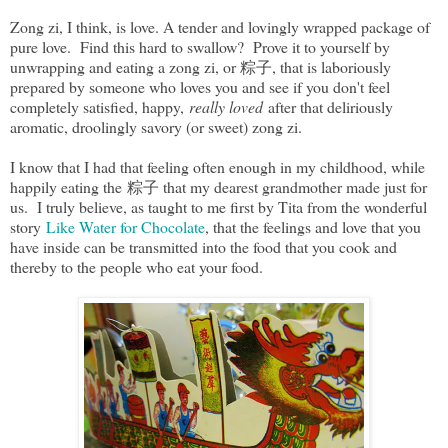
Zong zi, I think, is love. A tender and lovingly wrapped package of
pure love. Find this hard to swallow? Prove it to yourself by
unwrapping and eating a zong zi, or 粽子, that is laboriously
prepared by someone who loves you and see if you don't feel
completely satisfied, happy,
really loved
after that deliriously
aromatic, droolingly savory (or sweet) zong zi.
I know that I had that feeling often enough in my childhood, while
happily eating the 粽子 that my dearest grandmother made just for
us. I truly believe, as taught to me first by Tita from the wonderful
story
Like Water for Chocolate
, that the feelings and love that you
have inside can be transmitted into the food that you cook and
thereby to the people who eat your food.