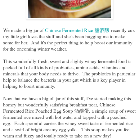
We made a big jar of
Chinese Fermented Rice 甜酒釀
recently cuz
my little girl loves the stuff and she's been bugging me to make
some for her. And it's the perfect thing to help boost our immunity
for the oncoming winter weather.
This wonderfully fresh, sweet and slighty winey fermented food is
packed full of all kinds of probiotics, amino acids, vitamins and
minerals that your body needs to thrive. The probiotics in particular
help to balance the bacteria in your gut which is a key player in
helping to boost immunity.
Now that we have a big ol' jar of this stuff, I've started making this
homey but wonderfully satisfying breakfast treat, Chinese
Fermented Rice Poached Egg Soup 酒釀蛋, a simple soup of sweet
fermented rice mixed with hot water and topped with a poached
egg. Each spoonful carries the winey sweet taste of fermented rice
and a swirl of bright creamy egg yolk. This soup makes you feel
warm and fuzzy and totally ready to take on a new day!