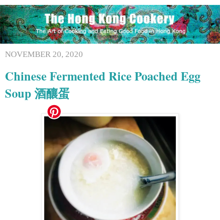
NOVEMBER 20, 2020
Chinese Fermented Rice Poached Egg
Soup 酒釀蛋